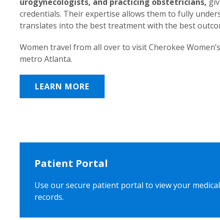
urogynecologists, and practicing obstetricians,
giv
credentials. Their expertise allows them to fully unde
translates into the best treatment with the best outc
Women travel from all over to visit Cherokee Women’s
metro Atlanta.
LEARN MORE
Patient Portal
Use our secure patient portal to view your medical
records.