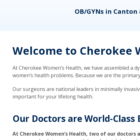
eons
OB/GYNs in Canton 
Welcome to Cherokee W
At Cherokee Women’s Health, we have assembled a dyna
women’s health problems. Because we are the primary ca
Our surgeons are national leaders in minimally invasi
important for your lifelong health.
Our Doctors are World-Class 
At Cherokee Women’s Health, two of our doctors a