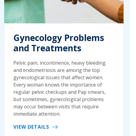
Gynecology Problems
and Treatments
Pelvic pain, incontinence, heavy bleeding
and endometriosis are among the top
gynecological issues that affect women.
Every woman knows the importance of
regular pelvic checkups and Pap smears,
but sometimes, gynecological problems
may occur between visits that require
immediate attention.
VIEW DETAILS