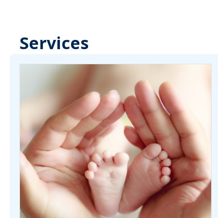
Services