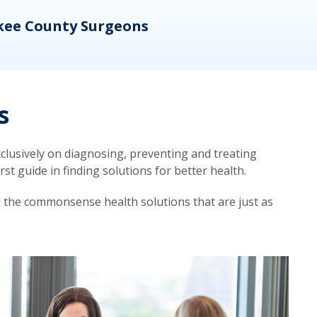
kee County Surgeons
OB/
s
lusively on diagnosing, preventing and treating
t guide in finding solutions for better health.
d the commonsense health solutions that are just as