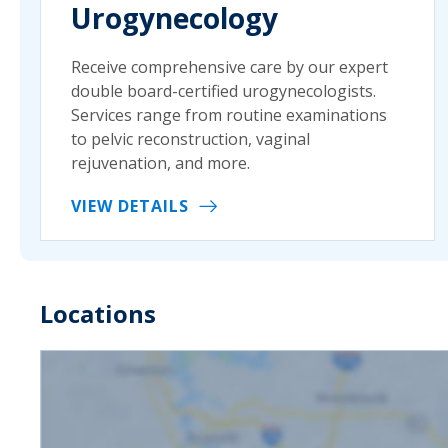
Urogynecology
Receive comprehensive care by our expert
double board-certified urogynecologists.
Services range from routine examinations
to pelvic reconstruction, vaginal
rejuvenation, and more.
VIEW DETAILS
Locations