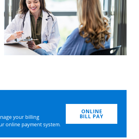
ONLINE
BILL PAY
nage your billing
ur online payment system.