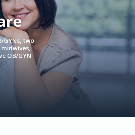
are
OB/GYNs, two
e midwives,
ive OB/GYN