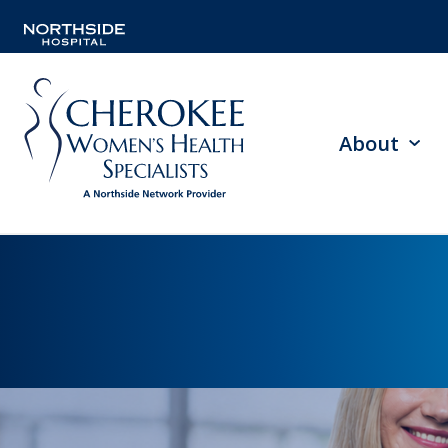
About