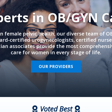
perts in OB/GYN C
in female pelvic health, our diverse team of 
rd-certified urogynecologists, certified nurs
cian associates provide the most comprehens
care for women in every stage of life.
OUR PROVIDERS
Voted Best