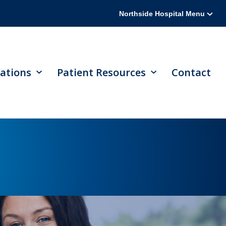
Northside Hospital Menu
ations
Patient Resources
Contact