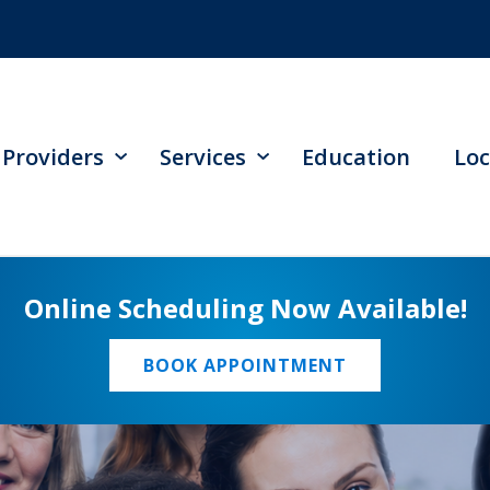
Providers
Services
Education
Loc
Online Scheduling Now Available!
BOOK APPOINTMENT