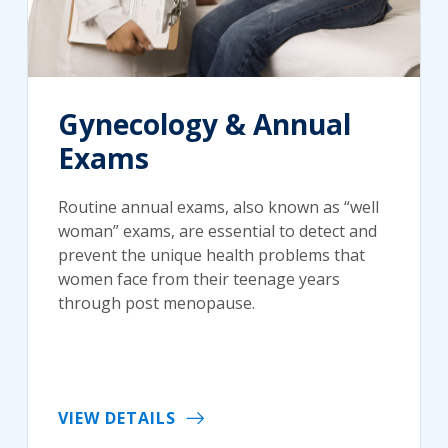
Gynecology & Annual
Exams
Routine annual exams, also known as “well
woman” exams, are essential to detect and
prevent the unique health problems that
women face from their teenage years
through post menopause.
VIEW DETAILS