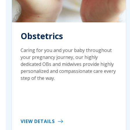
Obstetrics
Caring for you and your baby throughout
your pregnancy journey, our highly
dedicated OBs and midwives provide highly
personalized and compassionate care every
step of the way.
VIEW DETAILS