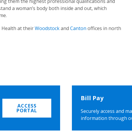
ing them the highest professional qualifications and
rstand a woman’s body both inside and out, which
ome.
 Health at their
Woodstock
and
Canton
offices in north
Bill Pay
ACCESS
PORTAL
Securely access and ma
information through o