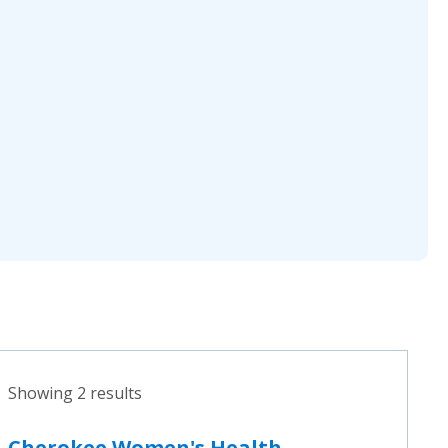
Showing 2 results
Cherokee Women's Health