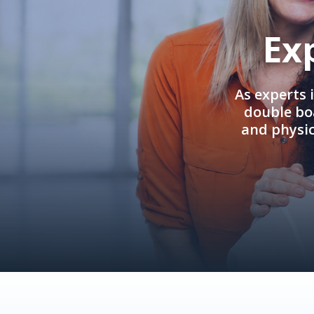
Ex
As experts 
double boa
and physi