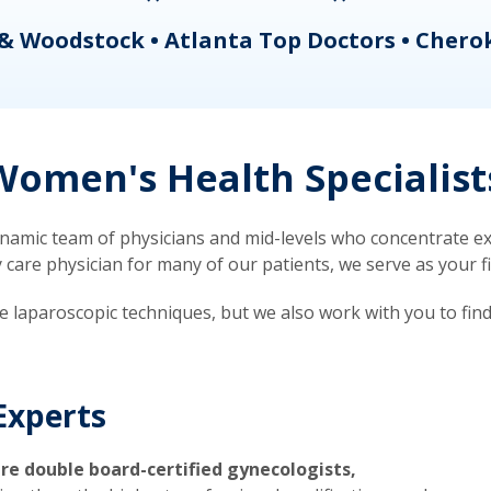
& Woodstock • Atlanta Top Doctors • Chero
omen's Health Specialist
mic team of physicians and mid-levels who concentrate exc
re physician for many of our patients, we serve as your firs
ve laparoscopic techniques, but we also work with you to fin
Experts
re double board-certified gynecologists,