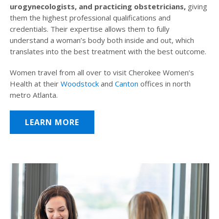
urogynecologists, and practicing obstetricians,
giving
them the highest professional qualifications and
credentials. Their expertise allows them to fully
understand a woman’s body both inside and out, which
translates into the best treatment with the best outcome.
Women travel from all over to visit Cherokee Women’s
Health at their
Woodstock
and
Canton
offices in north
metro Atlanta.
LEARN MORE