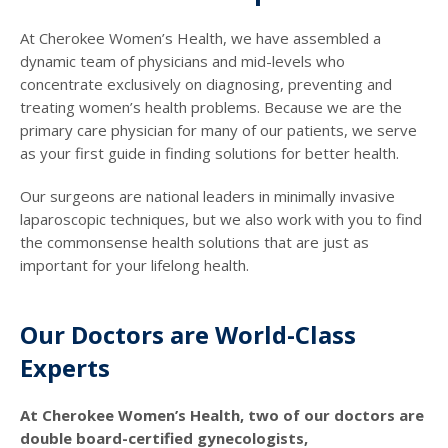
At Cherokee Women’s Health, we have assembled a
dynamic team of physicians and mid-levels who
concentrate exclusively on diagnosing, preventing and
treating women’s health problems. Because we are the
primary care physician for many of our patients, we serve
as your first guide in finding solutions for better health.
Our surgeons are national leaders in minimally invasive
laparoscopic techniques, but we also work with you to find
the commonsense health solutions that are just as
important for your lifelong health.
Our Doctors are World-Class
Experts
At Cherokee Women’s Health, two of our doctors are
double board-certified gynecologists,