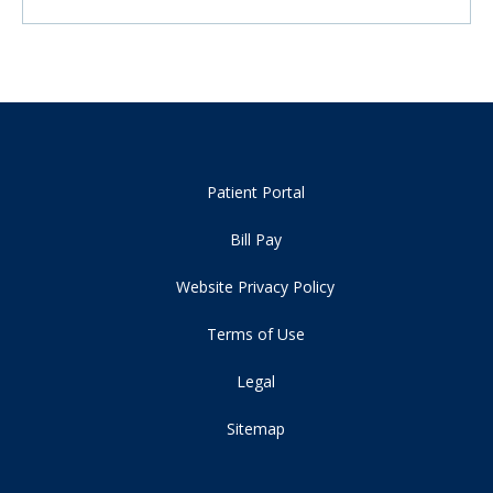
Patient Portal
Bill Pay
Website Privacy Policy
Terms of Use
Legal
Sitemap