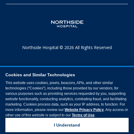
Northside Hospital © 2026 All Rights Reserved
Cookies and Similar Technologies
This website uses cookies, pixels, beacons, APIs, and other similar
technologies ("Cookies"), including those provided by our vendors, for
various purposes such as providing services requested by you, supporting
website functionality, conducting analytics, combating fraud, and facilitating
marketing. Cookies process data, such as your IP address, to function. For
more information, please review our
Website Privacy Policy
. Any access or
other use of this website is subject to our
Terms of Use
.
I Understand