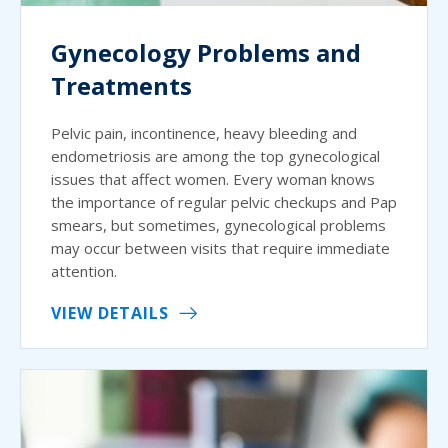
Gynecology Problems and
Treatments
Pelvic pain, incontinence, heavy bleeding and
endometriosis are among the top gynecological
issues that affect women. Every woman knows
the importance of regular pelvic checkups and Pap
smears, but sometimes, gynecological problems
may occur between visits that require immediate
attention.
VIEW DETAILS