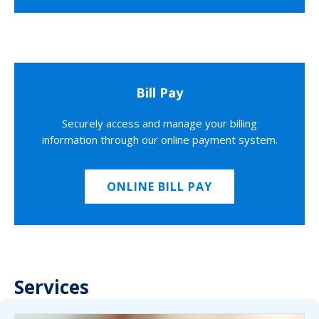
Bill Pay
Securely access and manage your billing
information through our online payment system.
ONLINE BILL PAY
Services