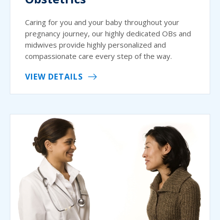
Caring for you and your baby throughout your
pregnancy journey, our highly dedicated OBs and
midwives provide highly personalized and
compassionate care every step of the way.
VIEW DETAILS