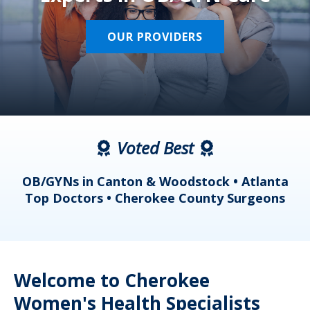
OUR PROVIDERS
Voted Best
a
OB/GYNs in Canton & Woodstock • Atlanta
s
Top Doctors • Cherokee County Surgeons
Welcome to Cherokee
Women's Health Specialists