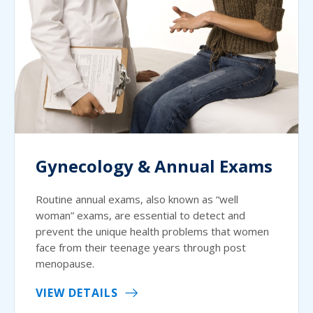
Gynecology & Annual Exams
Routine annual exams, also known as “well
woman” exams, are essential to detect and
prevent the unique health problems that women
face from their teenage years through post
menopause.
VIEW DETAILS