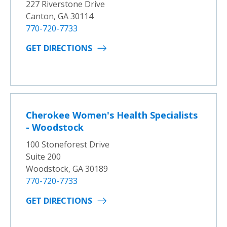
227 Riverstone Drive
Canton, GA 30114
770-720-7733
GET DIRECTIONS
Cherokee Women's Health Specialists
- Woodstock
100 Stoneforest Drive
Suite 200
Woodstock, GA 30189
770-720-7733
GET DIRECTIONS