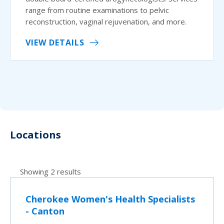
range from routine examinations to pelvic
reconstruction, vaginal rejuvenation, and more.
VIEW DETAILS
Locations
Showing 2 results
Cherokee Women's Health Specialists
- Canton