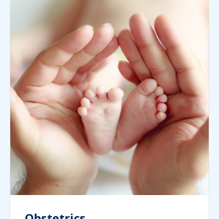
Obstetrics