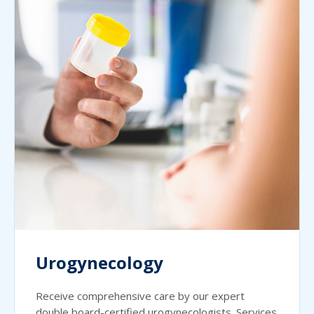
Urogynecology
Receive comprehensive care by our expert
double board-certified urogynecologists. Services