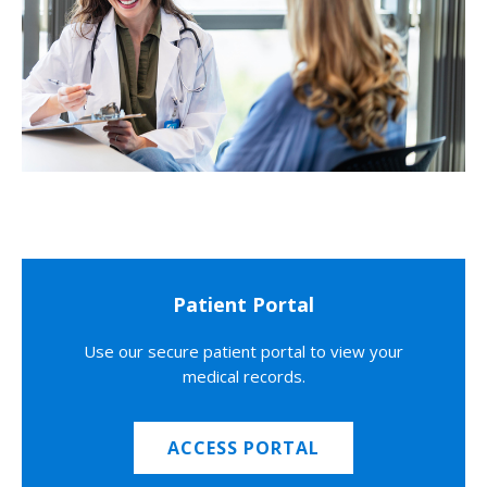
Patient Portal
Use our secure patient portal to view your
medical records.
ACCESS PORTAL