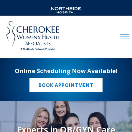
Mobil
Online Scheduling Now Available!
BOOK APPOINTMENT
Experts in OB/GYN Care