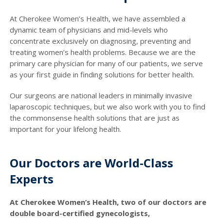
At Cherokee Women’s Health, we have assembled a
dynamic team of physicians and mid-levels who
concentrate exclusively on diagnosing, preventing and
treating women’s health problems. Because we are the
primary care physician for many of our patients, we serve
as your first guide in finding solutions for better health.
Our surgeons are national leaders in minimally invasive
laparoscopic techniques, but we also work with you to find
the commonsense health solutions that are just as
important for your lifelong health.
Our Doctors are World-Class
Experts
At Cherokee Women’s Health, two of our doctors are
double board-certified gynecologists,