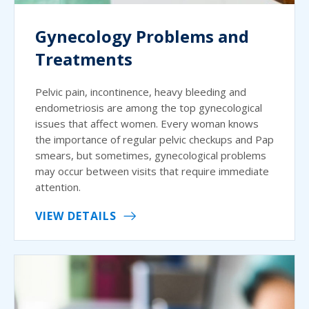
Gynecology Problems and
Treatments
Pelvic pain, incontinence, heavy bleeding and
endometriosis are among the top gynecological
issues that affect women. Every woman knows
the importance of regular pelvic checkups and Pap
smears, but sometimes, gynecological problems
may occur between visits that require immediate
attention.
VIEW DETAILS