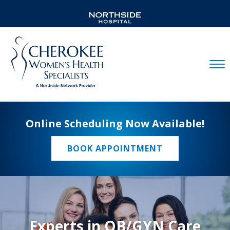
Mobil
Online Scheduling Now Available!
BOOK APPOINTMENT
Experts in OB/GYN Care