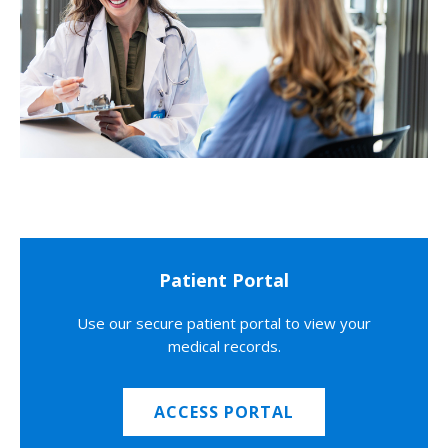
Patient Portal
Use our secure patient portal to view your
medical records.
ACCESS PORTAL