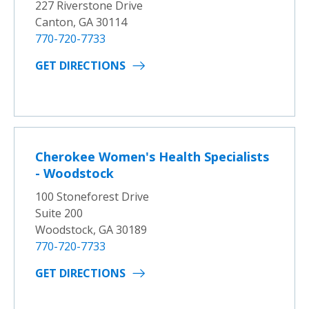
227 Riverstone Drive
Canton, GA 30114
770-720-7733
GET DIRECTIONS
Cherokee Women's Health Specialists
- Woodstock
100 Stoneforest Drive
Suite 200
Woodstock, GA 30189
770-720-7733
GET DIRECTIONS