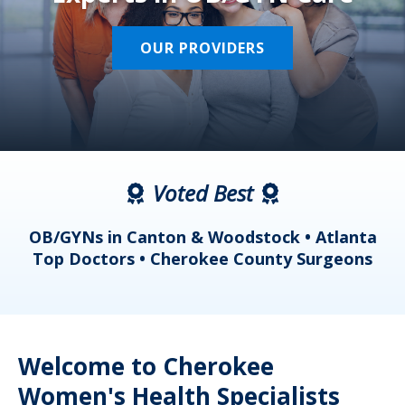
OUR PROVIDERS
Voted Best
a
OB/GYNs in Canton & Woodstock • Atlanta
s
Top Doctors • Cherokee County Surgeons
Welcome to Cherokee
Women's Health Specialists