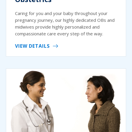
Caring for you and your baby throughout your
pregnancy journey, our highly dedicated OBs and
midwives provide highly personalized and
compassionate care every step of the way.
VIEW DETAILS