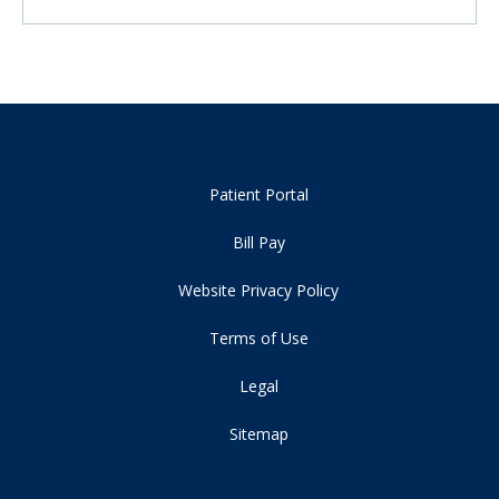
Patient Portal
Bill Pay
Website Privacy Policy
Terms of Use
Legal
Sitemap