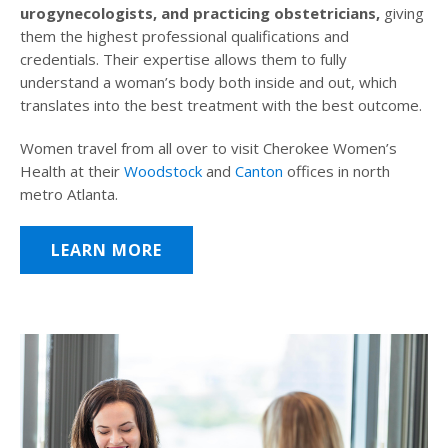
urogynecologists, and practicing obstetricians,
giving
them the highest professional qualifications and
credentials. Their expertise allows them to fully
understand a woman’s body both inside and out, which
translates into the best treatment with the best outcome.
Women travel from all over to visit Cherokee Women’s
Health at their
Woodstock
and
Canton
offices in north
metro Atlanta.
LEARN MORE