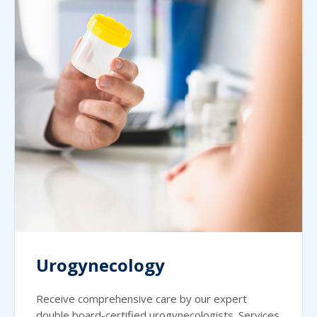
Urogynecology
Receive comprehensive care by our expert
double board-certified urogynecologists. Services