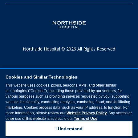
Northside Hospital © 2026 All Rights Reserved
Cookies and Similar Technologies
This website uses cookies, pixels, beacons, APIs, and other similar
technologies ("Cookies"), including those provided by our vendors, for
various purposes such as providing services requested by you, supporting
website functionality, conducting analytics, combating fraud, and facilitating
marketing. Cookies process data, such as your IP address, to function. For
more information, please review our
Website Privacy Policy
. Any access or
other use of this website is subject to our
Terms of Use
.
I Understand