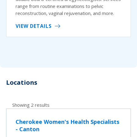
range from routine examinations to pelvic
reconstruction, vaginal rejuvenation, and more.
VIEW DETAILS
Locations
Showing 2 results
Cherokee Women's Health Specialists
- Canton