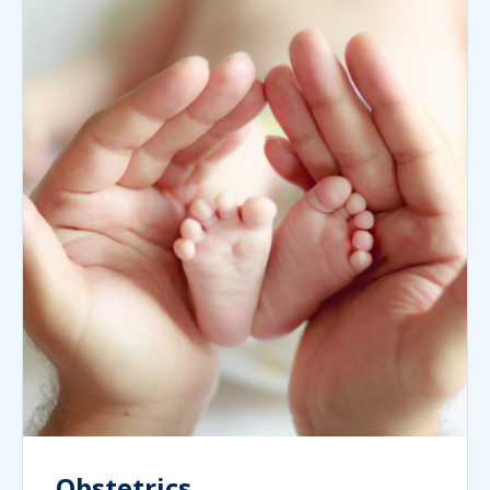
Obstetrics