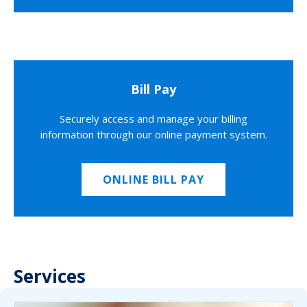
Bill Pay
Securely access and manage your billing
information through our online payment system.
ONLINE BILL PAY
Services