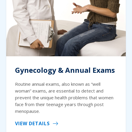
Gynecology & Annual Exams
Routine annual exams, also known as “well
woman” exams, are essential to detect and
prevent the unique health problems that women
face from their teenage years through post
menopause.
VIEW DETAILS