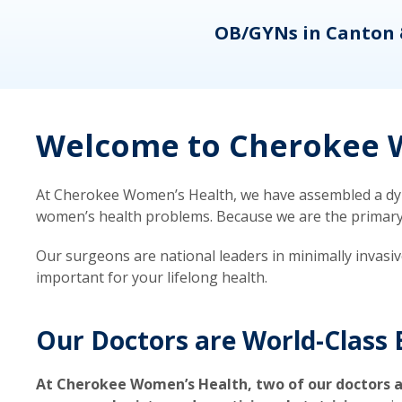
eons
OB/GYNs in Canton 
Welcome to Cherokee W
At Cherokee Women’s Health, we have assembled a dyna
women’s health problems. Because we are the primary ca
Our surgeons are national leaders in minimally invasi
important for your lifelong health.
Our Doctors are World-Class 
At Cherokee Women’s Health, two of our doctors a