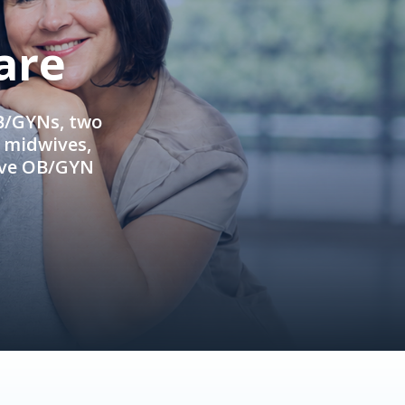
are
OB/GYNs, two
e midwives,
ive OB/GYN