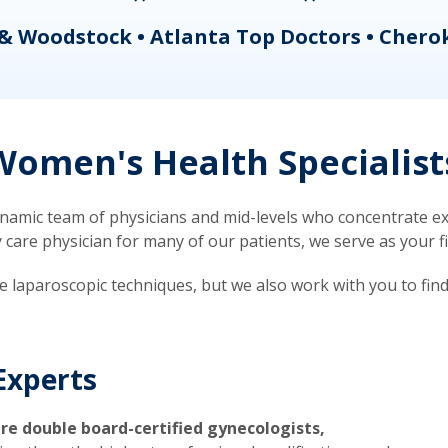
& Woodstock • Atlanta Top Doctors • Chero
omen's Health Specialist
mic team of physicians and mid-levels who concentrate exc
re physician for many of our patients, we serve as your firs
ve laparoscopic techniques, but we also work with you to fin
Experts
re double board-certified gynecologists,