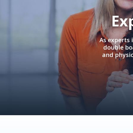
Ex
As experts 
double boa
and physi