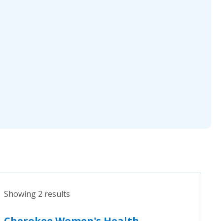
Showing 2 results
Cherokee Women's Health