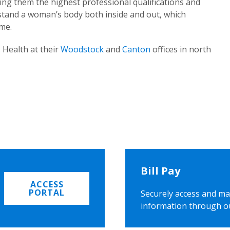
ing them the highest professional qualifications and
rstand a woman’s body both inside and out, which
ome.
 Health at their
Woodstock
and
Canton
offices in north
Bill Pay
ACCESS
PORTAL
Securely access and ma
information through o