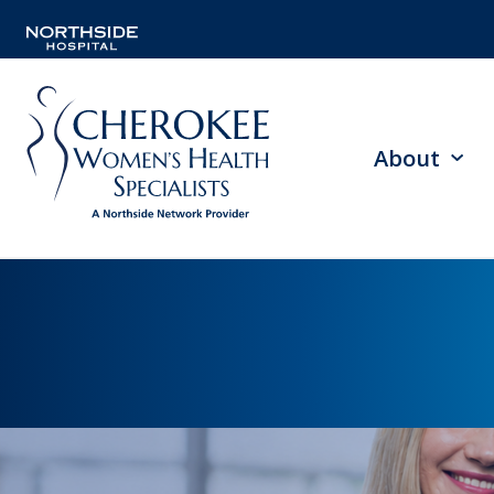
About