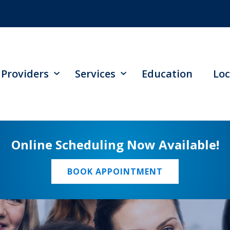
Providers
Services
Education
Loc
Online Scheduling Now Available!
BOOK APPOINTMENT