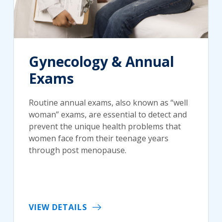
Gynecology & Annual
Exams
Routine annual exams, also known as “well
woman” exams, are essential to detect and
prevent the unique health problems that
women face from their teenage years
through post menopause.
VIEW DETAILS