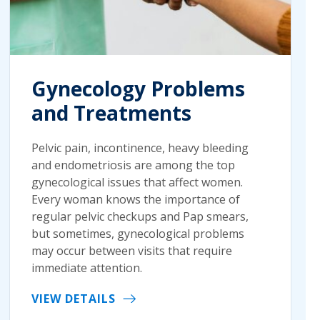
Gynecology Problems
and Treatments
Pelvic pain, incontinence, heavy bleeding
and endometriosis are among the top
gynecological issues that affect women.
Every woman knows the importance of
regular pelvic checkups and Pap smears,
but sometimes, gynecological problems
may occur between visits that require
immediate attention.
VIEW DETAILS