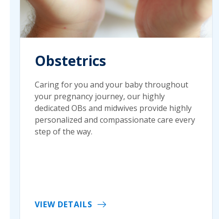
Obstetrics
Caring for you and your baby throughout
your pregnancy journey, our highly
dedicated OBs and midwives provide highly
personalized and compassionate care every
step of the way.
VIEW DETAILS