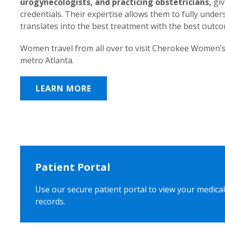
urogynecologists, and practicing obstetricians,
giv
credentials. Their expertise allows them to fully unde
translates into the best treatment with the best outc
Women travel from all over to visit Cherokee Women’s
metro Atlanta.
LEARN MORE
Patient Portal
Use our secure patient portal to view your medical
records.