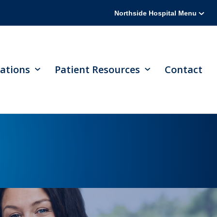
Northside Hospital Menu
ations
Patient Resources
Contact