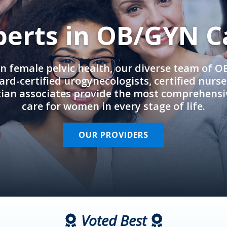
perts in OB/GYN C
in female pelvic health, our diverse team of 
rd-certified urogynecologists, certified nurs
cian associates provide the most comprehens
care for women in every stage of life.
OUR PROVIDERS
Voted Best