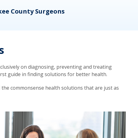
kee County Surgeons
OB/
s
lusively on diagnosing, preventing and treating
t guide in finding solutions for better health.
d the commonsense health solutions that are just as