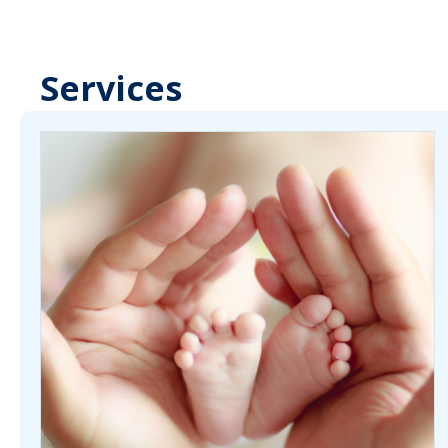
Services