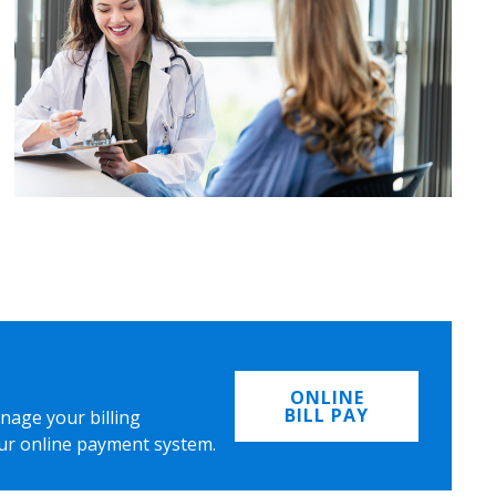
ONLINE
BILL PAY
nage your billing
ur online payment system.