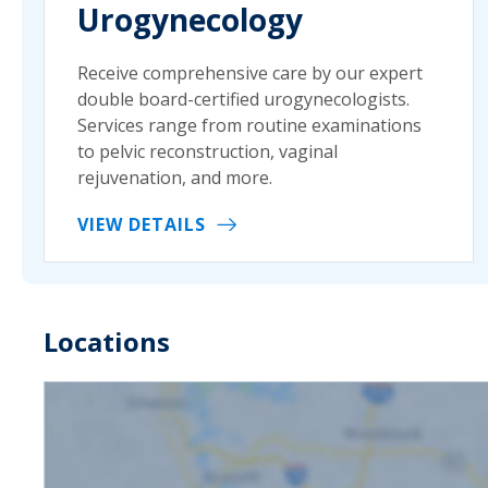
Urogynecology
Receive comprehensive care by our expert
double board-certified urogynecologists.
Services range from routine examinations
to pelvic reconstruction, vaginal
rejuvenation, and more.
VIEW DETAILS
Locations