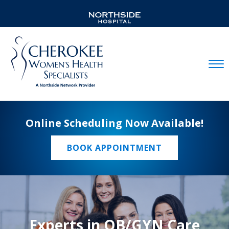
Mobil
Online Scheduling Now Available!
BOOK APPOINTMENT
Experts in OB/GYN Care