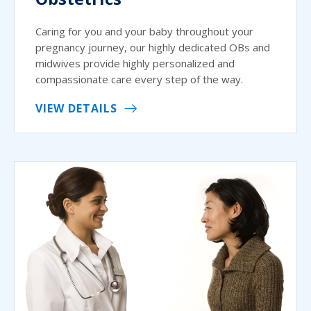
Caring for you and your baby throughout your
pregnancy journey, our highly dedicated OBs and
midwives provide highly personalized and
compassionate care every step of the way.
VIEW DETAILS