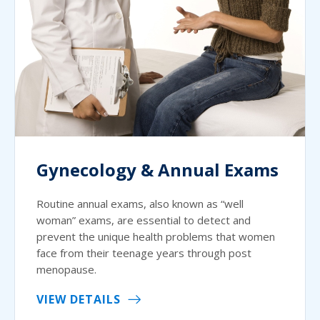
Gynecology & Annual Exams
Routine annual exams, also known as “well
woman” exams, are essential to detect and
prevent the unique health problems that women
face from their teenage years through post
menopause.
VIEW DETAILS