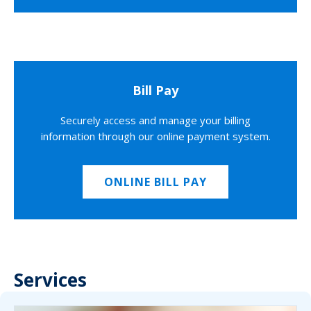
Bill Pay
Securely access and manage your billing
information through our online payment system.
ONLINE BILL PAY
Services