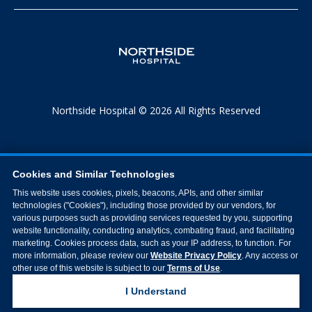
Northside Hospital © 2026 All Rights Reserved
Cookies and Similar Technologies
This website uses cookies, pixels, beacons, APIs, and other similar
technologies ("Cookies"), including those provided by our vendors, for
various purposes such as providing services requested by you, supporting
website functionality, conducting analytics, combating fraud, and facilitating
marketing. Cookies process data, such as your IP address, to function. For
more information, please review our
Website Privacy Policy
. Any access or
other use of this website is subject to our
Terms of Use
.
I Understand