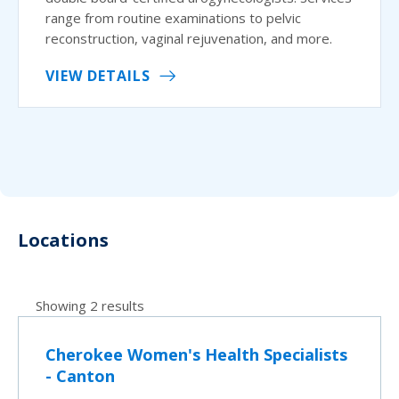
range from routine examinations to pelvic
reconstruction, vaginal rejuvenation, and more.
VIEW DETAILS
Locations
Showing 2 results
Cherokee Women's Health Specialists
- Canton