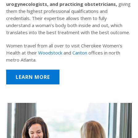
urogynecologists, and practicing obstetricians,
giving
them the highest professional qualifications and
credentials. Their expertise allows them to fully
understand a woman’s body both inside and out, which
translates into the best treatment with the best outcome.
Women travel from all over to visit Cherokee Women’s
Health at their
Woodstock
and
Canton
offices in north
metro Atlanta.
LEARN MORE