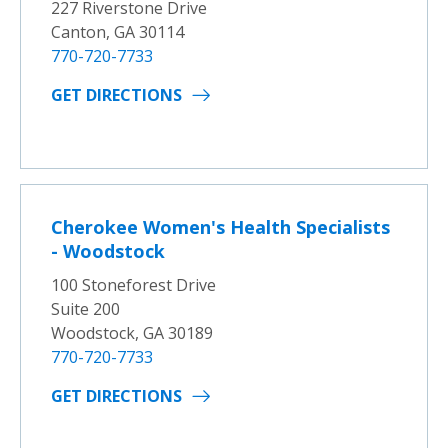
227 Riverstone Drive
Canton, GA 30114
770-720-7733
GET DIRECTIONS
Cherokee Women's Health Specialists
- Woodstock
100 Stoneforest Drive
Suite 200
Woodstock, GA 30189
770-720-7733
GET DIRECTIONS