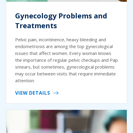
Gynecology Problems and
Treatments
Pelvic pain, incontinence, heavy bleeding and
endometriosis are among the top gynecological
issues that affect women. Every woman knows
the importance of regular pelvic checkups and Pap
smears, but sometimes, gynecological problems
may occur between visits that require immediate
attention.
VIEW DETAILS