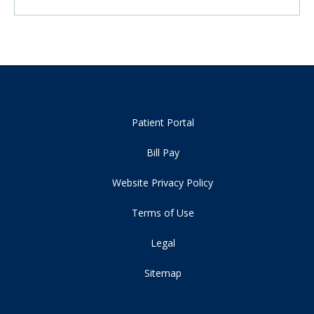
Patient Portal
Bill Pay
Website Privacy Policy
Terms of Use
Legal
Sitemap