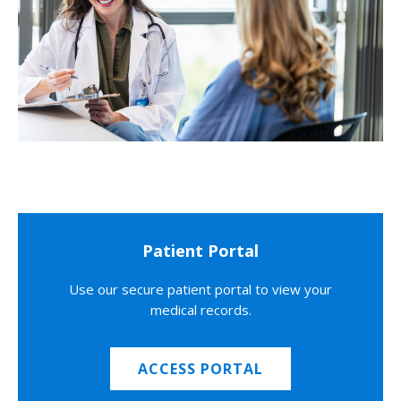
Patient Portal
Use our secure patient portal to view your
medical records.
ACCESS PORTAL