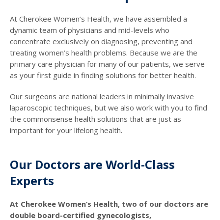
At Cherokee Women’s Health, we have assembled a
dynamic team of physicians and mid-levels who
concentrate exclusively on diagnosing, preventing and
treating women’s health problems. Because we are the
primary care physician for many of our patients, we serve
as your first guide in finding solutions for better health.
Our surgeons are national leaders in minimally invasive
laparoscopic techniques, but we also work with you to find
the commonsense health solutions that are just as
important for your lifelong health.
Our Doctors are World-Class
Experts
At Cherokee Women’s Health, two of our doctors are
double board-certified gynecologists,