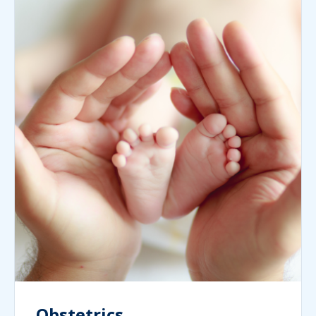
Obstetrics