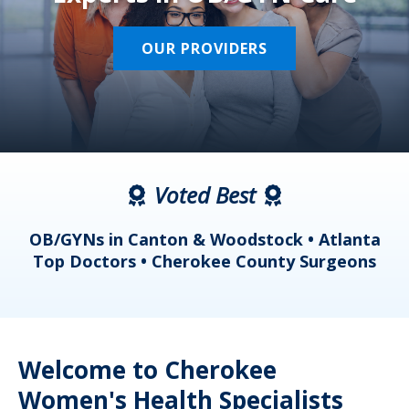
OUR PROVIDERS
Voted Best
a
OB/GYNs in Canton & Woodstock • Atlanta
s
Top Doctors • Cherokee County Surgeons
Welcome to Cherokee
Women's Health Specialists