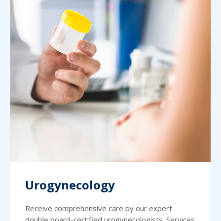
Urogynecology
Receive comprehensive care by our expert
double board-certified urogynecologists. Services