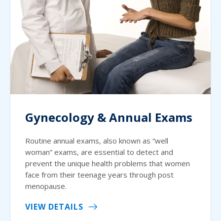
Gynecology & Annual Exams
Routine annual exams, also known as “well
woman” exams, are essential to detect and
prevent the unique health problems that women
face from their teenage years through post
menopause.
VIEW DETAILS