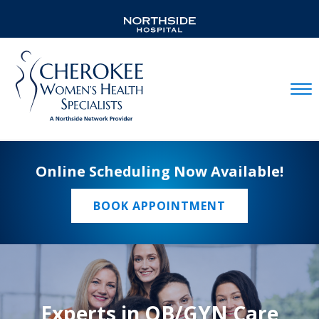
Mobil
Online Scheduling Now Available!
BOOK APPOINTMENT
Experts in OB/GYN Care