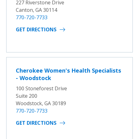
227 Riverstone Drive
Canton, GA 30114
770-720-7733
GET DIRECTIONS
Cherokee Women's Health Specialists
- Woodstock
100 Stoneforest Drive
Suite 200
Woodstock, GA 30189
770-720-7733
GET DIRECTIONS