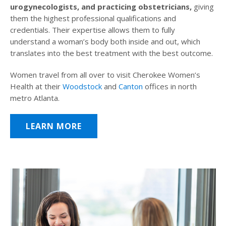
urogynecologists, and practicing obstetricians,
giving
them the highest professional qualifications and
credentials. Their expertise allows them to fully
understand a woman’s body both inside and out, which
translates into the best treatment with the best outcome.
Women travel from all over to visit Cherokee Women’s
Health at their
Woodstock
and
Canton
offices in north
metro Atlanta.
LEARN MORE