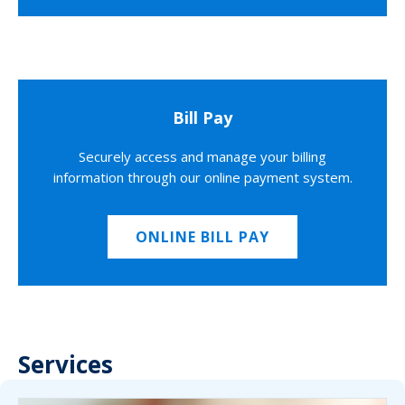
Bill Pay
Securely access and manage your billing
information through our online payment system.
ONLINE BILL PAY
Services