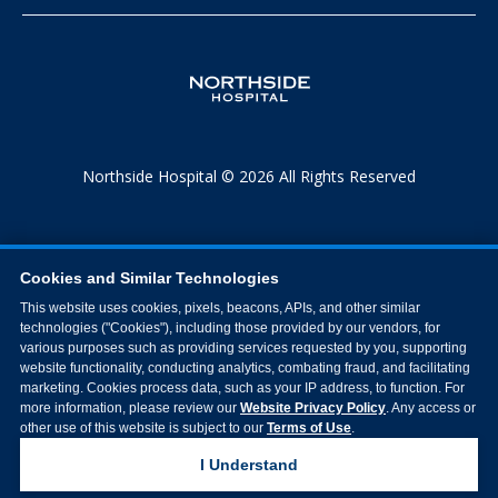
Northside Hospital © 2026 All Rights Reserved
Cookies and Similar Technologies
This website uses cookies, pixels, beacons, APIs, and other similar
technologies ("Cookies"), including those provided by our vendors, for
various purposes such as providing services requested by you, supporting
website functionality, conducting analytics, combating fraud, and facilitating
marketing. Cookies process data, such as your IP address, to function. For
more information, please review our
Website Privacy Policy
. Any access or
other use of this website is subject to our
Terms of Use
.
I Understand