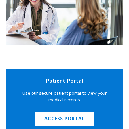
Patient Portal
Use our secure patient portal to view your
medical records.
ACCESS PORTAL