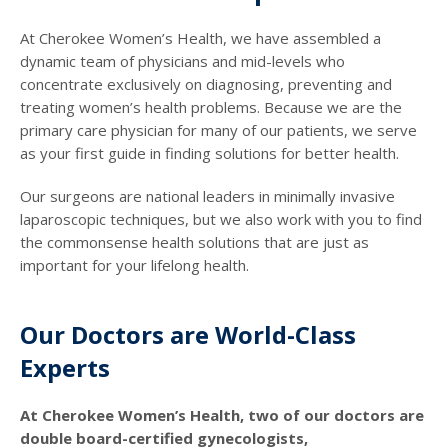
At Cherokee Women’s Health, we have assembled a
dynamic team of physicians and mid-levels who
concentrate exclusively on diagnosing, preventing and
treating women’s health problems. Because we are the
primary care physician for many of our patients, we serve
as your first guide in finding solutions for better health.
Our surgeons are national leaders in minimally invasive
laparoscopic techniques, but we also work with you to find
the commonsense health solutions that are just as
important for your lifelong health.
Our Doctors are World-Class
Experts
At Cherokee Women’s Health, two of our doctors are
double board-certified gynecologists,