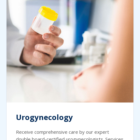
Urogynecology
Receive comprehensive care by our expert
double board-certified urogynecologists. Services