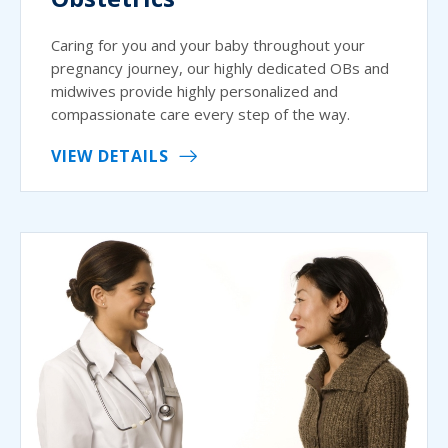
Caring for you and your baby throughout your
pregnancy journey, our highly dedicated OBs and
midwives provide highly personalized and
compassionate care every step of the way.
VIEW DETAILS