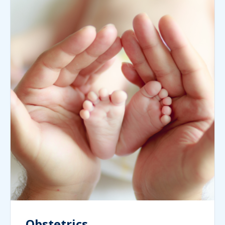
Obstetrics