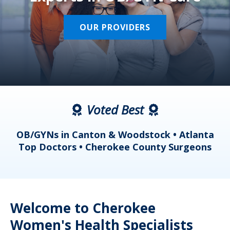
OUR PROVIDERS
Voted Best
a
OB/GYNs in Canton & Woodstock • Atlanta
s
Top Doctors • Cherokee County Surgeons
Welcome to Cherokee
Women's Health Specialists