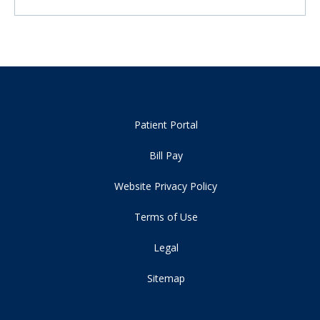
Patient Portal
Bill Pay
Website Privacy Policy
Terms of Use
Legal
Sitemap