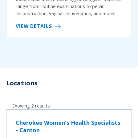
range from routine examinations to pelvic
reconstruction, vaginal rejuvenation, and more.
VIEW DETAILS
Locations
Showing 2 results
Cherokee Women's Health Specialists
- Canton