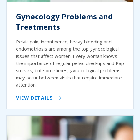
Gynecology Problems and
Treatments
Pelvic pain, incontinence, heavy bleeding and
endometriosis are among the top gynecological
issues that affect women. Every woman knows
the importance of regular pelvic checkups and Pap
smears, but sometimes, gynecological problems
may occur between visits that require immediate
attention.
VIEW DETAILS