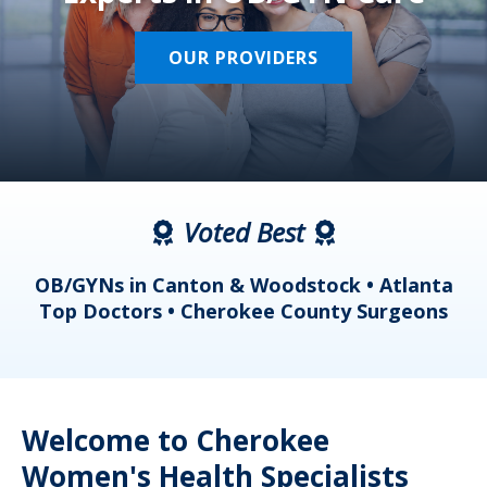
OUR PROVIDERS
Voted Best
a
OB/GYNs in Canton & Woodstock • Atlanta
s
Top Doctors • Cherokee County Surgeons
Welcome to Cherokee
Women's Health Specialists