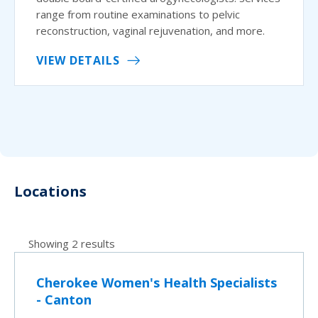
range from routine examinations to pelvic
reconstruction, vaginal rejuvenation, and more.
VIEW DETAILS
Locations
Showing 2 results
Cherokee Women's Health Specialists
- Canton