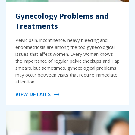
Gynecology Problems and
Treatments
Pelvic pain, incontinence, heavy bleeding and
endometriosis are among the top gynecological
issues that affect women. Every woman knows
the importance of regular pelvic checkups and Pap
smears, but sometimes, gynecological problems
may occur between visits that require immediate
attention.
VIEW DETAILS