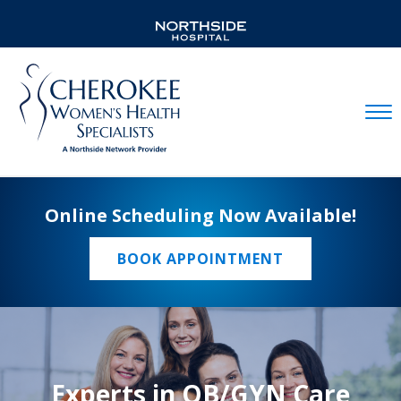
Mobil
Online Scheduling Now Available!
BOOK APPOINTMENT
Experts in OB/GYN Care