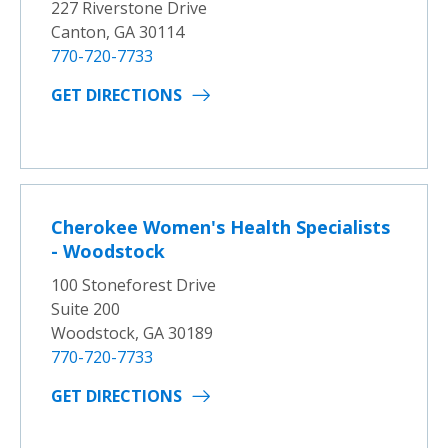
227 Riverstone Drive
Canton, GA 30114
770-720-7733
GET DIRECTIONS
Cherokee Women's Health Specialists
- Woodstock
100 Stoneforest Drive
Suite 200
Woodstock, GA 30189
770-720-7733
GET DIRECTIONS