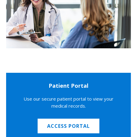
Patient Portal
Use our secure patient portal to view your
medical records.
ACCESS PORTAL