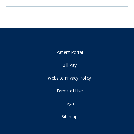
Patient Portal
Bill Pay
Website Privacy Policy
Terms of Use
Legal
Sitemap