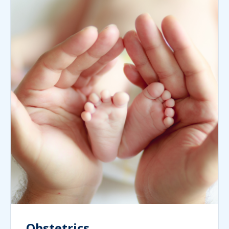
Obstetrics