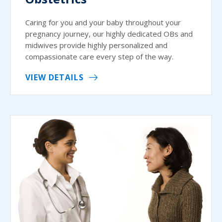
Caring for you and your baby throughout your
pregnancy journey, our highly dedicated OBs and
midwives provide highly personalized and
compassionate care every step of the way.
VIEW DETAILS