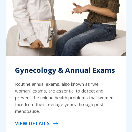
Gynecology & Annual Exams
Routine annual exams, also known as “well
woman” exams, are essential to detect and
prevent the unique health problems that women
face from their teenage years through post
menopause.
VIEW DETAILS