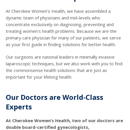
At Cherokee Women’s Health, we have assembled a
dynamic team of physicians and mid-levels who
concentrate exclusively on diagnosing, preventing and
treating women’s health problems. Because we are the
primary care physician for many of our patients, we serve
as your first guide in finding solutions for better health.
Our surgeons are national leaders in minimally invasive
laparoscopic techniques, but we also work with you to find
the commonsense health solutions that are just as
important for your lifelong health.
Our Doctors are World-Class
Experts
At Cherokee Women’s Health, two of our doctors are
double board-certified gynecologists,