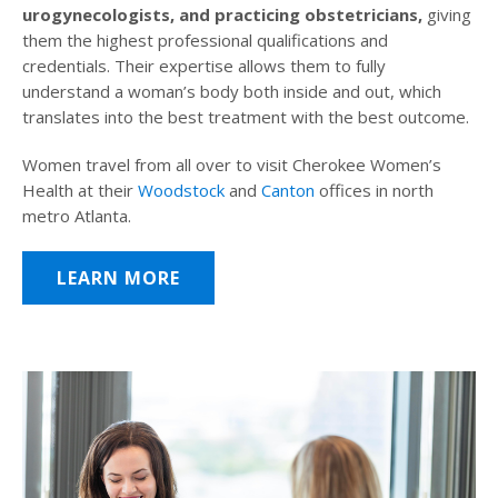
urogynecologists, and practicing obstetricians,
giving
them the highest professional qualifications and
credentials. Their expertise allows them to fully
understand a woman’s body both inside and out, which
translates into the best treatment with the best outcome.
Women travel from all over to visit Cherokee Women’s
Health at their
Woodstock
and
Canton
offices in north
metro Atlanta.
LEARN MORE