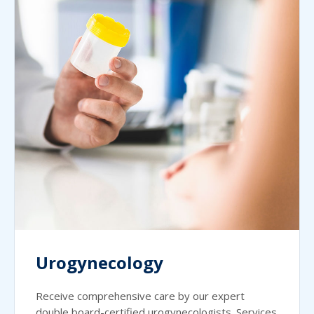
Urogynecology
Receive comprehensive care by our expert
double board-certified urogynecologists. Services