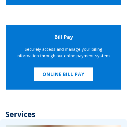
Bill Pay
Securely access and manage your billing
information through our online payment system.
ONLINE BILL PAY
Services