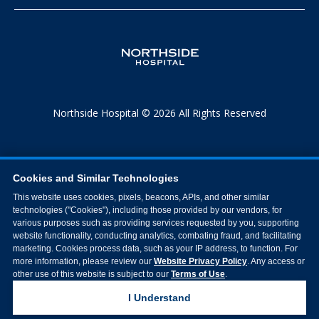
Northside Hospital © 2026 All Rights Reserved
Cookies and Similar Technologies
This website uses cookies, pixels, beacons, APIs, and other similar
technologies ("Cookies"), including those provided by our vendors, for
various purposes such as providing services requested by you, supporting
website functionality, conducting analytics, combating fraud, and facilitating
marketing. Cookies process data, such as your IP address, to function. For
more information, please review our
Website Privacy Policy
. Any access or
other use of this website is subject to our
Terms of Use
.
I Understand