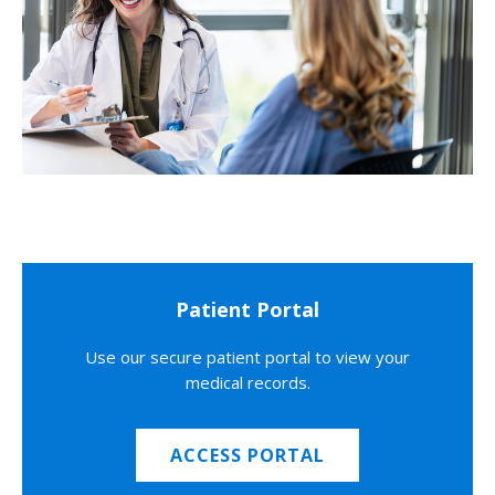
Patient Portal
Use our secure patient portal to view your
medical records.
ACCESS PORTAL