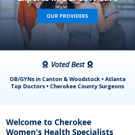
OUR PROVIDERS
Voted Best
a
OB/GYNs in Canton & Woodstock • Atlanta
s
Top Doctors • Cherokee County Surgeons
Welcome to Cherokee
Women's Health Specialists