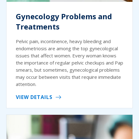
Gynecology Problems and
Treatments
Pelvic pain, incontinence, heavy bleeding and
endometriosis are among the top gynecological
issues that affect women. Every woman knows
the importance of regular pelvic checkups and Pap
smears, but sometimes, gynecological problems
may occur between visits that require immediate
attention.
VIEW DETAILS