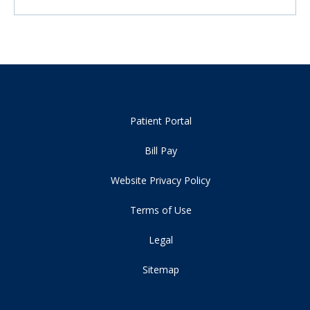
Patient Portal
Bill Pay
Website Privacy Policy
Terms of Use
Legal
Sitemap