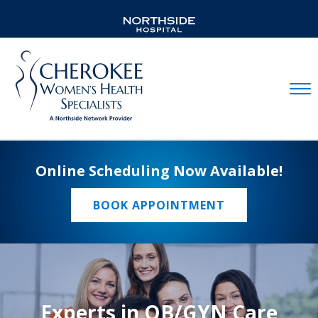
Mobil
Online Scheduling Now Available!
BOOK APPOINTMENT
Experts in OB/GYN Care