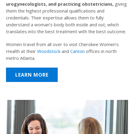
urogynecologists, and practicing obstetricians,
giving
them the highest professional qualifications and
credentials. Their expertise allows them to fully
understand a woman’s body both inside and out, which
translates into the best treatment with the best outcome.
Women travel from all over to visit Cherokee Women’s
Health at their
Woodstock
and
Canton
offices in north
metro Atlanta.
LEARN MORE