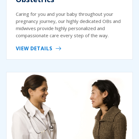
Caring for you and your baby throughout your
pregnancy journey, our highly dedicated OBs and
midwives provide highly personalized and
compassionate care every step of the way.
VIEW DETAILS