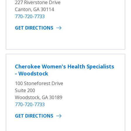
227 Riverstone Drive
Canton, GA 30114
770-720-7733
GET DIRECTIONS
Cherokee Women's Health Specialists
- Woodstock
100 Stoneforest Drive
Suite 200
Woodstock, GA 30189
770-720-7733
GET DIRECTIONS