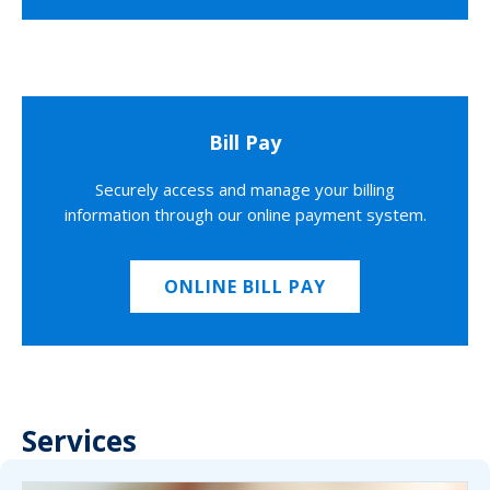
Bill Pay
Securely access and manage your billing
information through our online payment system.
ONLINE BILL PAY
Services