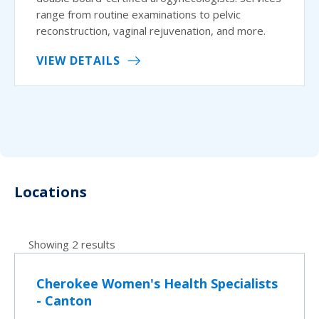
range from routine examinations to pelvic
reconstruction, vaginal rejuvenation, and more.
VIEW DETAILS
Locations
Showing 2 results
Cherokee Women's Health Specialists
- Canton