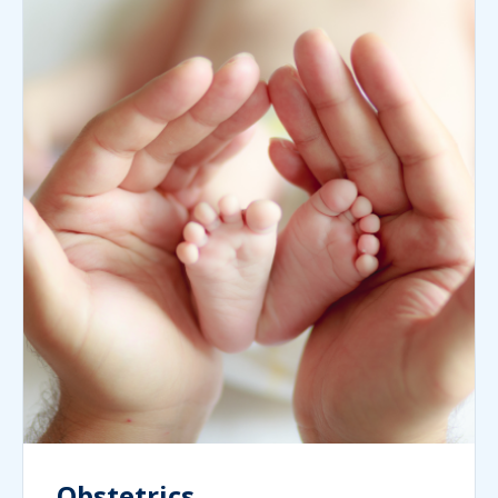
Obstetrics