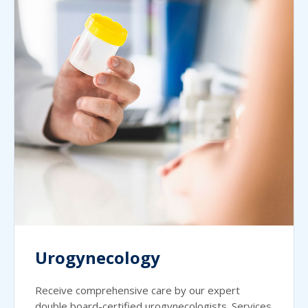
Urogynecology
Receive comprehensive care by our expert
double board-certified urogynecologists. Services