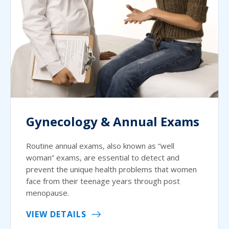
Gynecology & Annual Exams
Routine annual exams, also known as “well
woman” exams, are essential to detect and
prevent the unique health problems that women
face from their teenage years through post
menopause.
VIEW DETAILS