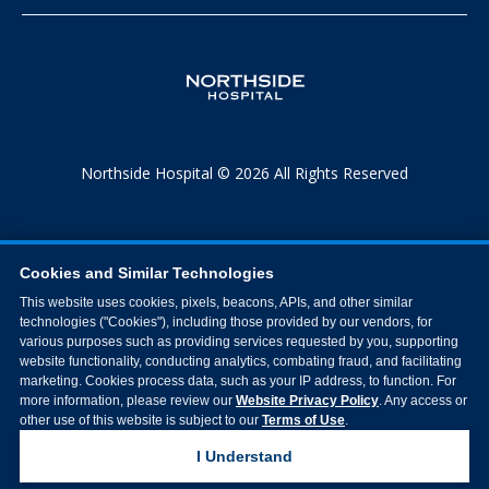
Northside Hospital © 2026 All Rights Reserved
Cookies and Similar Technologies
This website uses cookies, pixels, beacons, APIs, and other similar
technologies ("Cookies"), including those provided by our vendors, for
various purposes such as providing services requested by you, supporting
website functionality, conducting analytics, combating fraud, and facilitating
marketing. Cookies process data, such as your IP address, to function. For
more information, please review our
Website Privacy Policy
. Any access or
other use of this website is subject to our
Terms of Use
.
I Understand