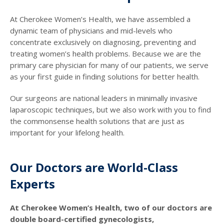
At Cherokee Women’s Health, we have assembled a
dynamic team of physicians and mid-levels who
concentrate exclusively on diagnosing, preventing and
treating women’s health problems. Because we are the
primary care physician for many of our patients, we serve
as your first guide in finding solutions for better health.
Our surgeons are national leaders in minimally invasive
laparoscopic techniques, but we also work with you to find
the commonsense health solutions that are just as
important for your lifelong health.
Our Doctors are World-Class
Experts
At Cherokee Women’s Health, two of our doctors are
double board-certified gynecologists,