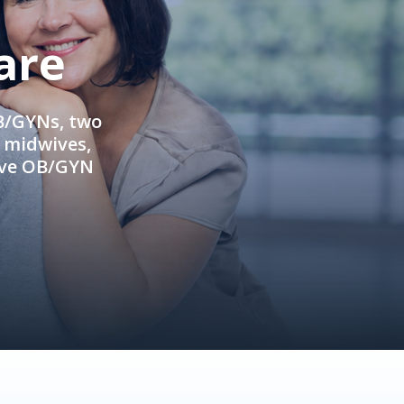
are
OB/GYNs, two
e midwives,
ive OB/GYN