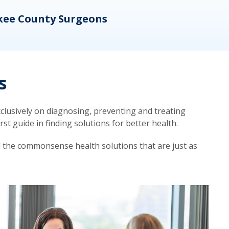
kee County Surgeons
OB/
s
lusively on diagnosing, preventing and treating
t guide in finding solutions for better health.
d the commonsense health solutions that are just as