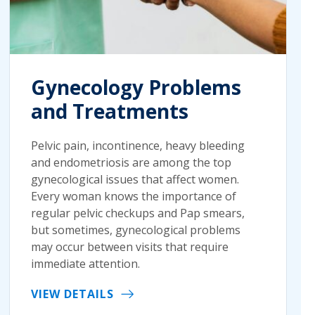
Gynecology Problems
and Treatments
Pelvic pain, incontinence, heavy bleeding
and endometriosis are among the top
gynecological issues that affect women.
Every woman knows the importance of
regular pelvic checkups and Pap smears,
but sometimes, gynecological problems
may occur between visits that require
immediate attention.
VIEW DETAILS