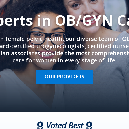
perts in OB/GYN C
in female pelvic health, our diverse team of 
rd-certified urogynecologists, certified nurs
cian associates provide the most comprehens
care for women in every stage of life.
OUR PROVIDERS
Voted Best