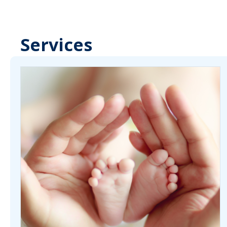
Services