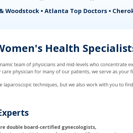
& Woodstock • Atlanta Top Doctors • Chero
omen's Health Specialist
mic team of physicians and mid-levels who concentrate exc
re physician for many of our patients, we serve as your firs
ve laparoscopic techniques, but we also work with you to fin
Experts
re double board-certified gynecologists,