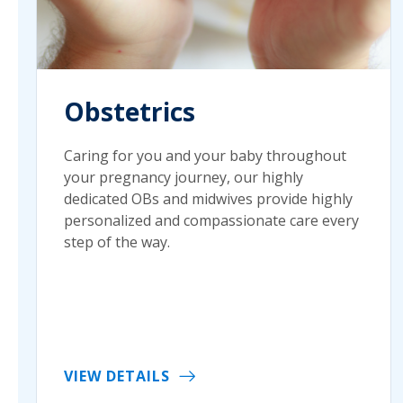
Obstetrics
Caring for you and your baby throughout
your pregnancy journey, our highly
dedicated OBs and midwives provide highly
personalized and compassionate care every
step of the way.
VIEW DETAILS