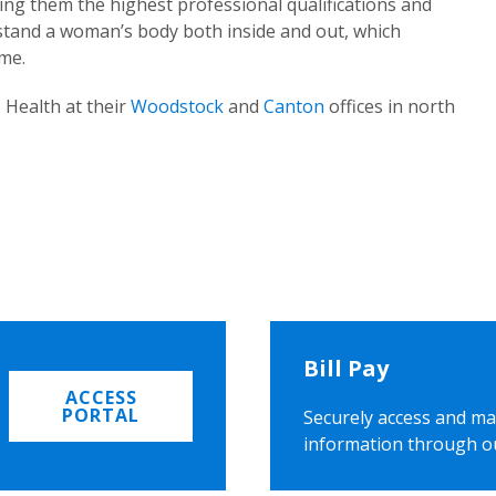
ing them the highest professional qualifications and
rstand a woman’s body both inside and out, which
ome.
 Health at their
Woodstock
and
Canton
offices in north
Bill Pay
ACCESS
PORTAL
Securely access and ma
information through o