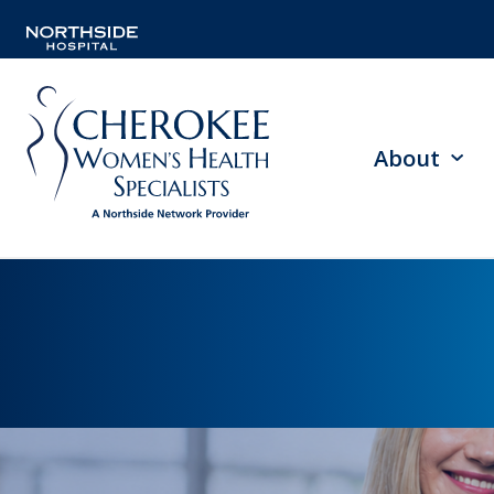
About