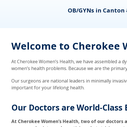
eons
OB/GYNs in Canton 
Welcome to Cherokee W
At Cherokee Women’s Health, we have assembled a dyna
women’s health problems. Because we are the primary ca
Our surgeons are national leaders in minimally invasi
important for your lifelong health.
Our Doctors are World-Class 
At Cherokee Women’s Health, two of our doctors a