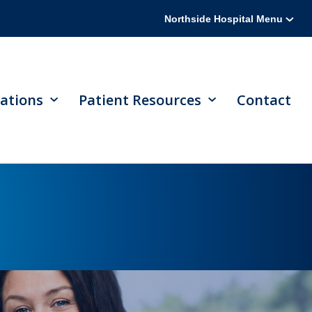
Northside Hospital Menu
ations
Patient Resources
Contact