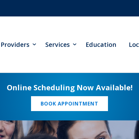
Providers
Services
Education
Loc
Online Scheduling Now Available!
BOOK APPOINTMENT