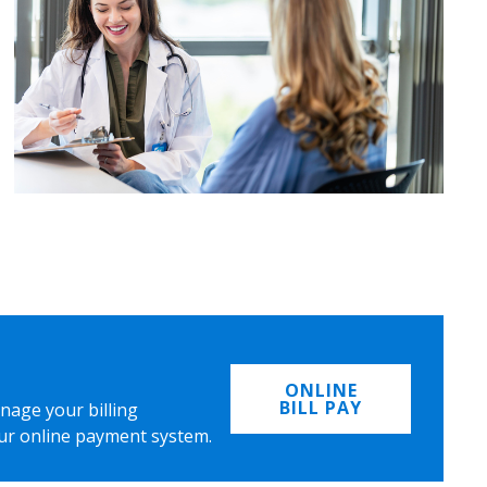
ONLINE
BILL PAY
nage your billing
ur online payment system.