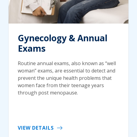
Gynecology & Annual
Exams
Routine annual exams, also known as “well
woman” exams, are essential to detect and
prevent the unique health problems that
women face from their teenage years
through post menopause.
VIEW DETAILS