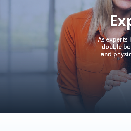
Ex
As experts 
double boa
and physi