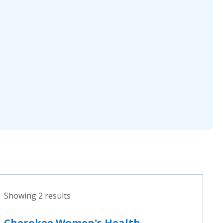
Showing 2 results
Cherokee Women's Health