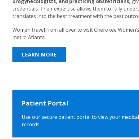
urogynecologists, and practicing obstetricians,
giv
credentials. Their expertise allows them to fully unde
translates into the best treatment with the best outc
Women travel from all over to visit Cherokee Women’s
metro Atlanta.
LEARN MORE
Patient Portal
Use our secure patient portal to view your medical
records.