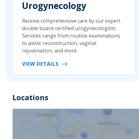
Urogynecology
Receive comprehensive care by our expert
double board-certified urogynecologists.
Services range from routine examinations
to pelvic reconstruction, vaginal
rejuvenation, and more.
VIEW DETAILS
Locations