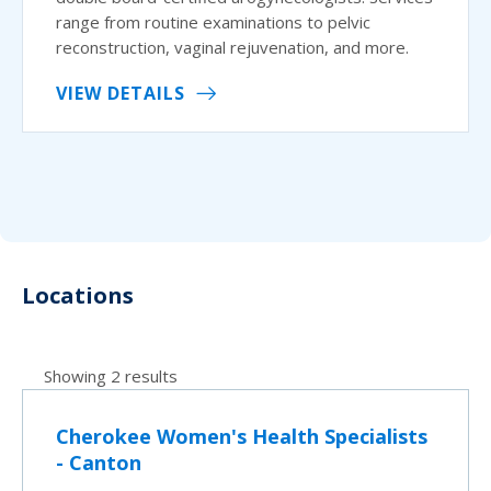
range from routine examinations to pelvic
reconstruction, vaginal rejuvenation, and more.
VIEW DETAILS
Locations
Showing 2 results
Cherokee Women's Health Specialists
- Canton