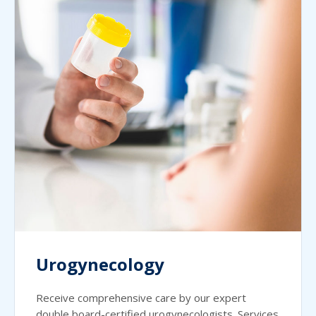
Urogynecology
Receive comprehensive care by our expert
double board-certified urogynecologists. Services