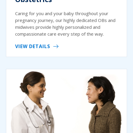
Caring for you and your baby throughout your
pregnancy journey, our highly dedicated OBs and
midwives provide highly personalized and
compassionate care every step of the way.
VIEW DETAILS