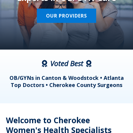
OUR PROVIDERS
Voted Best
a
OB/GYNs in Canton & Woodstock • Atlanta
s
Top Doctors • Cherokee County Surgeons
Welcome to Cherokee
Women's Health Specialists