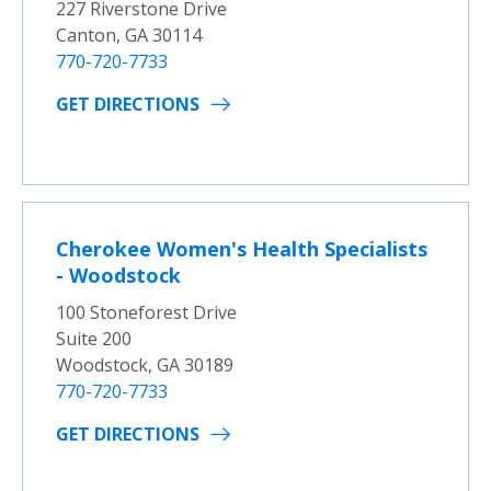
227 Riverstone Drive
Canton, GA 30114
770-720-7733
GET DIRECTIONS
Cherokee Women's Health Specialists
- Woodstock
100 Stoneforest Drive
Suite 200
Woodstock, GA 30189
770-720-7733
GET DIRECTIONS