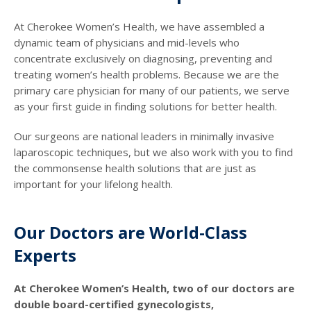
At Cherokee Women’s Health, we have assembled a
dynamic team of physicians and mid-levels who
concentrate exclusively on diagnosing, preventing and
treating women’s health problems. Because we are the
primary care physician for many of our patients, we serve
as your first guide in finding solutions for better health.
Our surgeons are national leaders in minimally invasive
laparoscopic techniques, but we also work with you to find
the commonsense health solutions that are just as
important for your lifelong health.
Our Doctors are World-Class
Experts
At Cherokee Women’s Health, two of our doctors are
double board-certified gynecologists,