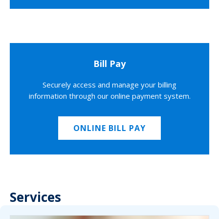
Bill Pay
Securely access and manage your billing
information through our online payment system.
ONLINE BILL PAY
Services