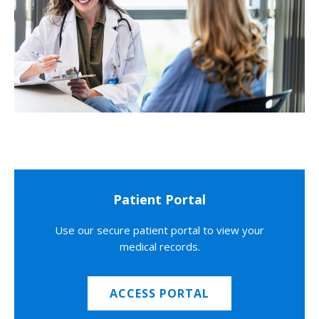
Patient Portal
Use our secure patient portal to view your
medical records.
ACCESS PORTAL