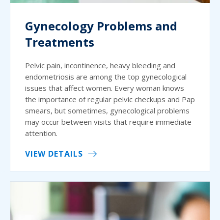
Gynecology Problems and
Treatments
Pelvic pain, incontinence, heavy bleeding and
endometriosis are among the top gynecological
issues that affect women. Every woman knows
the importance of regular pelvic checkups and Pap
smears, but sometimes, gynecological problems
may occur between visits that require immediate
attention.
VIEW DETAILS