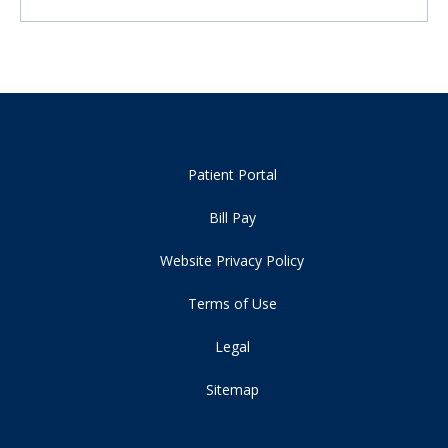
Patient Portal
Bill Pay
Website Privacy Policy
Terms of Use
Legal
Sitemap