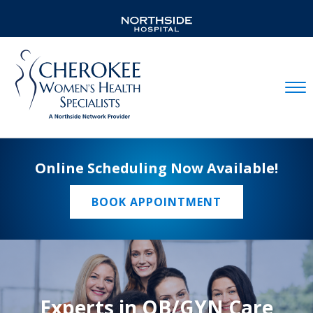
Mobil
Online Scheduling Now Available!
BOOK APPOINTMENT
Experts in OB/GYN Care