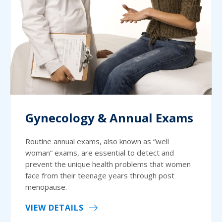
Gynecology & Annual Exams
Routine annual exams, also known as “well
woman” exams, are essential to detect and
prevent the unique health problems that women
face from their teenage years through post
menopause.
VIEW DETAILS