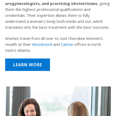
urogynecologists, and practicing obstetricians,
giving
them the highest professional qualifications and
credentials. Their expertise allows them to fully
understand a woman’s body both inside and out, which
translates into the best treatment with the best outcome.
Women travel from all over to visit Cherokee Women’s
Health at their
Woodstock
and
Canton
offices in north
metro Atlanta.
LEARN MORE