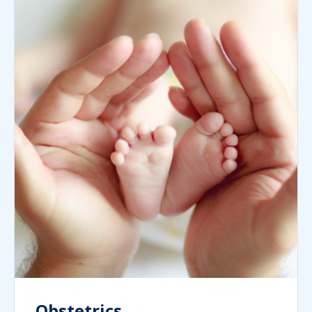
Obstetrics