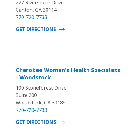
227 Riverstone Drive
Canton, GA 30114
770-720-7733
GET DIRECTIONS
Cherokee Women's Health Specialists
- Woodstock
100 Stoneforest Drive
Suite 200
Woodstock, GA 30189
770-720-7733
GET DIRECTIONS