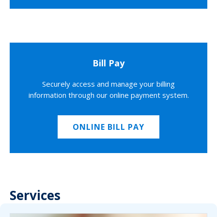
Bill Pay
Securely access and manage your billing
information through our online payment system.
ONLINE BILL PAY
Services