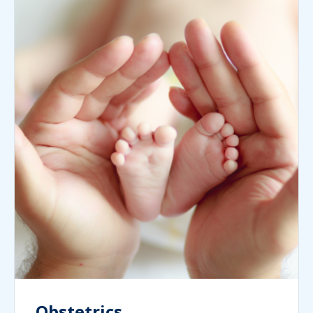
Obstetrics