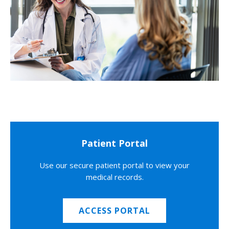
Patient Portal
Use our secure patient portal to view your
medical records.
ACCESS PORTAL