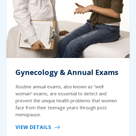
Gynecology & Annual Exams
Routine annual exams, also known as “well
woman” exams, are essential to detect and
prevent the unique health problems that women
face from their teenage years through post
menopause.
VIEW DETAILS