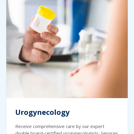
Urogynecology
Receive comprehensive care by our expert
double board-certified urogynecologists. Services