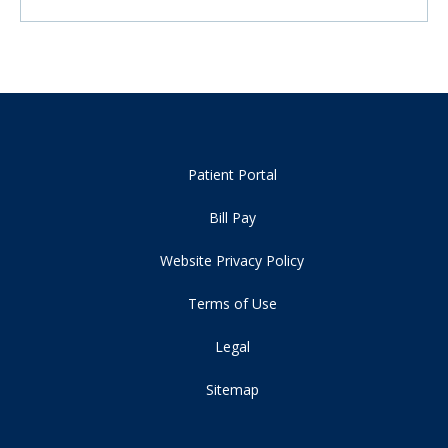
Patient Portal
Bill Pay
Website Privacy Policy
Terms of Use
Legal
Sitemap