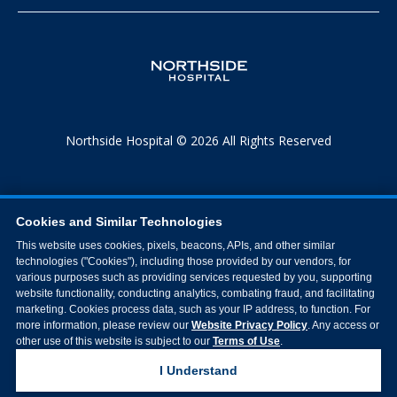
Northside Hospital © 2026 All Rights Reserved
Cookies and Similar Technologies
This website uses cookies, pixels, beacons, APIs, and other similar
technologies ("Cookies"), including those provided by our vendors, for
various purposes such as providing services requested by you, supporting
website functionality, conducting analytics, combating fraud, and facilitating
marketing. Cookies process data, such as your IP address, to function. For
more information, please review our
Website Privacy Policy
. Any access or
other use of this website is subject to our
Terms of Use
.
I Understand