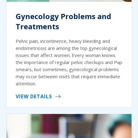
Gynecology Problems and
Treatments
Pelvic pain, incontinence, heavy bleeding and
endometriosis are among the top gynecological
issues that affect women. Every woman knows
the importance of regular pelvic checkups and Pap
smears, but sometimes, gynecological problems
may occur between visits that require immediate
attention.
VIEW DETAILS