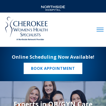
Mobil
Online Scheduling Now Available!
BOOK APPOINTMENT
Experts in OB/GYN Care