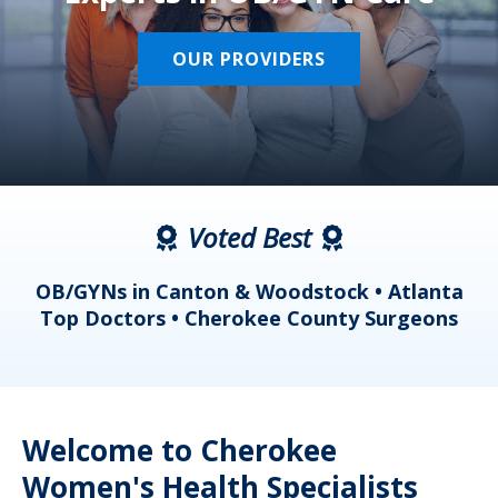
OUR PROVIDERS
Voted Best
a
OB/GYNs in Canton & Woodstock • Atlanta
s
Top Doctors • Cherokee County Surgeons
Welcome to Cherokee
Women's Health Specialists