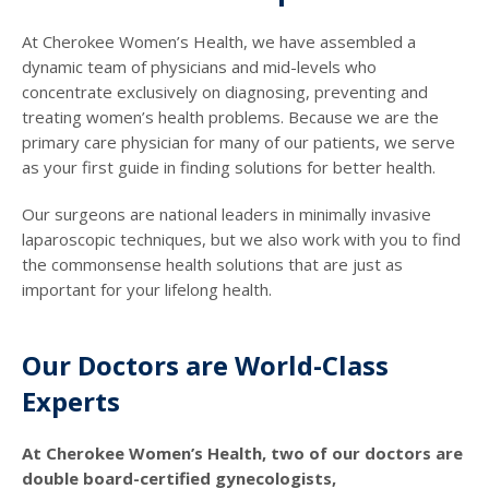
At Cherokee Women’s Health, we have assembled a
dynamic team of physicians and mid-levels who
concentrate exclusively on diagnosing, preventing and
treating women’s health problems. Because we are the
primary care physician for many of our patients, we serve
as your first guide in finding solutions for better health.
Our surgeons are national leaders in minimally invasive
laparoscopic techniques, but we also work with you to find
the commonsense health solutions that are just as
important for your lifelong health.
Our Doctors are World-Class
Experts
At Cherokee Women’s Health, two of our doctors are
double board-certified gynecologists,