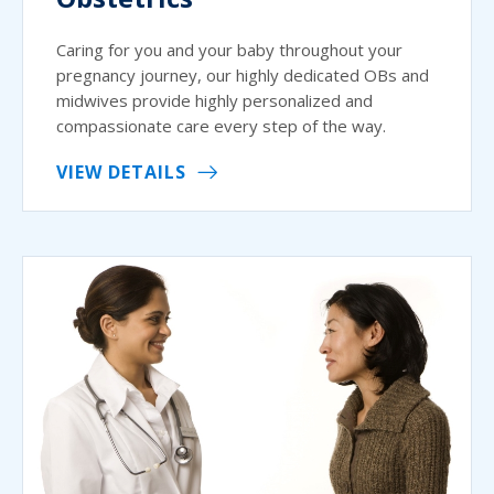
Caring for you and your baby throughout your
pregnancy journey, our highly dedicated OBs and
midwives provide highly personalized and
compassionate care every step of the way.
VIEW DETAILS