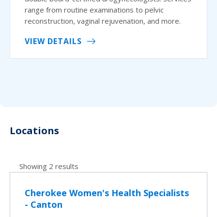
range from routine examinations to pelvic
reconstruction, vaginal rejuvenation, and more.
VIEW DETAILS
Locations
Showing 2 results
Cherokee Women's Health Specialists
- Canton