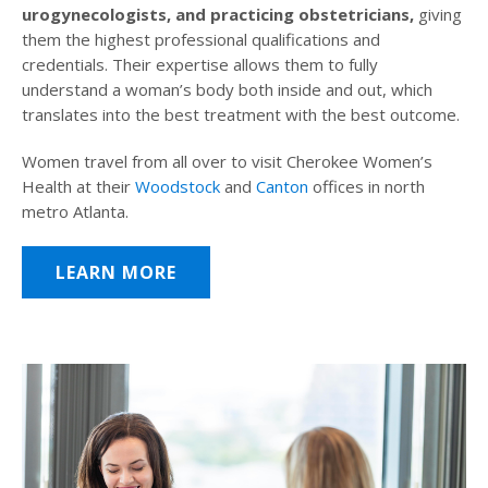
urogynecologists, and practicing obstetricians,
giving
them the highest professional qualifications and
credentials. Their expertise allows them to fully
understand a woman’s body both inside and out, which
translates into the best treatment with the best outcome.
Women travel from all over to visit Cherokee Women’s
Health at their
Woodstock
and
Canton
offices in north
metro Atlanta.
LEARN MORE