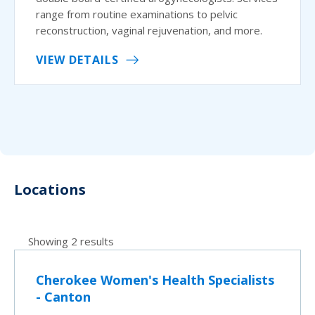
range from routine examinations to pelvic
reconstruction, vaginal rejuvenation, and more.
VIEW DETAILS
Locations
Showing 2 results
Cherokee Women's Health Specialists
- Canton