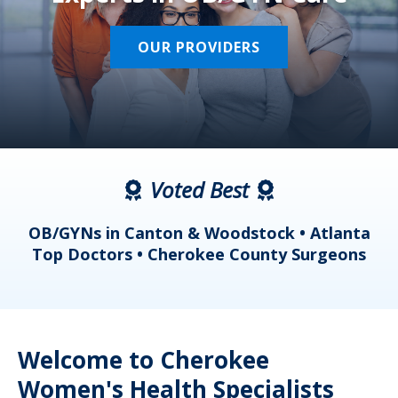
OUR PROVIDERS
Voted Best
a
OB/GYNs in Canton & Woodstock • Atlanta
s
Top Doctors • Cherokee County Surgeons
Welcome to Cherokee
Women's Health Specialists