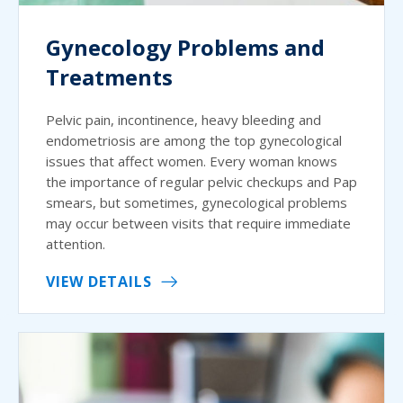
Gynecology Problems and
Treatments
Pelvic pain, incontinence, heavy bleeding and
endometriosis are among the top gynecological
issues that affect women. Every woman knows
the importance of regular pelvic checkups and Pap
smears, but sometimes, gynecological problems
may occur between visits that require immediate
attention.
VIEW DETAILS