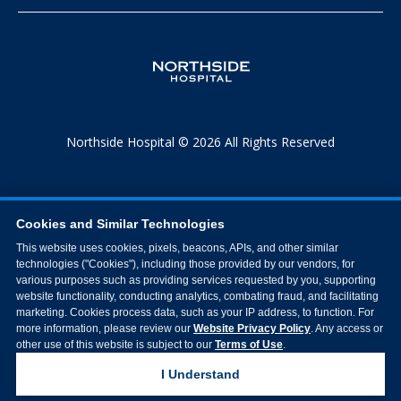
Northside Hospital © 2026 All Rights Reserved
Cookies and Similar Technologies
This website uses cookies, pixels, beacons, APIs, and other similar
technologies ("Cookies"), including those provided by our vendors, for
various purposes such as providing services requested by you, supporting
website functionality, conducting analytics, combating fraud, and facilitating
marketing. Cookies process data, such as your IP address, to function. For
more information, please review our
Website Privacy Policy
. Any access or
other use of this website is subject to our
Terms of Use
.
I Understand