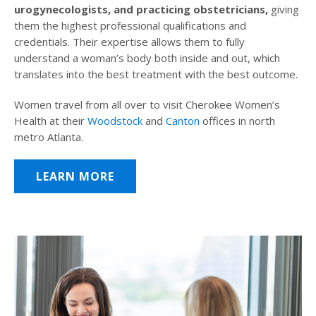
urogynecologists, and practicing obstetricians,
giving
them the highest professional qualifications and
credentials. Their expertise allows them to fully
understand a woman’s body both inside and out, which
translates into the best treatment with the best outcome.
Women travel from all over to visit Cherokee Women’s
Health at their
Woodstock
and
Canton
offices in north
metro Atlanta.
LEARN MORE