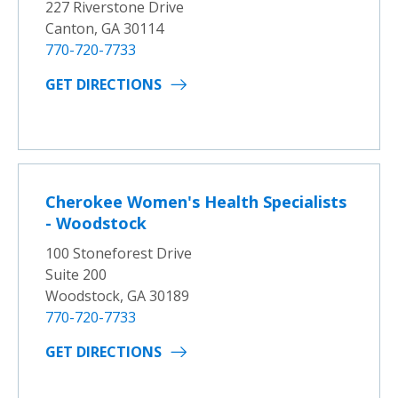
227 Riverstone Drive
Canton, GA 30114
770-720-7733
GET DIRECTIONS
Cherokee Women's Health Specialists
- Woodstock
100 Stoneforest Drive
Suite 200
Woodstock, GA 30189
770-720-7733
GET DIRECTIONS