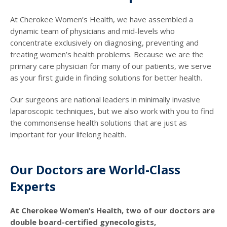
At Cherokee Women’s Health, we have assembled a
dynamic team of physicians and mid-levels who
concentrate exclusively on diagnosing, preventing and
treating women’s health problems. Because we are the
primary care physician for many of our patients, we serve
as your first guide in finding solutions for better health.
Our surgeons are national leaders in minimally invasive
laparoscopic techniques, but we also work with you to find
the commonsense health solutions that are just as
important for your lifelong health.
Our Doctors are World-Class
Experts
At Cherokee Women’s Health, two of our doctors are
double board-certified gynecologists,