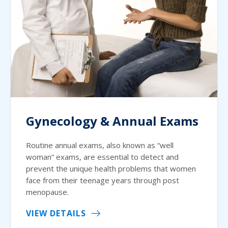
Gynecology & Annual Exams
Routine annual exams, also known as “well
woman” exams, are essential to detect and
prevent the unique health problems that women
face from their teenage years through post
menopause.
VIEW DETAILS