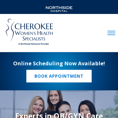
Mobil
Online Scheduling Now Available!
BOOK APPOINTMENT
Experts in OB/GYN Care