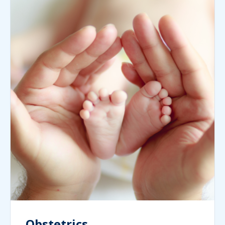
Obstetrics