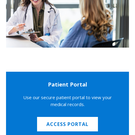
Patient Portal
Use our secure patient portal to view your
medical records.
ACCESS PORTAL