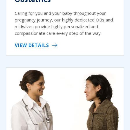
Caring for you and your baby throughout your
pregnancy journey, our highly dedicated OBs and
midwives provide highly personalized and
compassionate care every step of the way.
VIEW DETAILS