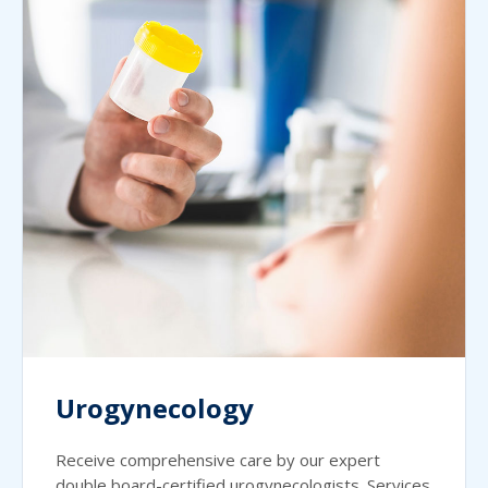
Urogynecology
Receive comprehensive care by our expert
double board-certified urogynecologists. Services