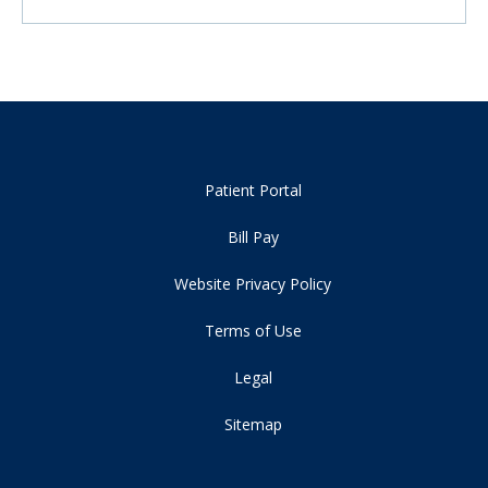
Patient Portal
Bill Pay
Website Privacy Policy
Terms of Use
Legal
Sitemap