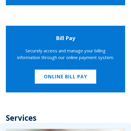
Bill Pay
Securely access and manage your billing
information through our online payment system.
ONLINE BILL PAY
Services