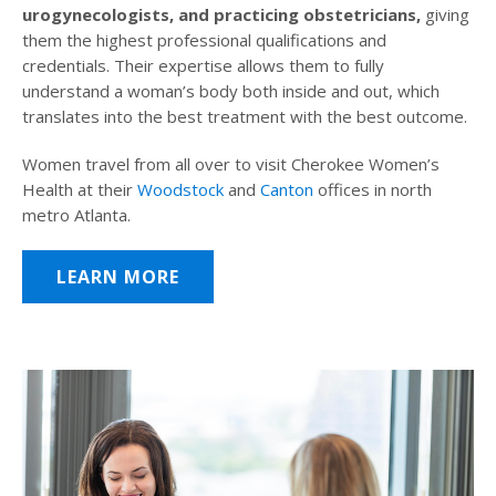
urogynecologists, and practicing obstetricians,
giving
them the highest professional qualifications and
credentials. Their expertise allows them to fully
understand a woman’s body both inside and out, which
translates into the best treatment with the best outcome.
Women travel from all over to visit Cherokee Women’s
Health at their
Woodstock
and
Canton
offices in north
metro Atlanta.
LEARN MORE