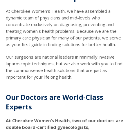
At Cherokee Women’s Health, we have assembled a
dynamic team of physicians and mid-levels who
concentrate exclusively on diagnosing, preventing and
treating women’s health problems. Because we are the
primary care physician for many of our patients, we serve
as your first guide in finding solutions for better health.
Our surgeons are national leaders in minimally invasive
laparoscopic techniques, but we also work with you to find
the commonsense health solutions that are just as
important for your lifelong health.
Our Doctors are World-Class
Experts
At Cherokee Women’s Health, two of our doctors are
double board-certified gynecologists,