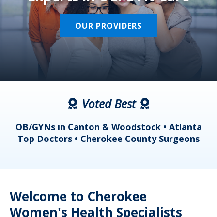
OUR PROVIDERS
Voted Best
a
OB/GYNs in Canton & Woodstock • Atlanta
s
Top Doctors • Cherokee County Surgeons
Welcome to Cherokee
Women's Health Specialists