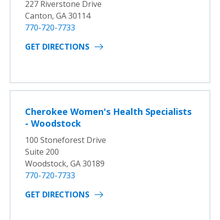
227 Riverstone Drive
Canton, GA 30114
770-720-7733
GET DIRECTIONS
Cherokee Women's Health Specialists
- Woodstock
100 Stoneforest Drive
Suite 200
Woodstock, GA 30189
770-720-7733
GET DIRECTIONS