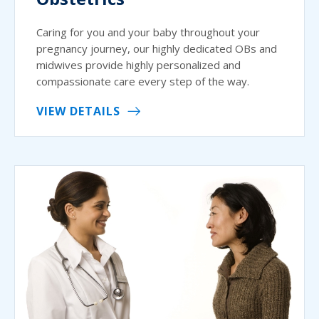
Caring for you and your baby throughout your
pregnancy journey, our highly dedicated OBs and
midwives provide highly personalized and
compassionate care every step of the way.
VIEW DETAILS