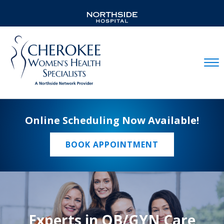
Mobil
Online Scheduling Now Available!
BOOK APPOINTMENT
Experts in OB/GYN Care