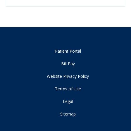
Patient Portal
Bill Pay
Website Privacy Policy
Terms of Use
Legal
Sitemap