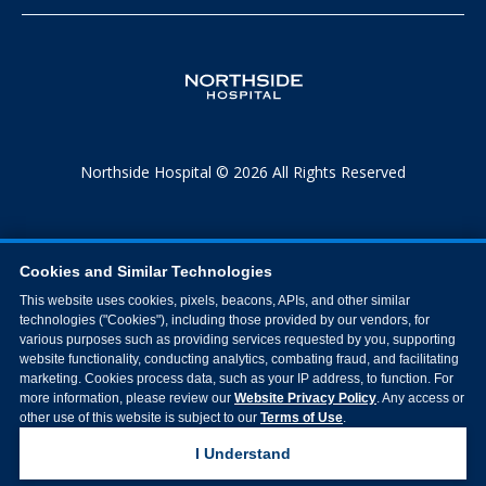
Northside Hospital © 2026 All Rights Reserved
Cookies and Similar Technologies
This website uses cookies, pixels, beacons, APIs, and other similar
technologies ("Cookies"), including those provided by our vendors, for
various purposes such as providing services requested by you, supporting
website functionality, conducting analytics, combating fraud, and facilitating
marketing. Cookies process data, such as your IP address, to function. For
more information, please review our
Website Privacy Policy
. Any access or
other use of this website is subject to our
Terms of Use
.
I Understand