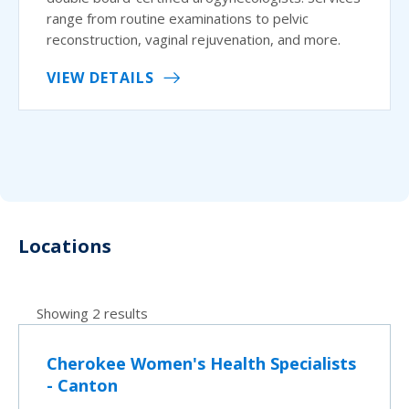
range from routine examinations to pelvic
reconstruction, vaginal rejuvenation, and more.
VIEW DETAILS
Locations
Showing 2 results
Cherokee Women's Health Specialists
- Canton