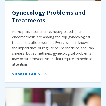
Gynecology Problems and
Treatments
Pelvic pain, incontinence, heavy bleeding and
endometriosis are among the top gynecological
issues that affect women. Every woman knows
the importance of regular pelvic checkups and Pap
smears, but sometimes, gynecological problems
may occur between visits that require immediate
attention.
VIEW DETAILS