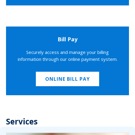
Bill Pay
Securely access and manage your billing
information through our online payment system.
ONLINE BILL PAY
Services