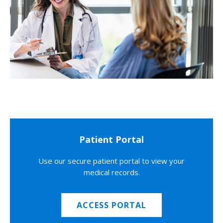
Patient Portal
Use our secure patient portal to view your
medical records.
ACCESS PORTAL