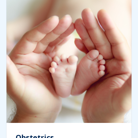
Obstetrics