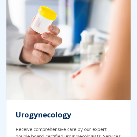
Urogynecology
Receive comprehensive care by our expert
double board-certified urogynecologists. Services