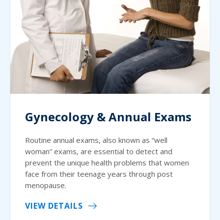
Gynecology & Annual Exams
Routine annual exams, also known as “well
woman” exams, are essential to detect and
prevent the unique health problems that women
face from their teenage years through post
menopause.
VIEW DETAILS