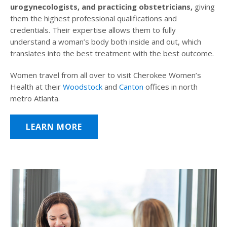
urogynecologists, and practicing obstetricians,
giving
them the highest professional qualifications and
credentials. Their expertise allows them to fully
understand a woman’s body both inside and out, which
translates into the best treatment with the best outcome.
Women travel from all over to visit Cherokee Women’s
Health at their
Woodstock
and
Canton
offices in north
metro Atlanta.
LEARN MORE