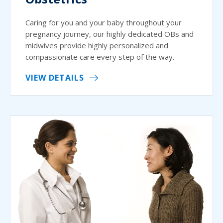
Caring for you and your baby throughout your
pregnancy journey, our highly dedicated OBs and
midwives provide highly personalized and
compassionate care every step of the way.
VIEW DETAILS