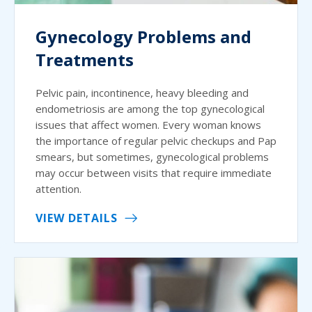
Gynecology Problems and
Treatments
Pelvic pain, incontinence, heavy bleeding and
endometriosis are among the top gynecological
issues that affect women. Every woman knows
the importance of regular pelvic checkups and Pap
smears, but sometimes, gynecological problems
may occur between visits that require immediate
attention.
VIEW DETAILS