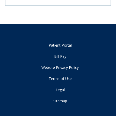
Patient Portal
Bill Pay
Website Privacy Policy
Terms of Use
Legal
Sitemap