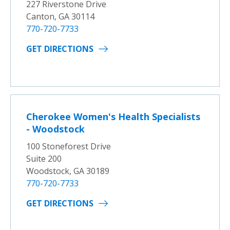
227 Riverstone Drive
Canton, GA 30114
770-720-7733
GET DIRECTIONS
Cherokee Women's Health Specialists
- Woodstock
100 Stoneforest Drive
Suite 200
Woodstock, GA 30189
770-720-7733
GET DIRECTIONS