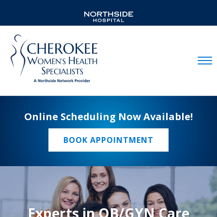
Mobil
Online Scheduling Now Available!
BOOK APPOINTMENT
Experts in OB/GYN Care