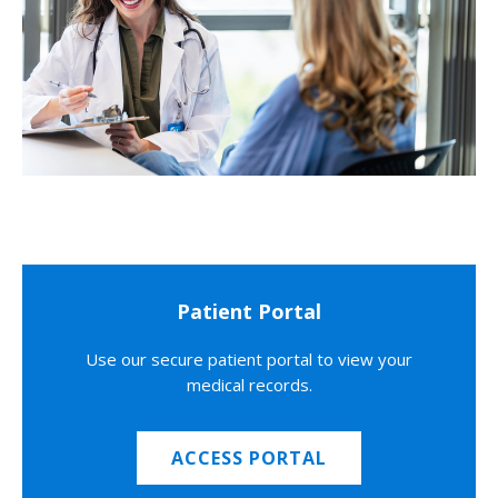
Patient Portal
Use our secure patient portal to view your
medical records.
ACCESS PORTAL