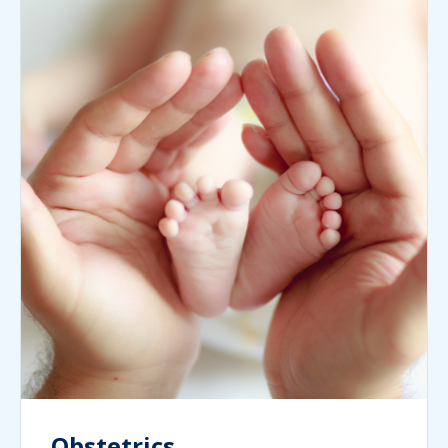
Obstetrics