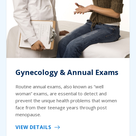
Gynecology & Annual Exams
Routine annual exams, also known as “well
woman” exams, are essential to detect and
prevent the unique health problems that women
face from their teenage years through post
menopause.
VIEW DETAILS