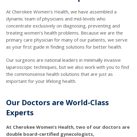
At Cherokee Women’s Health, we have assembled a
dynamic team of physicians and mid-levels who
concentrate exclusively on diagnosing, preventing and
treating women’s health problems. Because we are the
primary care physician for many of our patients, we serve
as your first guide in finding solutions for better health.
Our surgeons are national leaders in minimally invasive
laparoscopic techniques, but we also work with you to find
the commonsense health solutions that are just as
important for your lifelong health.
Our Doctors are World-Class
Experts
At Cherokee Women’s Health, two of our doctors are
double board-certified gynecologists,