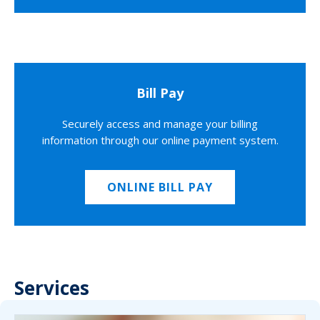
Bill Pay
Securely access and manage your billing
information through our online payment system.
ONLINE BILL PAY
Services