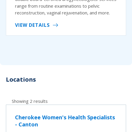
range from routine examinations to pelvic
reconstruction, vaginal rejuvenation, and more.
VIEW DETAILS
Locations
Showing 2 results
Cherokee Women's Health Specialists
- Canton