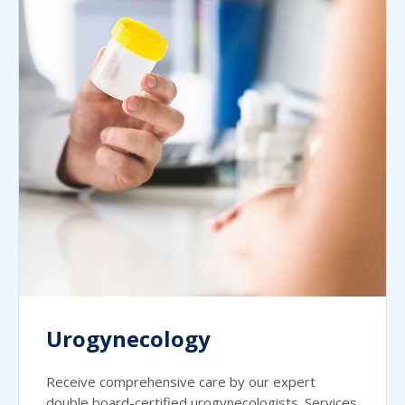
Urogynecology
Receive comprehensive care by our expert
double board-certified urogynecologists. Services