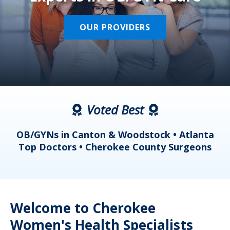
OUR PROVIDERS
Voted Best
a
OB/GYNs in Canton & Woodstock • Atlanta
s
Top Doctors • Cherokee County Surgeons
Welcome to Cherokee
Women's Health Specialists