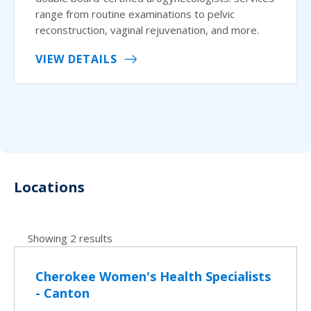
range from routine examinations to pelvic
reconstruction, vaginal rejuvenation, and more.
VIEW DETAILS
Locations
Showing 2 results
Cherokee Women's Health Specialists
- Canton