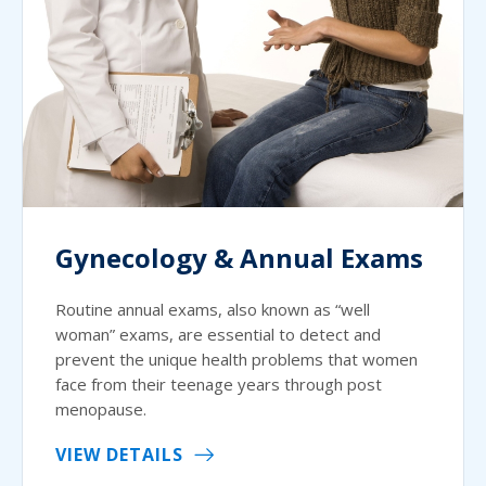
Gynecology & Annual Exams
Routine annual exams, also known as “well
woman” exams, are essential to detect and
prevent the unique health problems that women
face from their teenage years through post
menopause.
VIEW DETAILS