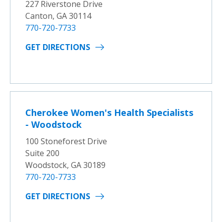
227 Riverstone Drive
Canton, GA 30114
770-720-7733
GET DIRECTIONS
Cherokee Women's Health Specialists
- Woodstock
100 Stoneforest Drive
Suite 200
Woodstock, GA 30189
770-720-7733
GET DIRECTIONS