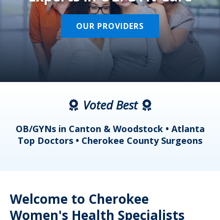
OUR PROVIDERS
Voted Best
a
OB/GYNs in Canton & Woodstock • Atlanta
s
Top Doctors • Cherokee County Surgeons
Welcome to Cherokee
Women's Health Specialists