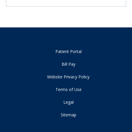
Patient Portal
Bill Pay
Website Privacy Policy
Terms of Use
Legal
Sitemap