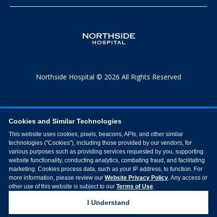
Northside Hospital © 2026 All Rights Reserved
Cookies and Similar Technologies
This website uses cookies, pixels, beacons, APIs, and other similar
technologies ("Cookies"), including those provided by our vendors, for
various purposes such as providing services requested by you, supporting
website functionality, conducting analytics, combating fraud, and facilitating
marketing. Cookies process data, such as your IP address, to function. For
more information, please review our
Website Privacy Policy
. Any access or
other use of this website is subject to our
Terms of Use
.
I Understand