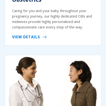
Caring for you and your baby throughout your
pregnancy journey, our highly dedicated OBs and
midwives provide highly personalized and
compassionate care every step of the way.
VIEW DETAILS