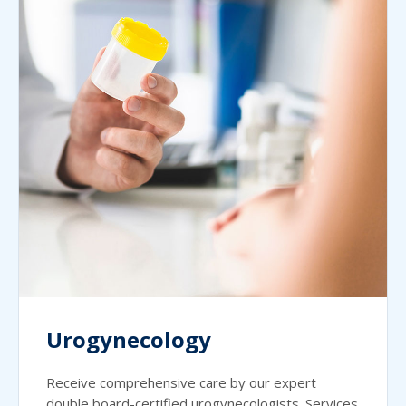
Urogynecology
Receive comprehensive care by our expert
double board-certified urogynecologists. Services