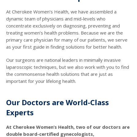
At Cherokee Women’s Health, we have assembled a
dynamic team of physicians and mid-levels who
concentrate exclusively on diagnosing, preventing and
treating women’s health problems. Because we are the
primary care physician for many of our patients, we serve
as your first guide in finding solutions for better health.
Our surgeons are national leaders in minimally invasive
laparoscopic techniques, but we also work with you to find
the commonsense health solutions that are just as
important for your lifelong health.
Our Doctors are World-Class
Experts
At Cherokee Women’s Health, two of our doctors are
double board-certified gynecologists,