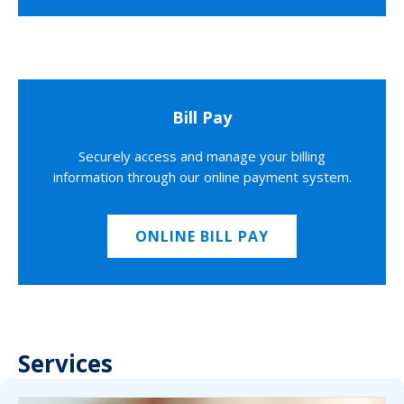
Bill Pay
Securely access and manage your billing
information through our online payment system.
ONLINE BILL PAY
Services