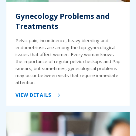
Gynecology Problems and
Treatments
Pelvic pain, incontinence, heavy bleeding and
endometriosis are among the top gynecological
issues that affect women. Every woman knows
the importance of regular pelvic checkups and Pap
smears, but sometimes, gynecological problems
may occur between visits that require immediate
attention.
VIEW DETAILS