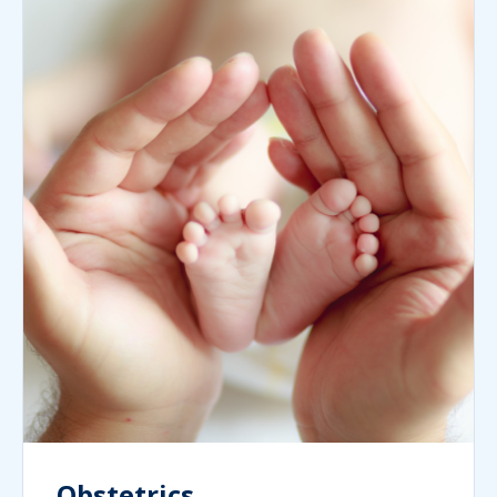
Obstetrics