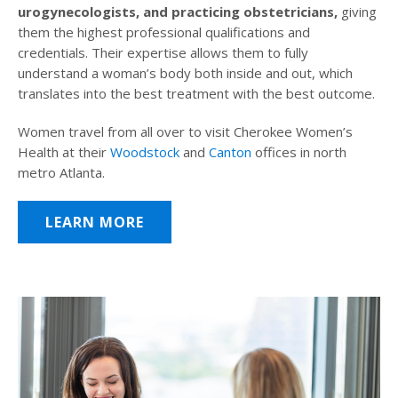
urogynecologists, and practicing obstetricians,
giving
them the highest professional qualifications and
credentials. Their expertise allows them to fully
understand a woman’s body both inside and out, which
translates into the best treatment with the best outcome.
Women travel from all over to visit Cherokee Women’s
Health at their
Woodstock
and
Canton
offices in north
metro Atlanta.
LEARN MORE