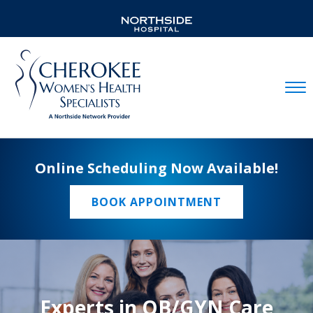
Mobil
Online Scheduling Now Available!
BOOK APPOINTMENT
Experts in OB/GYN Care