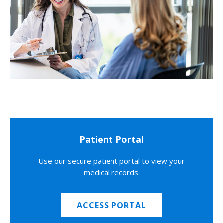
Patient Portal
Use our secure patient portal to view your
medical records.
ACCESS PORTAL