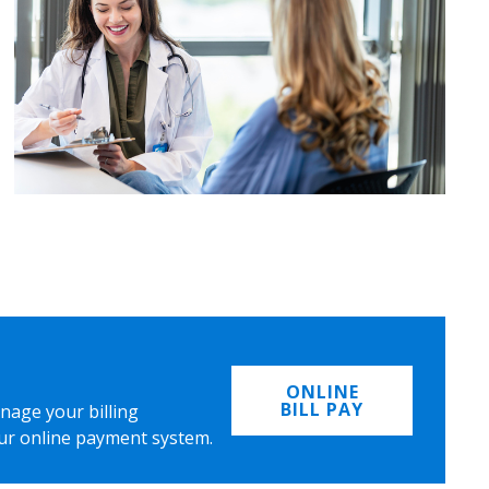
ONLINE
BILL PAY
nage your billing
ur online payment system.