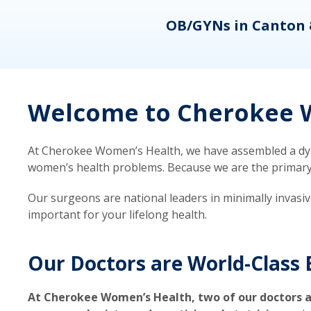
eons
OB/GYNs in Canton 
Welcome to Cherokee W
At Cherokee Women’s Health, we have assembled a dyna
women’s health problems. Because we are the primary ca
Our surgeons are national leaders in minimally invasi
important for your lifelong health.
Our Doctors are World-Class 
At Cherokee Women’s Health, two of our doctors a