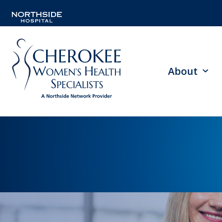
About