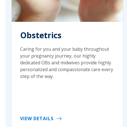
Obstetrics
Caring for you and your baby throughout
your pregnancy journey, our highly
dedicated OBs and midwives provide highly
personalized and compassionate care every
step of the way.
VIEW DETAILS