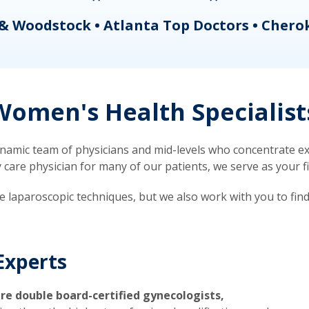
& Woodstock • Atlanta Top Doctors • Chero
omen's Health Specialist
mic team of physicians and mid-levels who concentrate exc
re physician for many of our patients, we serve as your firs
ve laparoscopic techniques, but we also work with you to fin
Experts
re double board-certified gynecologists,