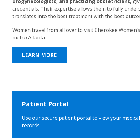
urogynecologists, and practicing obstetricians,
giv
credentials. Their expertise allows them to fully unde
translates into the best treatment with the best outc
Women travel from all over to visit Cherokee Women’s
metro Atlanta.
LEARN MORE
Patient Portal
Use our secure patient portal to view your medical
records.