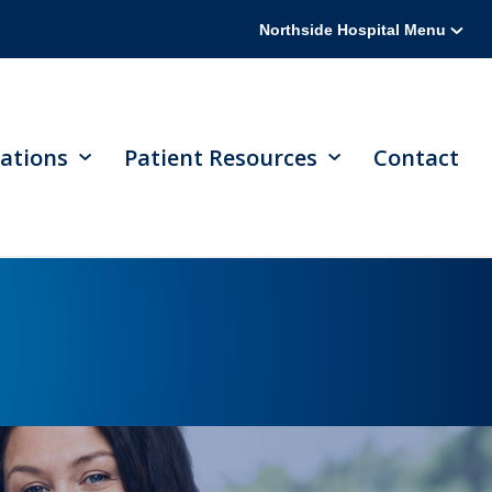
Northside Hospital Menu
ations
Patient Resources
Contact