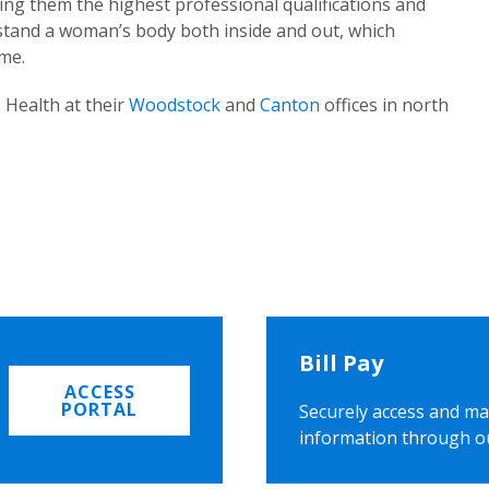
ing them the highest professional qualifications and
rstand a woman’s body both inside and out, which
ome.
 Health at their
Woodstock
and
Canton
offices in north
Bill Pay
ACCESS
PORTAL
Securely access and ma
information through o