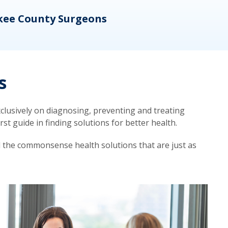
kee County Surgeons
OB/
s
lusively on diagnosing, preventing and treating
t guide in finding solutions for better health.
d the commonsense health solutions that are just as