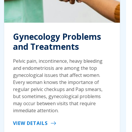
Gynecology Problems
and Treatments
Pelvic pain, incontinence, heavy bleeding
and endometriosis are among the top
gynecological issues that affect women.
Every woman knows the importance of
regular pelvic checkups and Pap smears,
but sometimes, gynecological problems
may occur between visits that require
immediate attention.
VIEW DETAILS