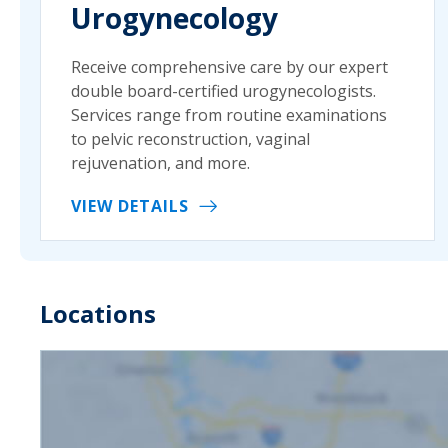
Urogynecology
Receive comprehensive care by our expert
double board-certified urogynecologists.
Services range from routine examinations
to pelvic reconstruction, vaginal
rejuvenation, and more.
VIEW DETAILS
Locations