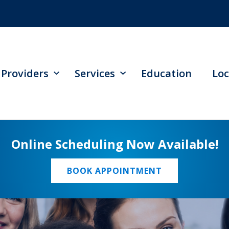
Providers
Services
Education
Loc
Online Scheduling Now Available!
BOOK APPOINTMENT