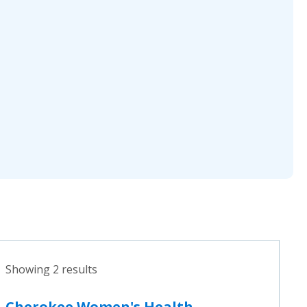
Showing 2 results
Cherokee Women's Health