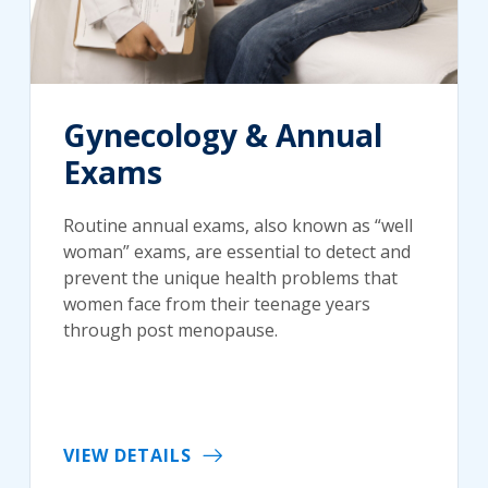
Gynecology & Annual
Exams
Routine annual exams, also known as “well
woman” exams, are essential to detect and
prevent the unique health problems that
women face from their teenage years
through post menopause.
VIEW DETAILS