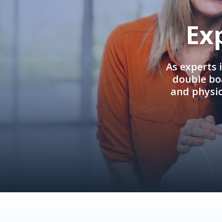
Ex
As experts 
double boa
and physi