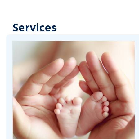
Services