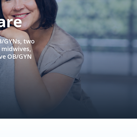
are
OB/GYNs, two
e midwives,
ive OB/GYN