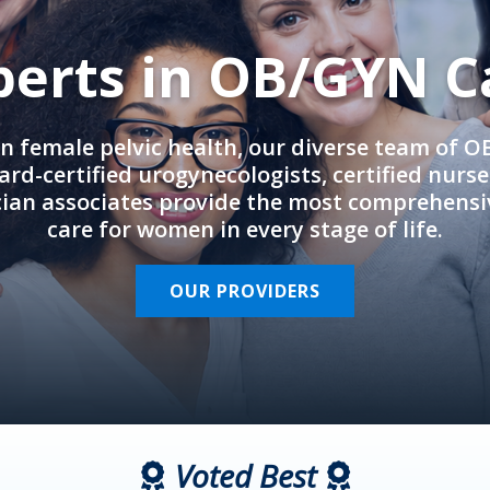
perts in OB/GYN C
in female pelvic health, our diverse team of 
rd-certified urogynecologists, certified nurs
cian associates provide the most comprehens
care for women in every stage of life.
OUR PROVIDERS
Voted Best