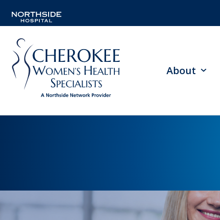
About