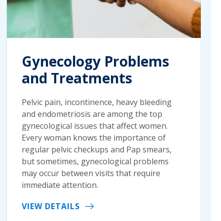
Gynecology Problems
and Treatments
Pelvic pain, incontinence, heavy bleeding
and endometriosis are among the top
gynecological issues that affect women.
Every woman knows the importance of
regular pelvic checkups and Pap smears,
but sometimes, gynecological problems
may occur between visits that require
immediate attention.
VIEW DETAILS