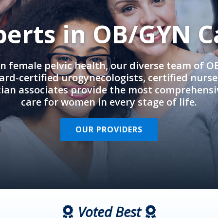
perts in OB/GYN C
in female pelvic health, our diverse team of 
rd-certified urogynecologists, certified nurs
cian associates provide the most comprehens
care for women in every stage of life.
OUR PROVIDERS
Voted Best