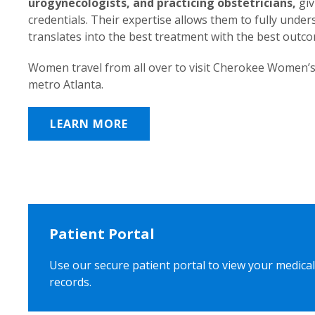
urogynecologists, and practicing obstetricians,
giv
credentials. Their expertise allows them to fully unde
translates into the best treatment with the best outc
Women travel from all over to visit Cherokee Women’s
metro Atlanta.
LEARN MORE
Patient Portal
Use our secure patient portal to view your medical
records.