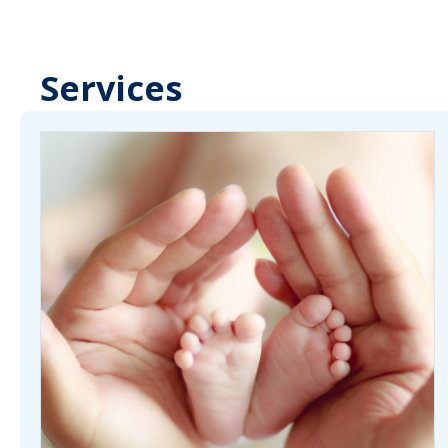
Services