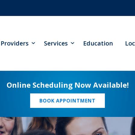
Providers
Services
Education
Loc
Online Scheduling Now Available!
BOOK APPOINTMENT