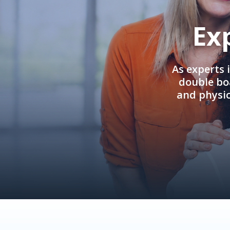
Ex
As experts 
double boa
and physi