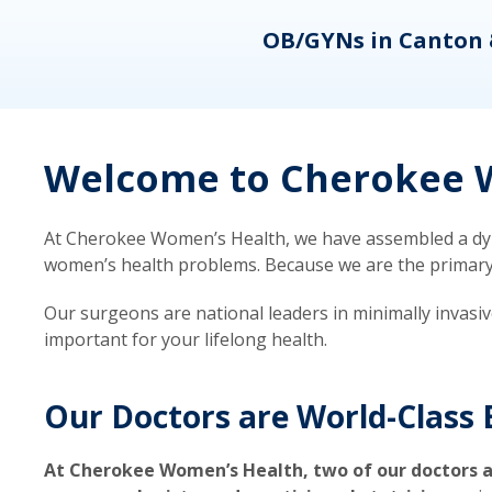
eons
OB/GYNs in Canton 
Welcome to Cherokee W
At Cherokee Women’s Health, we have assembled a dyna
women’s health problems. Because we are the primary ca
Our surgeons are national leaders in minimally invasi
important for your lifelong health.
Our Doctors are World-Class 
At Cherokee Women’s Health, two of our doctors a