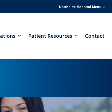
Northside Hospital Menu
ations
Patient Resources
Contact