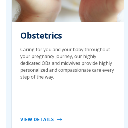
Obstetrics
Caring for you and your baby throughout
your pregnancy journey, our highly
dedicated OBs and midwives provide highly
personalized and compassionate care every
step of the way.
VIEW DETAILS