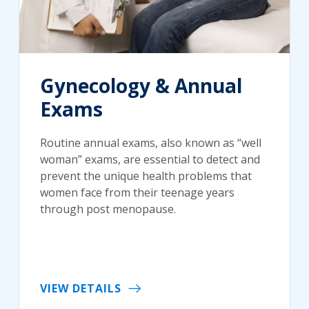
Gynecology & Annual
Exams
Routine annual exams, also known as “well
woman” exams, are essential to detect and
prevent the unique health problems that
women face from their teenage years
through post menopause.
VIEW DETAILS