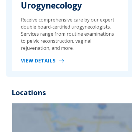
Urogynecology
Receive comprehensive care by our expert
double board-certified urogynecologists.
Services range from routine examinations
to pelvic reconstruction, vaginal
rejuvenation, and more.
VIEW DETAILS
Locations