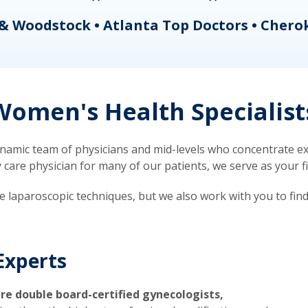
& Woodstock • Atlanta Top Doctors • Chero
omen's Health Specialist
mic team of physicians and mid-levels who concentrate exc
re physician for many of our patients, we serve as your firs
ve laparoscopic techniques, but we also work with you to fin
Experts
re double board-certified gynecologists,