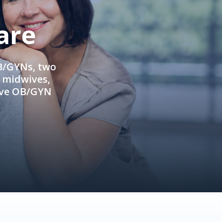
are
OB/GYNs, two
e midwives,
ive OB/GYN