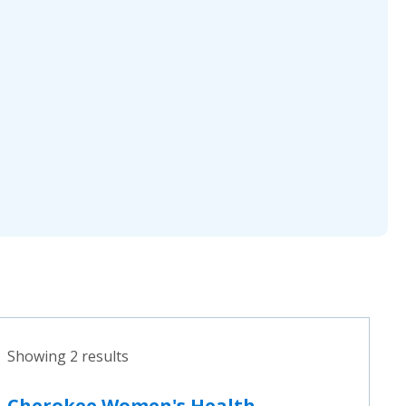
Showing 2 results
Cherokee Women's Health