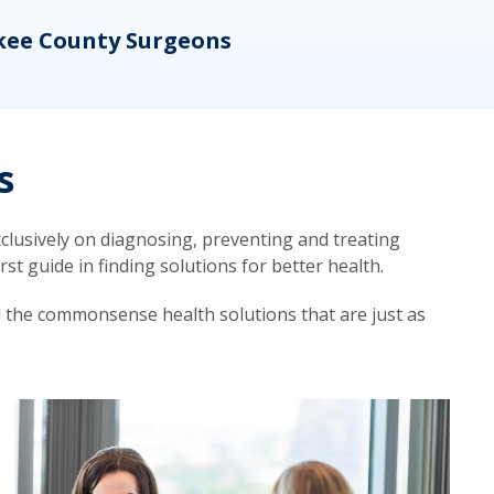
kee County Surgeons
OB/
s
lusively on diagnosing, preventing and treating
t guide in finding solutions for better health.
d the commonsense health solutions that are just as