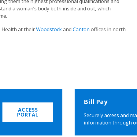
ing them the highest professional qualifications and
rstand a woman’s body both inside and out, which
ome.
 Health at their
Woodstock
and
Canton
offices in north
Bill Pay
ACCESS
PORTAL
Securely access and ma
information through o