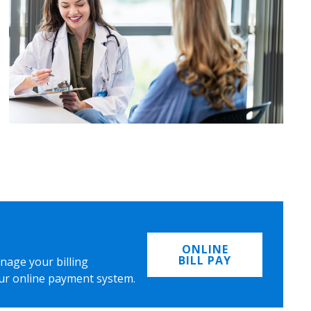
ONLINE
BILL PAY
nage your billing
ur online payment system.