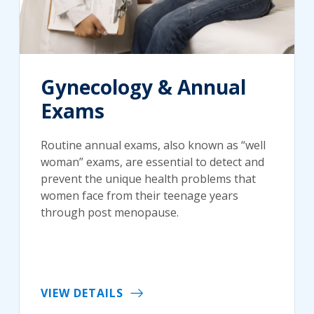
Gynecology & Annual
Exams
Routine annual exams, also known as “well
woman” exams, are essential to detect and
prevent the unique health problems that
women face from their teenage years
through post menopause.
VIEW DETAILS