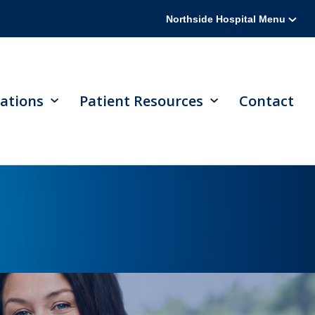
Northside Hospital Menu
ations
Patient Resources
Contact