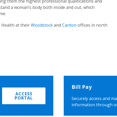
ing them the highest professional qualifications and
rstand a woman’s body both inside and out, which
ome.
 Health at their
Woodstock
and
Canton
offices in north
Bill Pay
ACCESS
PORTAL
Securely access and ma
information through o