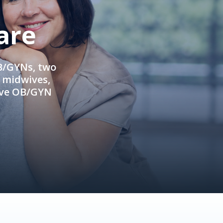
are
OB/GYNs, two
e midwives,
ive OB/GYN