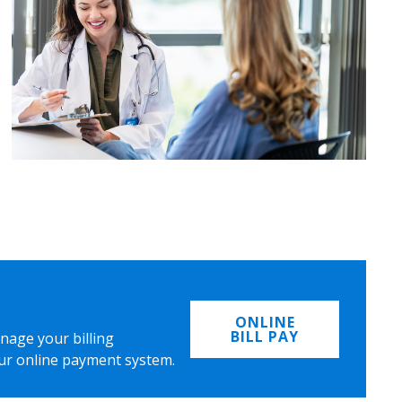
ONLINE
BILL PAY
nage your billing
ur online payment system.