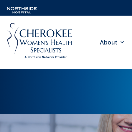
About