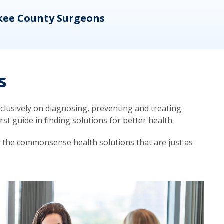
kee County Surgeons
OB/
s
lusively on diagnosing, preventing and treating
t guide in finding solutions for better health.
d the commonsense health solutions that are just as