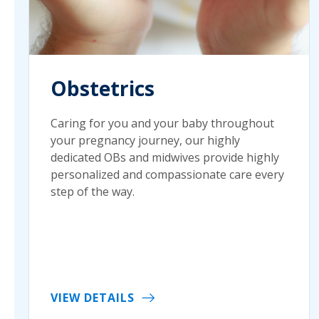
Obstetrics
Caring for you and your baby throughout
your pregnancy journey, our highly
dedicated OBs and midwives provide highly
personalized and compassionate care every
step of the way.
VIEW DETAILS