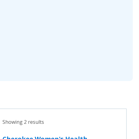
Showing 2 results
Cherokee Women's Health