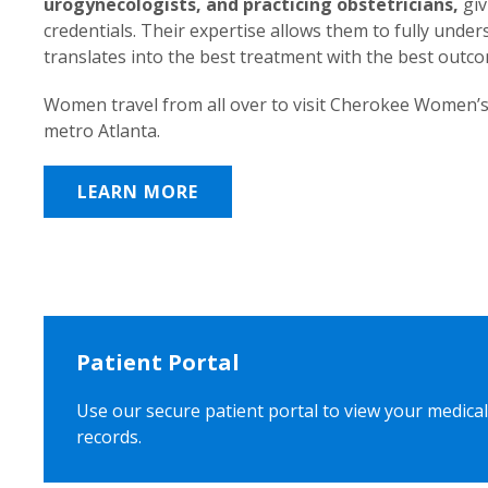
urogynecologists, and practicing obstetricians,
giv
credentials. Their expertise allows them to fully unde
translates into the best treatment with the best outc
Women travel from all over to visit Cherokee Women’s
metro Atlanta.
LEARN MORE
Patient Portal
Use our secure patient portal to view your medical
records.