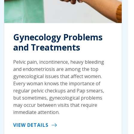
Gynecology Problems
and Treatments
Pelvic pain, incontinence, heavy bleeding
and endometriosis are among the top
gynecological issues that affect women.
Every woman knows the importance of
regular pelvic checkups and Pap smears,
but sometimes, gynecological problems
may occur between visits that require
immediate attention.
VIEW DETAILS