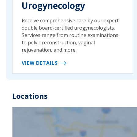
Urogynecology
Receive comprehensive care by our expert
double board-certified urogynecologists.
Services range from routine examinations
to pelvic reconstruction, vaginal
rejuvenation, and more.
VIEW DETAILS
Locations