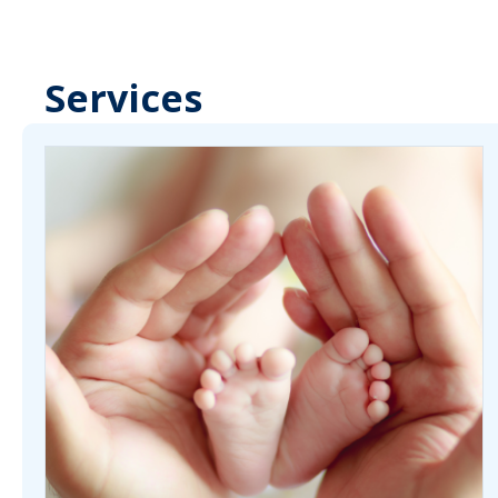
Services