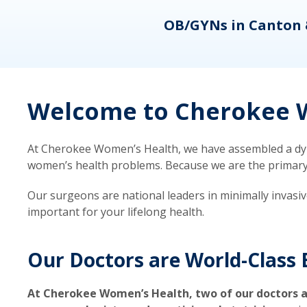
eons
OB/GYNs in Canton 
Welcome to Cherokee W
At Cherokee Women’s Health, we have assembled a dyna
women’s health problems. Because we are the primary ca
Our surgeons are national leaders in minimally invasi
important for your lifelong health.
Our Doctors are World-Class 
At Cherokee Women’s Health, two of our doctors a