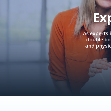
Ex
As experts 
double boa
and physi