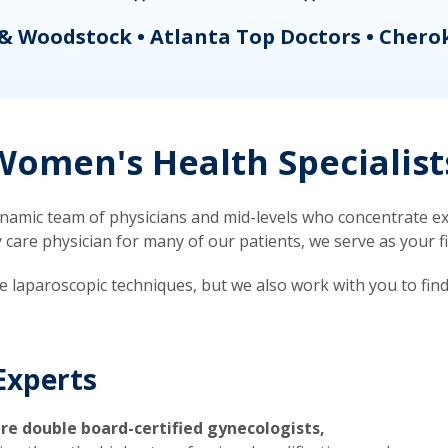
& Woodstock • Atlanta Top Doctors • Chero
omen's Health Specialist
mic team of physicians and mid-levels who concentrate exc
re physician for many of our patients, we serve as your firs
ve laparoscopic techniques, but we also work with you to fin
Experts
re double board-certified gynecologists,