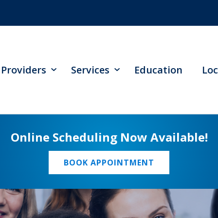
Providers
Services
Education
Loc
Online Scheduling Now Available!
BOOK APPOINTMENT