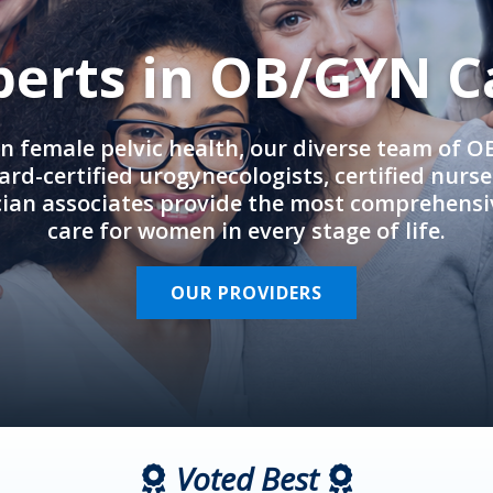
perts in OB/GYN C
in female pelvic health, our diverse team of 
rd-certified urogynecologists, certified nurs
cian associates provide the most comprehens
care for women in every stage of life.
OUR PROVIDERS
Voted Best