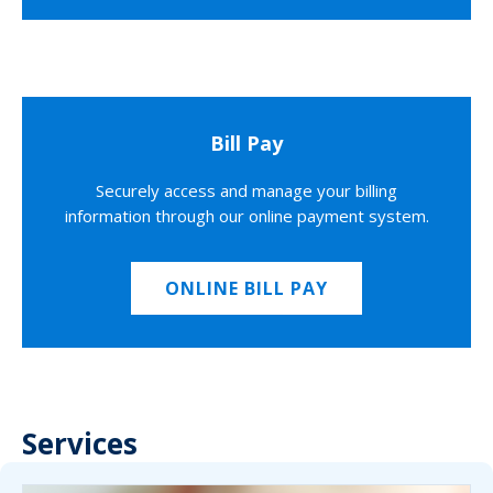
Bill Pay
Securely access and manage your billing
information through our online payment system.
ONLINE BILL PAY
Services