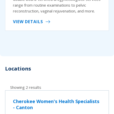
range from routine examinations to pelvic
reconstruction, vaginal rejuvenation, and more.
VIEW DETAILS
Locations
Showing 2 results
Cherokee Women's Health Specialists
- Canton