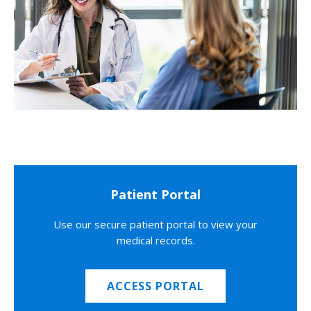
Patient Portal
Use our secure patient portal to view your
medical records.
ACCESS PORTAL