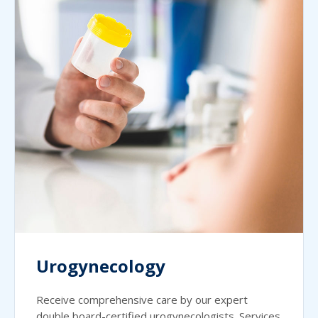
Urogynecology
Receive comprehensive care by our expert
double board-certified urogynecologists. Services