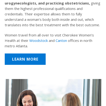
urogynecologists, and practicing obstetricians,
giving
them the highest professional qualifications and
credentials. Their expertise allows them to fully
understand a woman’s body both inside and out, which
translates into the best treatment with the best outcome.
Women travel from all over to visit Cherokee Women’s
Health at their
Woodstock
and
Canton
offices in north
metro Atlanta.
LEARN MORE