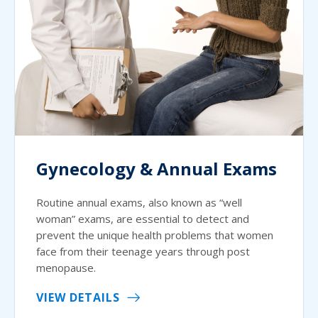
Gynecology & Annual Exams
Routine annual exams, also known as “well
woman” exams, are essential to detect and
prevent the unique health problems that women
face from their teenage years through post
menopause.
VIEW DETAILS