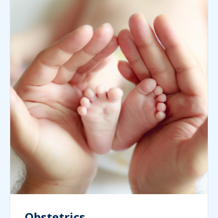
Obstetrics