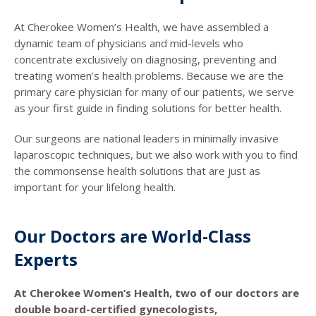
At Cherokee Women’s Health, we have assembled a
dynamic team of physicians and mid-levels who
concentrate exclusively on diagnosing, preventing and
treating women’s health problems. Because we are the
primary care physician for many of our patients, we serve
as your first guide in finding solutions for better health.
Our surgeons are national leaders in minimally invasive
laparoscopic techniques, but we also work with you to find
the commonsense health solutions that are just as
important for your lifelong health.
Our Doctors are World-Class
Experts
At Cherokee Women’s Health, two of our doctors are
double board-certified gynecologists,