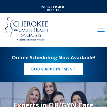
Mobil
Online Scheduling Now Available!
BOOK APPOINTMENT
Experts in OB/GYN Care