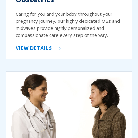
Caring for you and your baby throughout your
pregnancy journey, our highly dedicated OBs and
midwives provide highly personalized and
compassionate care every step of the way.
VIEW DETAILS