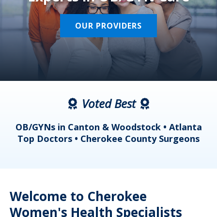
OUR PROVIDERS
Voted Best
a
OB/GYNs in Canton & Woodstock • Atlanta
s
Top Doctors • Cherokee County Surgeons
Welcome to Cherokee
Women's Health Specialists