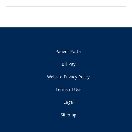
Patient Portal
Bill Pay
Website Privacy Policy
Terms of Use
Legal
Sitemap