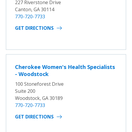
227 Riverstone Drive
Canton, GA 30114
770-720-7733
GET DIRECTIONS
Cherokee Women's Health Specialists
- Woodstock
100 Stoneforest Drive
Suite 200
Woodstock, GA 30189
770-720-7733
GET DIRECTIONS