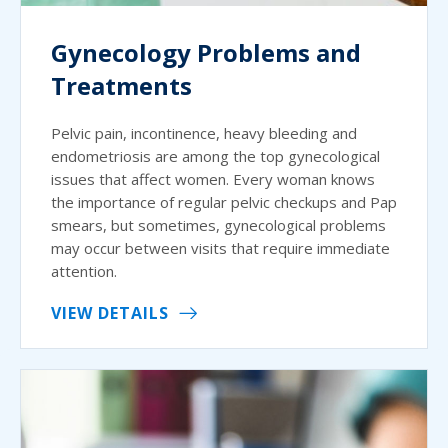
Gynecology Problems and
Treatments
Pelvic pain, incontinence, heavy bleeding and
endometriosis are among the top gynecological
issues that affect women. Every woman knows
the importance of regular pelvic checkups and Pap
smears, but sometimes, gynecological problems
may occur between visits that require immediate
attention.
VIEW DETAILS