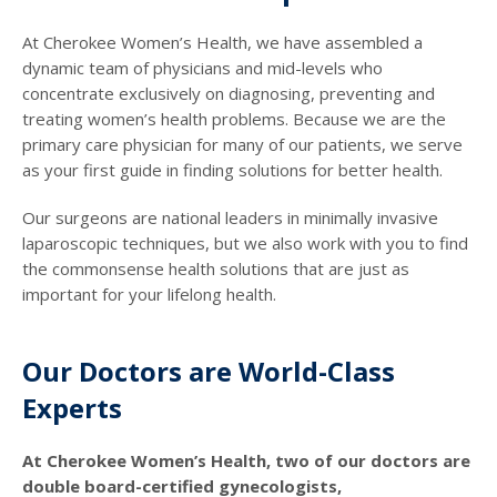
At Cherokee Women’s Health, we have assembled a
dynamic team of physicians and mid-levels who
concentrate exclusively on diagnosing, preventing and
treating women’s health problems. Because we are the
primary care physician for many of our patients, we serve
as your first guide in finding solutions for better health.
Our surgeons are national leaders in minimally invasive
laparoscopic techniques, but we also work with you to find
the commonsense health solutions that are just as
important for your lifelong health.
Our Doctors are World-Class
Experts
At Cherokee Women’s Health, two of our doctors are
double board-certified gynecologists,