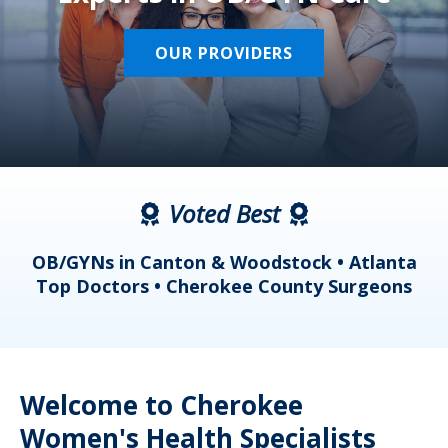
OUR PROVIDERS
Voted Best
a
OB/GYNs in Canton & Woodstock • Atlanta
s
Top Doctors • Cherokee County Surgeons
Welcome to Cherokee
Women's Health Specialists