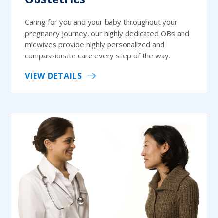
Caring for you and your baby throughout your
pregnancy journey, our highly dedicated OBs and
midwives provide highly personalized and
compassionate care every step of the way.
VIEW DETAILS