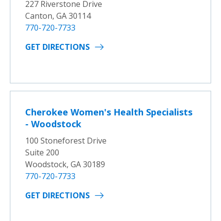
227 Riverstone Drive
Canton, GA 30114
770-720-7733
GET DIRECTIONS
Cherokee Women's Health Specialists
- Woodstock
100 Stoneforest Drive
Suite 200
Woodstock, GA 30189
770-720-7733
GET DIRECTIONS