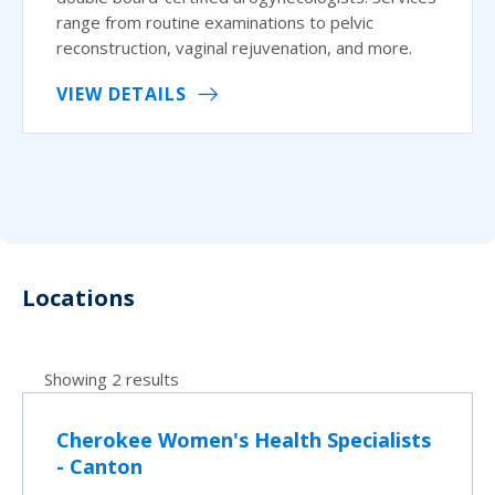
range from routine examinations to pelvic
reconstruction, vaginal rejuvenation, and more.
VIEW DETAILS
Locations
Showing 2 results
Cherokee Women's Health Specialists
- Canton