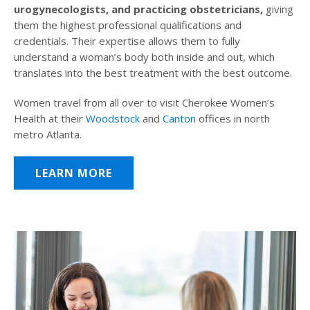
urogynecologists, and practicing obstetricians,
giving
them the highest professional qualifications and
credentials. Their expertise allows them to fully
understand a woman’s body both inside and out, which
translates into the best treatment with the best outcome.
Women travel from all over to visit Cherokee Women’s
Health at their
Woodstock
and
Canton
offices in north
metro Atlanta.
LEARN MORE