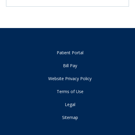
Patient Portal
Bill Pay
Website Privacy Policy
Terms of Use
Legal
Sitemap