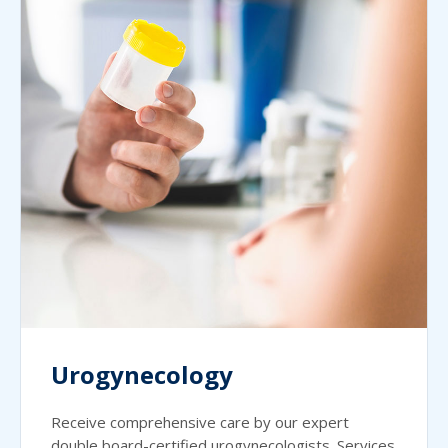
Urogynecology
Receive comprehensive care by our expert
double board-certified urogynecologists. Services