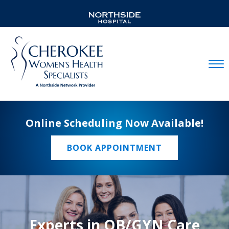
Mobil
Online Scheduling Now Available!
BOOK APPOINTMENT
Experts in OB/GYN Care