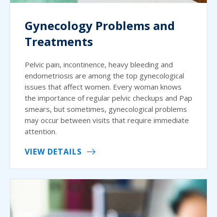
Gynecology Problems and
Treatments
Pelvic pain, incontinence, heavy bleeding and
endometriosis are among the top gynecological
issues that affect women. Every woman knows
the importance of regular pelvic checkups and Pap
smears, but sometimes, gynecological problems
may occur between visits that require immediate
attention.
VIEW DETAILS