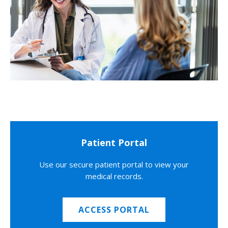
Patient Portal
Use our secure patient portal to view your
medical records.
ACCESS PORTAL