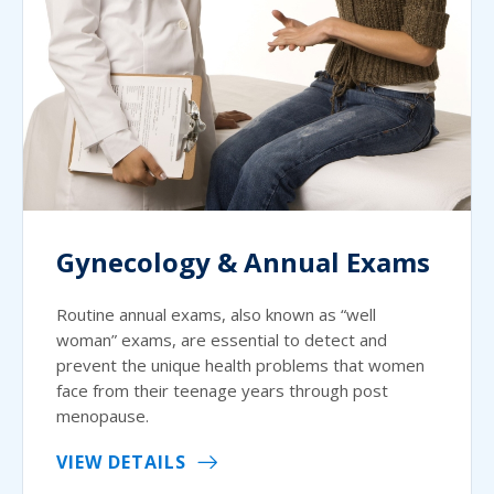
Gynecology & Annual Exams
Routine annual exams, also known as “well
woman” exams, are essential to detect and
prevent the unique health problems that women
face from their teenage years through post
menopause.
VIEW DETAILS