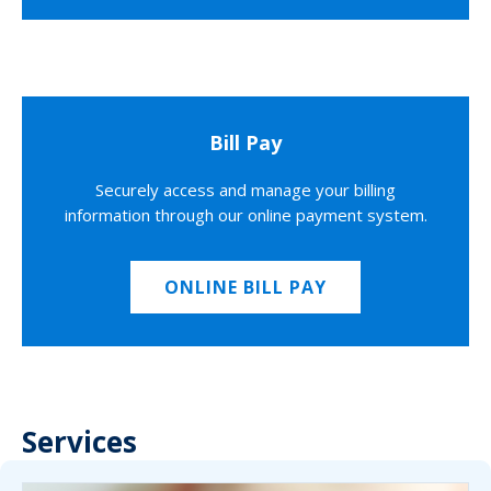
Bill Pay
Securely access and manage your billing
information through our online payment system.
ONLINE BILL PAY
Services