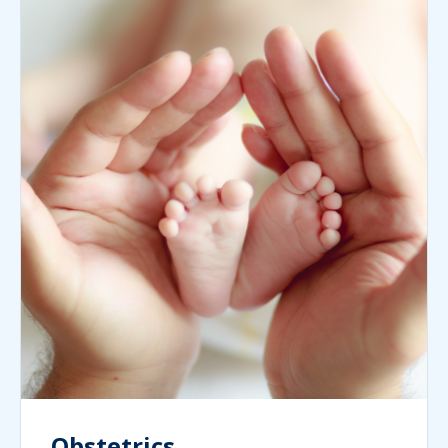
Obstetrics