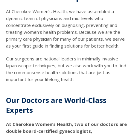
At Cherokee Women’s Health, we have assembled a
dynamic team of physicians and mid-levels who
concentrate exclusively on diagnosing, preventing and
treating women’s health problems. Because we are the
primary care physician for many of our patients, we serve
as your first guide in finding solutions for better health.
Our surgeons are national leaders in minimally invasive
laparoscopic techniques, but we also work with you to find
the commonsense health solutions that are just as
important for your lifelong health.
Our Doctors are World-Class
Experts
At Cherokee Women’s Health, two of our doctors are
double board-certified gynecologists,