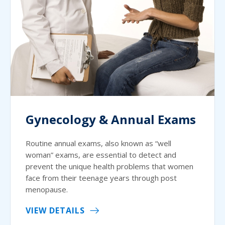
Gynecology & Annual Exams
Routine annual exams, also known as “well
woman” exams, are essential to detect and
prevent the unique health problems that women
face from their teenage years through post
menopause.
VIEW DETAILS