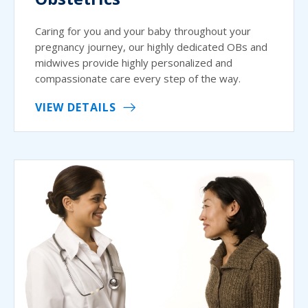
Caring for you and your baby throughout your
pregnancy journey, our highly dedicated OBs and
midwives provide highly personalized and
compassionate care every step of the way.
VIEW DETAILS