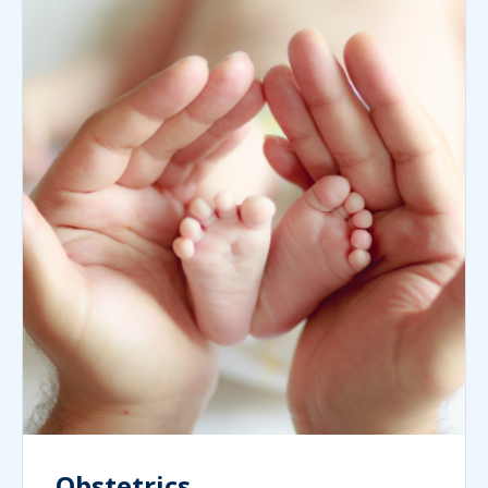
Obstetrics