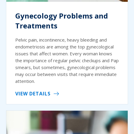
Gynecology Problems and
Treatments
Pelvic pain, incontinence, heavy bleeding and
endometriosis are among the top gynecological
issues that affect women. Every woman knows
the importance of regular pelvic checkups and Pap
smears, but sometimes, gynecological problems
may occur between visits that require immediate
attention.
VIEW DETAILS