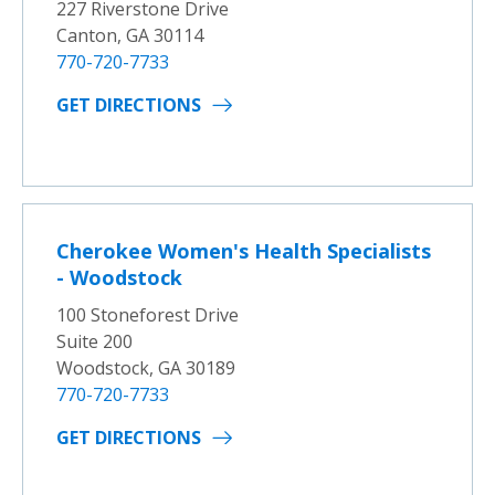
227 Riverstone Drive
Canton, GA 30114
770-720-7733
GET DIRECTIONS
Cherokee Women's Health Specialists
- Woodstock
100 Stoneforest Drive
Suite 200
Woodstock, GA 30189
770-720-7733
GET DIRECTIONS