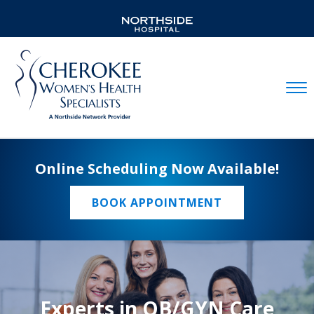
Mobil
Online Scheduling Now Available!
BOOK APPOINTMENT
Experts in OB/GYN Care