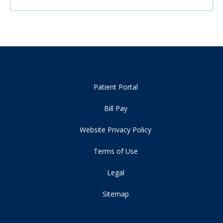
Patient Portal
Bill Pay
Website Privacy Policy
Terms of Use
Legal
Sitemap