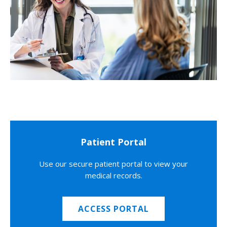
Patient Portal
Use our secure patient portal to view your
medical records.
ACCESS PORTAL