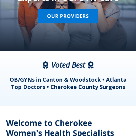
OUR PROVIDERS
Voted Best
a
OB/GYNs in Canton & Woodstock • Atlanta
s
Top Doctors • Cherokee County Surgeons
Welcome to Cherokee
Women's Health Specialists