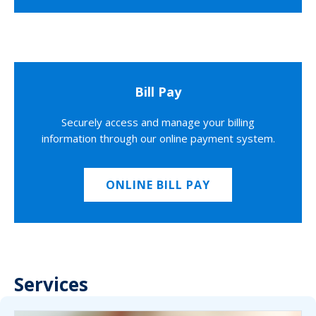
Bill Pay
Securely access and manage your billing
information through our online payment system.
ONLINE BILL PAY
Services