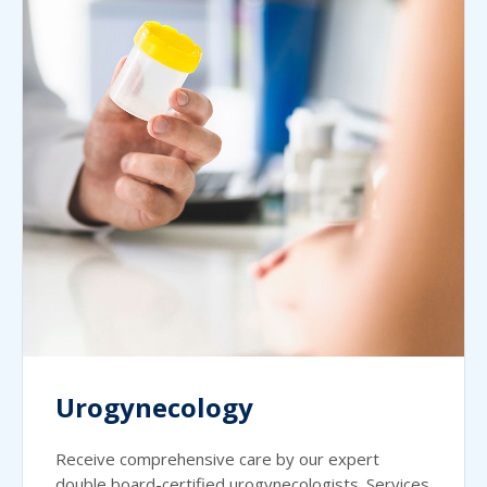
Urogynecology
Receive comprehensive care by our expert
double board-certified urogynecologists. Services