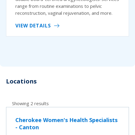
range from routine examinations to pelvic
reconstruction, vaginal rejuvenation, and more.
VIEW DETAILS
Locations
Showing 2 results
Cherokee Women's Health Specialists
- Canton