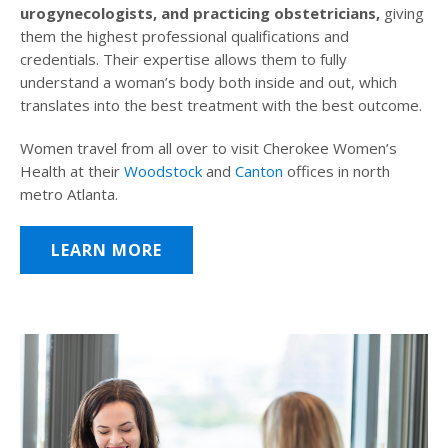
urogynecologists, and practicing obstetricians,
giving
them the highest professional qualifications and
credentials. Their expertise allows them to fully
understand a woman’s body both inside and out, which
translates into the best treatment with the best outcome.
Women travel from all over to visit Cherokee Women’s
Health at their
Woodstock
and
Canton
offices in north
metro Atlanta.
LEARN MORE