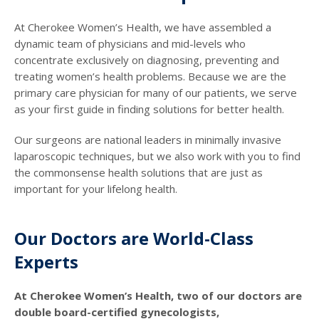
At Cherokee Women’s Health, we have assembled a
dynamic team of physicians and mid-levels who
concentrate exclusively on diagnosing, preventing and
treating women’s health problems. Because we are the
primary care physician for many of our patients, we serve
as your first guide in finding solutions for better health.
Our surgeons are national leaders in minimally invasive
laparoscopic techniques, but we also work with you to find
the commonsense health solutions that are just as
important for your lifelong health.
Our Doctors are World-Class
Experts
At Cherokee Women’s Health, two of our doctors are
double board-certified gynecologists,