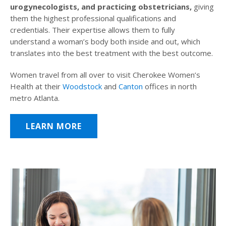
urogynecologists, and practicing obstetricians,
giving
them the highest professional qualifications and
credentials. Their expertise allows them to fully
understand a woman’s body both inside and out, which
translates into the best treatment with the best outcome.
Women travel from all over to visit Cherokee Women’s
Health at their
Woodstock
and
Canton
offices in north
metro Atlanta.
LEARN MORE