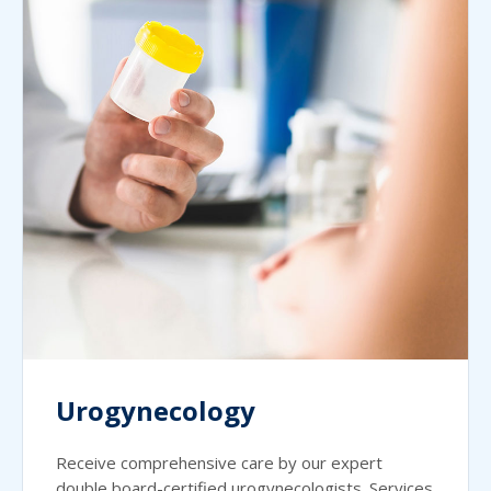
Urogynecology
Receive comprehensive care by our expert
double board-certified urogynecologists. Services