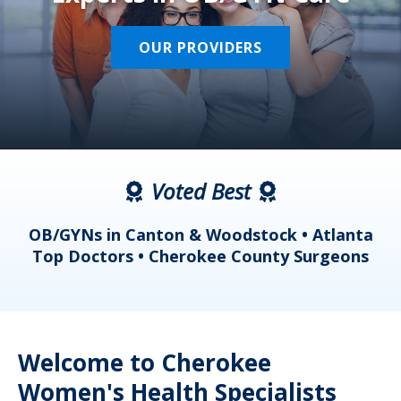
OUR PROVIDERS
Voted Best
a
OB/GYNs in Canton & Woodstock • Atlanta
s
Top Doctors • Cherokee County Surgeons
Welcome to Cherokee
Women's Health Specialists