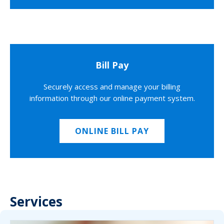
Bill Pay
Securely access and manage your billing
information through our online payment system.
ONLINE BILL PAY
Services