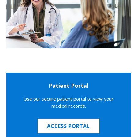
Patient Portal
Use our secure patient portal to view your
medical records.
ACCESS PORTAL