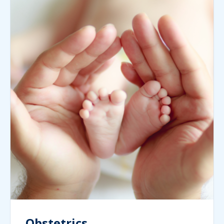
Obstetrics