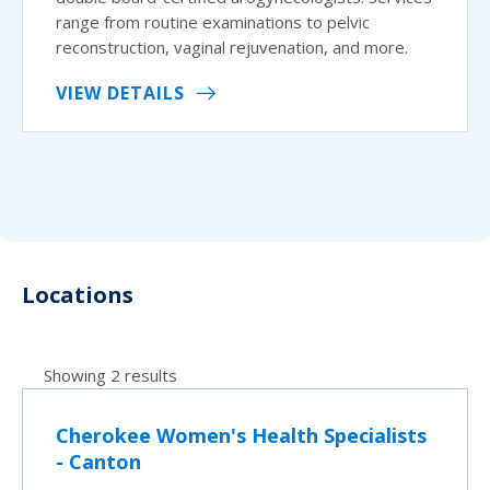
range from routine examinations to pelvic
reconstruction, vaginal rejuvenation, and more.
VIEW DETAILS
Locations
Showing 2 results
Cherokee Women's Health Specialists
- Canton