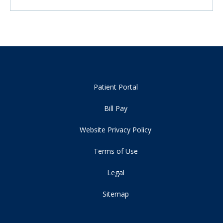
Patient Portal
Bill Pay
Website Privacy Policy
Terms of Use
Legal
Sitemap