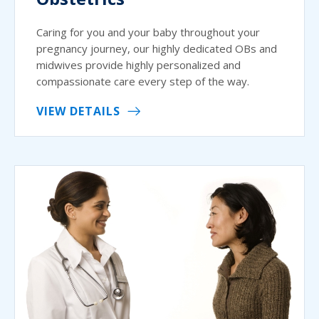
Caring for you and your baby throughout your
pregnancy journey, our highly dedicated OBs and
midwives provide highly personalized and
compassionate care every step of the way.
VIEW DETAILS