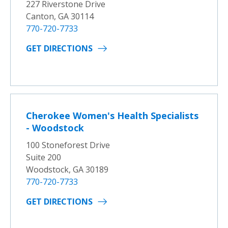
227 Riverstone Drive
Canton, GA 30114
770-720-7733
GET DIRECTIONS
Cherokee Women's Health Specialists
- Woodstock
100 Stoneforest Drive
Suite 200
Woodstock, GA 30189
770-720-7733
GET DIRECTIONS