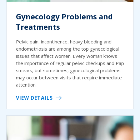
Gynecology Problems and
Treatments
Pelvic pain, incontinence, heavy bleeding and
endometriosis are among the top gynecological
issues that affect women. Every woman knows
the importance of regular pelvic checkups and Pap
smears, but sometimes, gynecological problems
may occur between visits that require immediate
attention.
VIEW DETAILS