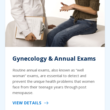
Gynecology & Annual Exams
Routine annual exams, also known as “well
woman” exams, are essential to detect and
prevent the unique health problems that women
face from their teenage years through post
menopause.
VIEW DETAILS