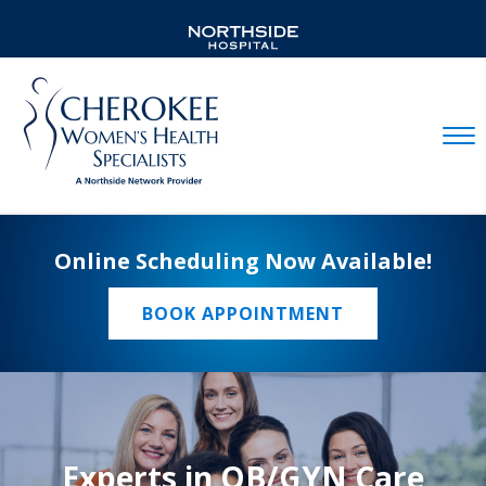
Mobil
Online Scheduling Now Available!
BOOK APPOINTMENT
Experts in OB/GYN Care