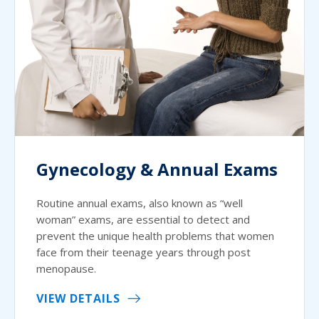
Gynecology & Annual Exams
Routine annual exams, also known as “well
woman” exams, are essential to detect and
prevent the unique health problems that women
face from their teenage years through post
menopause.
VIEW DETAILS