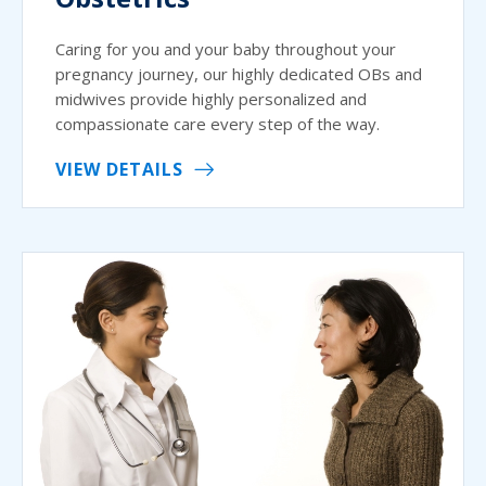
Caring for you and your baby throughout your
pregnancy journey, our highly dedicated OBs and
midwives provide highly personalized and
compassionate care every step of the way.
VIEW DETAILS