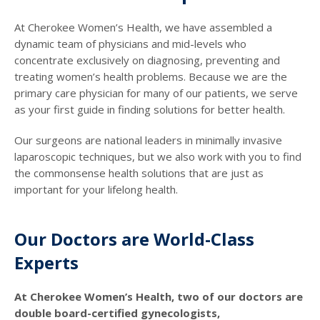
At Cherokee Women’s Health, we have assembled a
dynamic team of physicians and mid-levels who
concentrate exclusively on diagnosing, preventing and
treating women’s health problems. Because we are the
primary care physician for many of our patients, we serve
as your first guide in finding solutions for better health.
Our surgeons are national leaders in minimally invasive
laparoscopic techniques, but we also work with you to find
the commonsense health solutions that are just as
important for your lifelong health.
Our Doctors are World-Class
Experts
At Cherokee Women’s Health, two of our doctors are
double board-certified gynecologists,