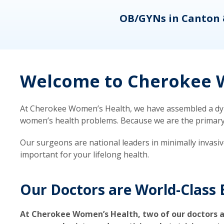
eons
OB/GYNs in Canton 
Welcome to Cherokee W
At Cherokee Women’s Health, we have assembled a dyna
women’s health problems. Because we are the primary ca
Our surgeons are national leaders in minimally invasi
important for your lifelong health.
Our Doctors are World-Class 
At Cherokee Women’s Health, two of our doctors a