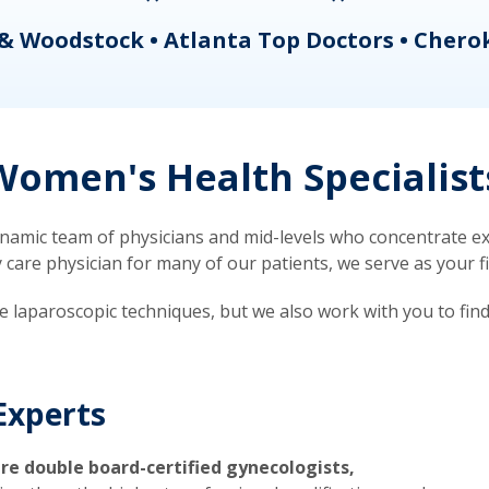
& Woodstock • Atlanta Top Doctors • Chero
omen's Health Specialist
mic team of physicians and mid-levels who concentrate exc
re physician for many of our patients, we serve as your firs
ve laparoscopic techniques, but we also work with you to fin
Experts
re double board-certified gynecologists,