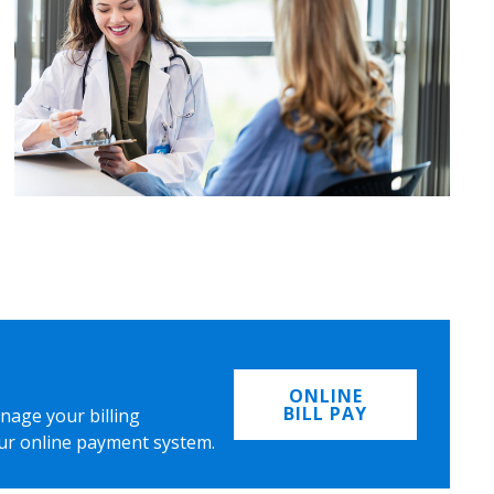
ONLINE
BILL PAY
nage your billing
ur online payment system.