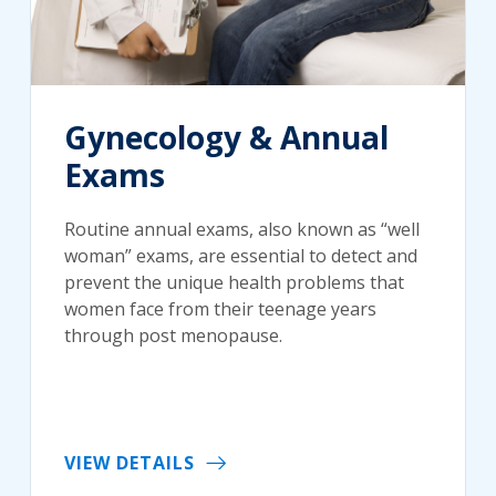
Gynecology & Annual
Exams
Routine annual exams, also known as “well
woman” exams, are essential to detect and
prevent the unique health problems that
women face from their teenage years
through post menopause.
VIEW DETAILS