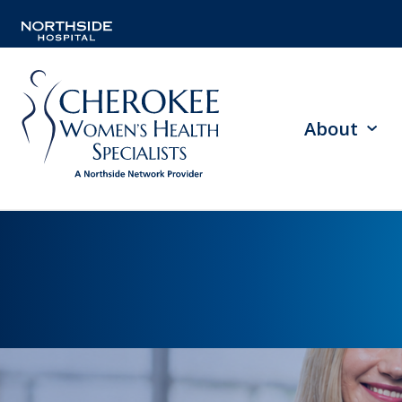
About