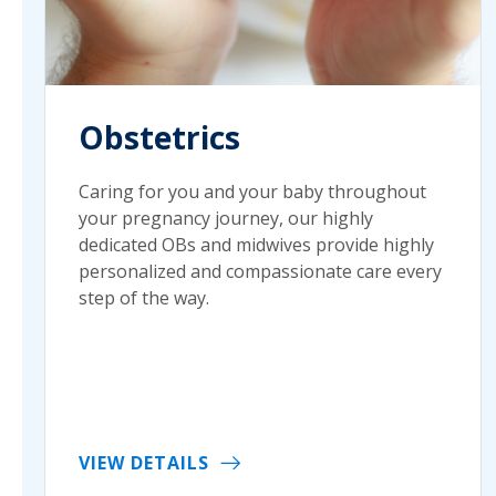
Obstetrics
Caring for you and your baby throughout
your pregnancy journey, our highly
dedicated OBs and midwives provide highly
personalized and compassionate care every
step of the way.
VIEW DETAILS