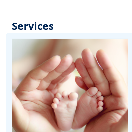
Services