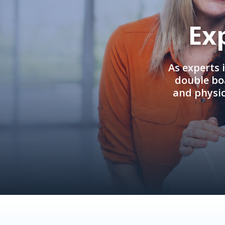
Ex
As experts 
double boa
and physi