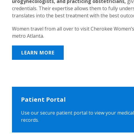
urogynecologists, and practicing obstetricians,
giv
credentials. Their expertise allows them to fully unde
translates into the best treatment with the best outc
Women travel from all over to visit Cherokee Women’s
metro Atlanta.
LEARN MORE
Patient Portal
Use our secure patient portal to view your medical
records.