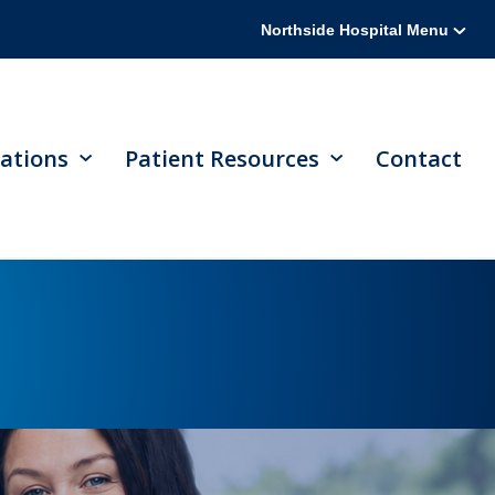
Northside Hospital Menu
ations
Patient Resources
Contact