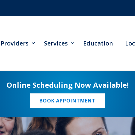
Providers
Services
Education
Loc
Online Scheduling Now Available!
BOOK APPOINTMENT