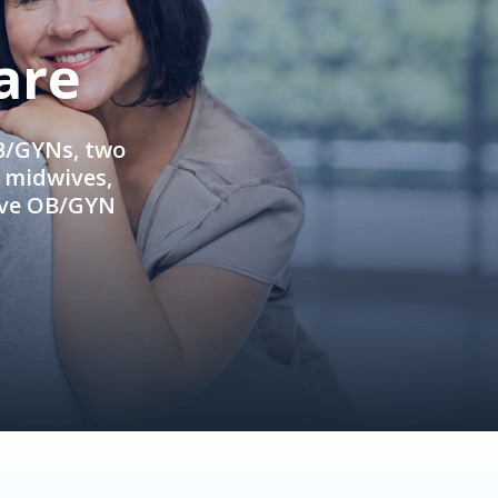
are
OB/GYNs, two
e midwives,
ive OB/GYN