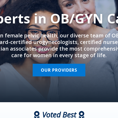
perts in OB/GYN C
in female pelvic health, our diverse team of 
rd-certified urogynecologists, certified nurs
cian associates provide the most comprehens
care for women in every stage of life.
OUR PROVIDERS
Voted Best