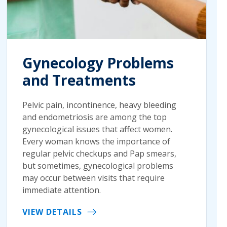
Gynecology Problems
and Treatments
Pelvic pain, incontinence, heavy bleeding
and endometriosis are among the top
gynecological issues that affect women.
Every woman knows the importance of
regular pelvic checkups and Pap smears,
but sometimes, gynecological problems
may occur between visits that require
immediate attention.
VIEW DETAILS