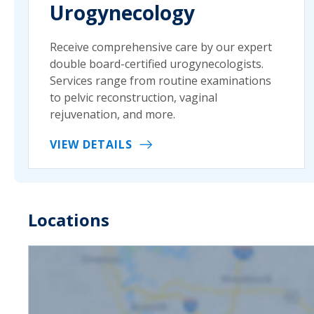
Urogynecology
Receive comprehensive care by our expert
double board-certified urogynecologists.
Services range from routine examinations
to pelvic reconstruction, vaginal
rejuvenation, and more.
VIEW DETAILS
Locations