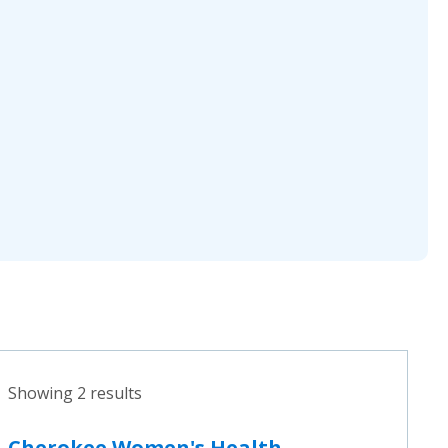
Showing 2 results
Cherokee Women's Health