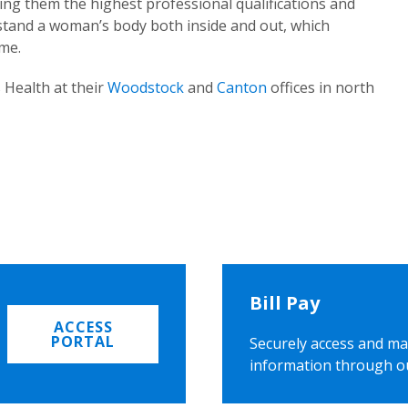
ing them the highest professional qualifications and
rstand a woman’s body both inside and out, which
ome.
 Health at their
Woodstock
and
Canton
offices in north
Bill Pay
ACCESS
PORTAL
Securely access and ma
information through o