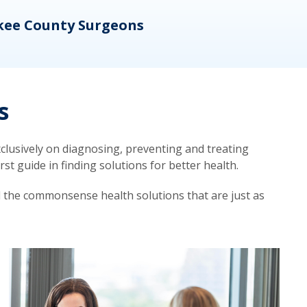
kee County Surgeons
OB/
s
lusively on diagnosing, preventing and treating
t guide in finding solutions for better health.
d the commonsense health solutions that are just as