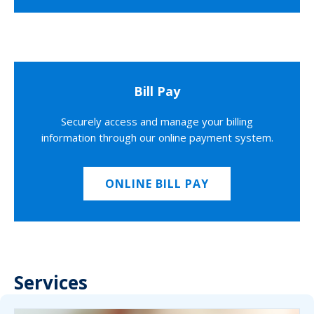
Bill Pay
Securely access and manage your billing
information through our online payment system.
ONLINE BILL PAY
Services