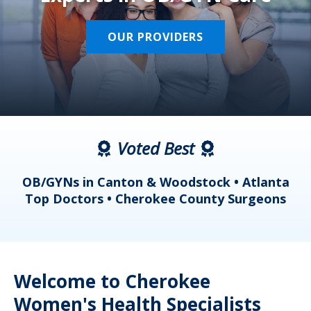
OUR PROVIDERS
Voted Best
a
OB/GYNs in Canton & Woodstock • Atlanta
s
Top Doctors • Cherokee County Surgeons
Welcome to Cherokee
Women's Health Specialists