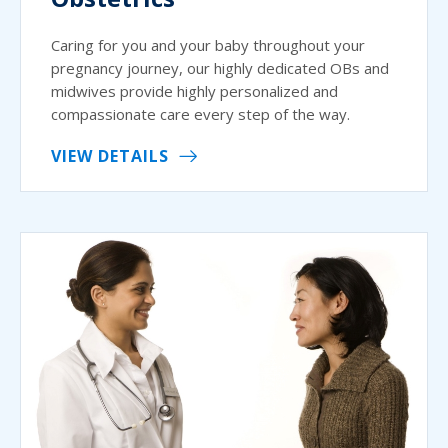
Caring for you and your baby throughout your
pregnancy journey, our highly dedicated OBs and
midwives provide highly personalized and
compassionate care every step of the way.
VIEW DETAILS