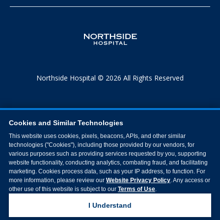
Northside Hospital © 2026 All Rights Reserved
Cookies and Similar Technologies
This website uses cookies, pixels, beacons, APIs, and other similar
technologies ("Cookies"), including those provided by our vendors, for
various purposes such as providing services requested by you, supporting
website functionality, conducting analytics, combating fraud, and facilitating
marketing. Cookies process data, such as your IP address, to function. For
more information, please review our
Website Privacy Policy
. Any access or
other use of this website is subject to our
Terms of Use
.
I Understand