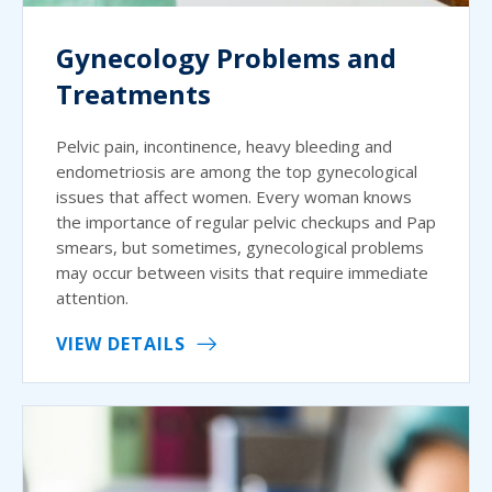
Gynecology Problems and
Treatments
Pelvic pain, incontinence, heavy bleeding and
endometriosis are among the top gynecological
issues that affect women. Every woman knows
the importance of regular pelvic checkups and Pap
smears, but sometimes, gynecological problems
may occur between visits that require immediate
attention.
VIEW DETAILS