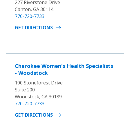
227 Riverstone Drive
Canton, GA 30114
770-720-7733
GET DIRECTIONS
Cherokee Women's Health Specialists
- Woodstock
100 Stoneforest Drive
Suite 200
Woodstock, GA 30189
770-720-7733
GET DIRECTIONS