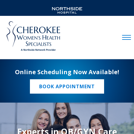
Mobil
Online Scheduling Now Available!
BOOK APPOINTMENT
Experts in OB/GYN Care