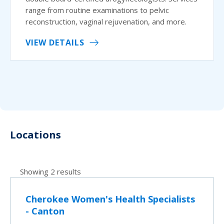
range from routine examinations to pelvic
reconstruction, vaginal rejuvenation, and more.
VIEW DETAILS
Locations
Showing 2 results
Cherokee Women's Health Specialists
- Canton