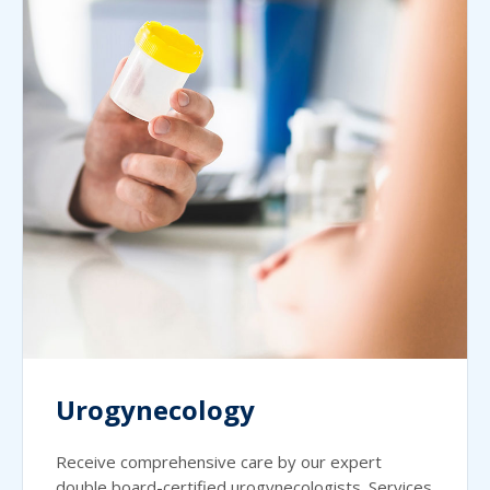
Urogynecology
Receive comprehensive care by our expert
double board-certified urogynecologists. Services