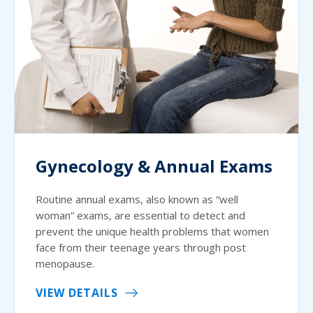
Gynecology & Annual Exams
Routine annual exams, also known as “well
woman” exams, are essential to detect and
prevent the unique health problems that women
face from their teenage years through post
menopause.
VIEW DETAILS