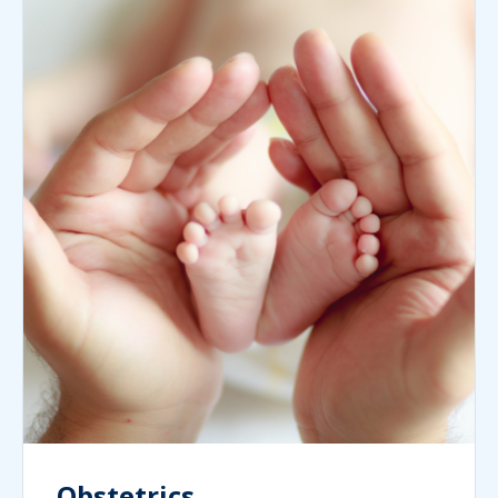
Obstetrics