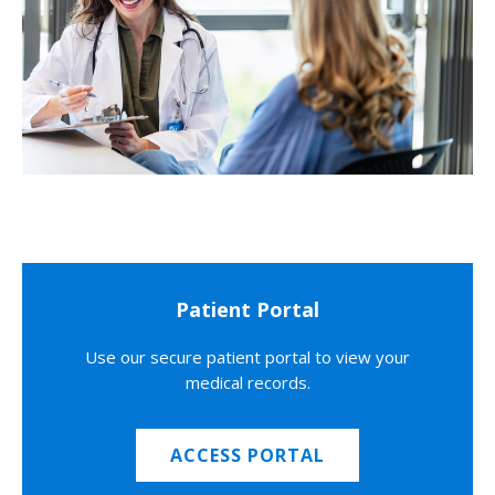
Patient Portal
Use our secure patient portal to view your
medical records.
ACCESS PORTAL