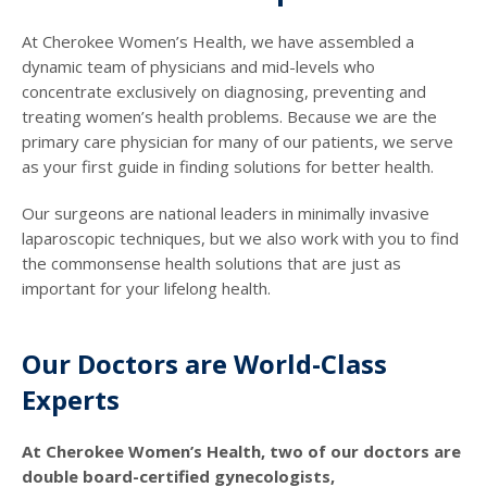
At Cherokee Women’s Health, we have assembled a
dynamic team of physicians and mid-levels who
concentrate exclusively on diagnosing, preventing and
treating women’s health problems. Because we are the
primary care physician for many of our patients, we serve
as your first guide in finding solutions for better health.
Our surgeons are national leaders in minimally invasive
laparoscopic techniques, but we also work with you to find
the commonsense health solutions that are just as
important for your lifelong health.
Our Doctors are World-Class
Experts
At Cherokee Women’s Health, two of our doctors are
double board-certified gynecologists,