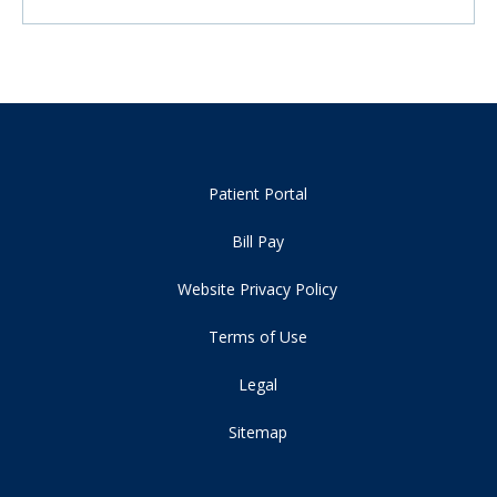
Patient Portal
Bill Pay
Website Privacy Policy
Terms of Use
Legal
Sitemap