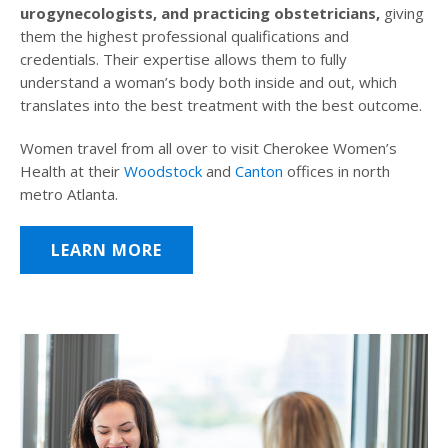
urogynecologists, and practicing obstetricians,
giving
them the highest professional qualifications and
credentials. Their expertise allows them to fully
understand a woman’s body both inside and out, which
translates into the best treatment with the best outcome.
Women travel from all over to visit Cherokee Women’s
Health at their
Woodstock
and
Canton
offices in north
metro Atlanta.
LEARN MORE