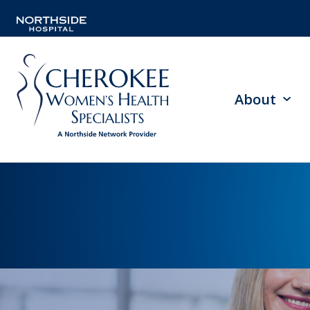
About