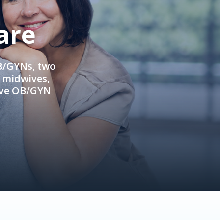
are
OB/GYNs, two
e midwives,
ive OB/GYN