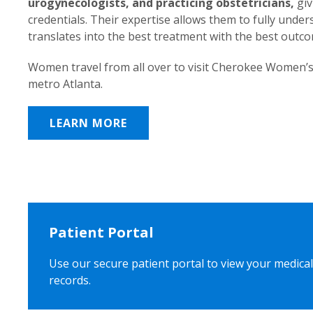
urogynecologists, and practicing obstetricians,
giv
credentials. Their expertise allows them to fully unde
translates into the best treatment with the best outc
Women travel from all over to visit Cherokee Women’s
metro Atlanta.
LEARN MORE
Patient Portal
Use our secure patient portal to view your medical
records.