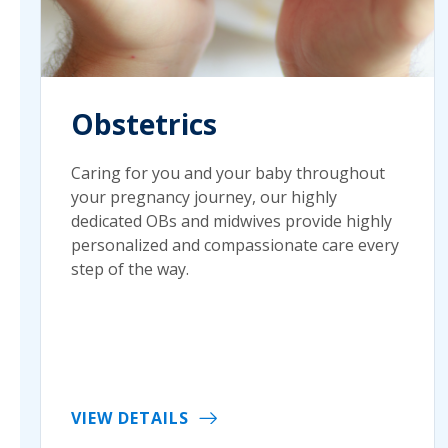
Obstetrics
Caring for you and your baby throughout
your pregnancy journey, our highly
dedicated OBs and midwives provide highly
personalized and compassionate care every
step of the way.
VIEW DETAILS