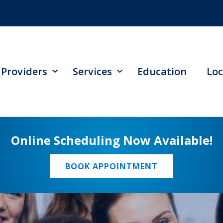
Providers
Services
Education
Loc
Online Scheduling Now Available!
BOOK APPOINTMENT