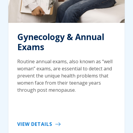
Gynecology & Annual
Exams
Routine annual exams, also known as “well
woman” exams, are essential to detect and
prevent the unique health problems that
women face from their teenage years
through post menopause.
VIEW DETAILS