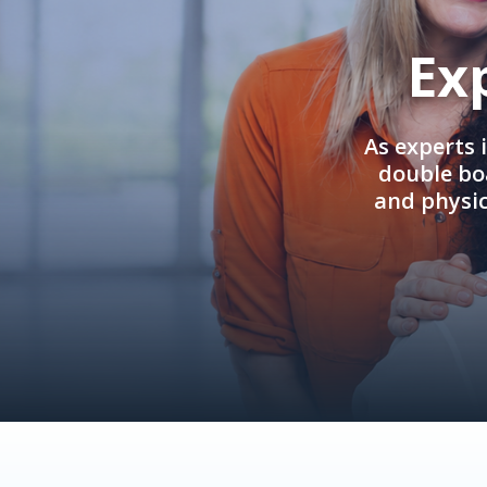
Ex
As experts 
double boa
and physi