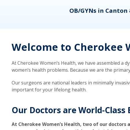
eons
OB/GYNs in Canton 
Welcome to Cherokee W
At Cherokee Women’s Health, we have assembled a dyna
women’s health problems. Because we are the primary ca
Our surgeons are national leaders in minimally invasi
important for your lifelong health.
Our Doctors are World-Class 
At Cherokee Women’s Health, two of our doctors a