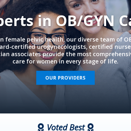
perts in OB/GYN C
in female pelvic health, our diverse team of 
rd-certified urogynecologists, certified nurs
cian associates provide the most comprehens
care for women in every stage of life.
OUR PROVIDERS
Voted Best