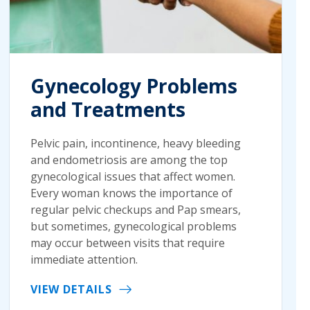
Gynecology Problems
and Treatments
Pelvic pain, incontinence, heavy bleeding
and endometriosis are among the top
gynecological issues that affect women.
Every woman knows the importance of
regular pelvic checkups and Pap smears,
but sometimes, gynecological problems
may occur between visits that require
immediate attention.
VIEW DETAILS