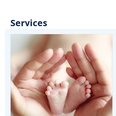
Services