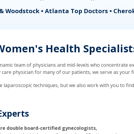
& Woodstock • Atlanta Top Doctors • Chero
omen's Health Specialist
mic team of physicians and mid-levels who concentrate exc
re physician for many of our patients, we serve as your firs
ve laparoscopic techniques, but we also work with you to fin
Experts
re double board-certified gynecologists,