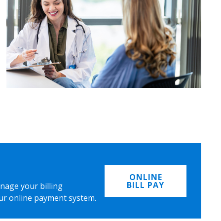
ONLINE
BILL PAY
nage your billing
ur online payment system.