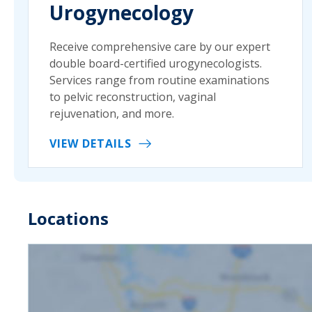
Urogynecology
Receive comprehensive care by our expert
double board-certified urogynecologists.
Services range from routine examinations
to pelvic reconstruction, vaginal
rejuvenation, and more.
VIEW DETAILS
Locations