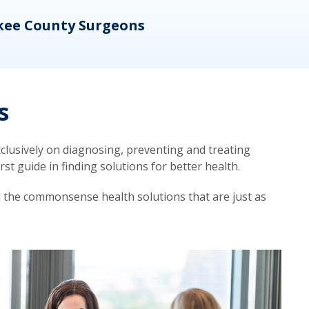
kee County Surgeons
OB/
s
lusively on diagnosing, preventing and treating
t guide in finding solutions for better health.
d the commonsense health solutions that are just as