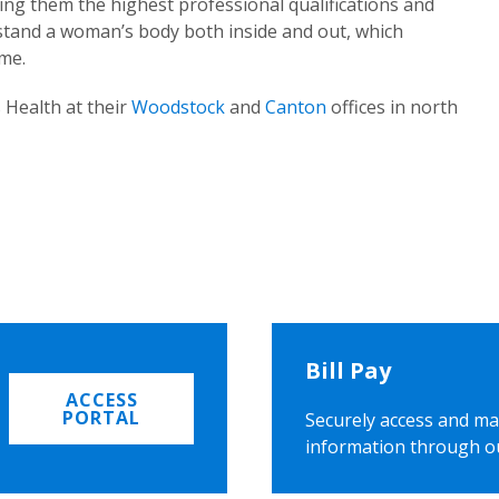
ing them the highest professional qualifications and
rstand a woman’s body both inside and out, which
ome.
 Health at their
Woodstock
and
Canton
offices in north
Bill Pay
ACCESS
PORTAL
Securely access and ma
information through o