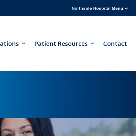
Northside Hospital Menu
ations
Patient Resources
Contact