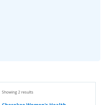
Showing 2 results
Cherokee Women's Health