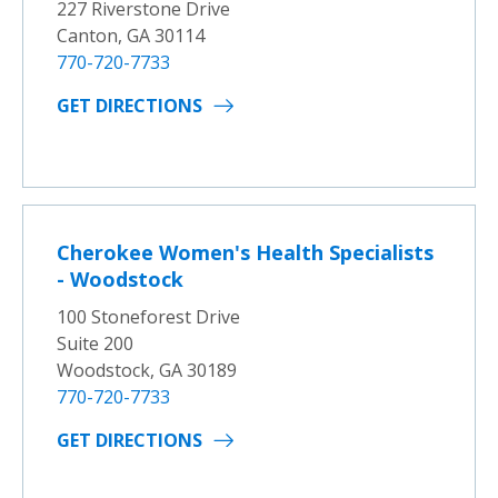
227 Riverstone Drive
Canton, GA 30114
770-720-7733
GET DIRECTIONS
Cherokee Women's Health Specialists
- Woodstock
100 Stoneforest Drive
Suite 200
Woodstock, GA 30189
770-720-7733
GET DIRECTIONS