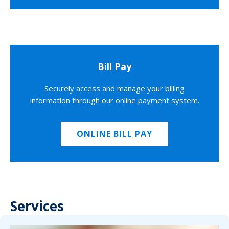
Bill Pay
Securely access and manage your billing
information through our online payment system.
ONLINE BILL PAY
Services