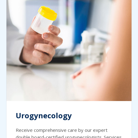
Urogynecology
Receive comprehensive care by our expert
double board-certified urogynecologists. Services