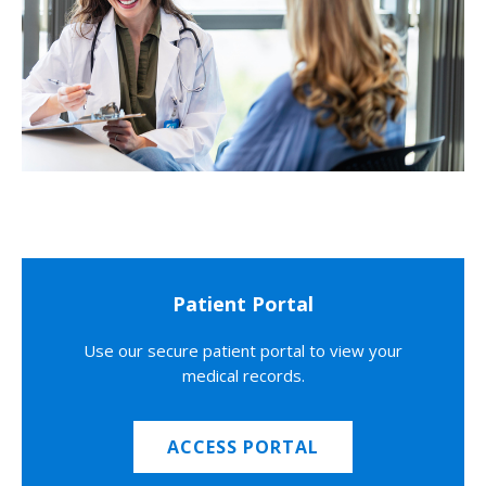
Patient Portal
Use our secure patient portal to view your
medical records.
ACCESS PORTAL