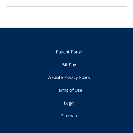
Patient Portal
Bill Pay
Website Privacy Policy
Terms of Use
Legal
Sitemap