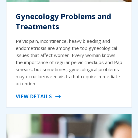
Gynecology Problems and
Treatments
Pelvic pain, incontinence, heavy bleeding and
endometriosis are among the top gynecological
issues that affect women. Every woman knows
the importance of regular pelvic checkups and Pap
smears, but sometimes, gynecological problems
may occur between visits that require immediate
attention.
VIEW DETAILS