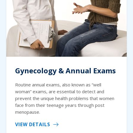
Gynecology & Annual Exams
Routine annual exams, also known as “well
woman” exams, are essential to detect and
prevent the unique health problems that women
face from their teenage years through post
menopause.
VIEW DETAILS