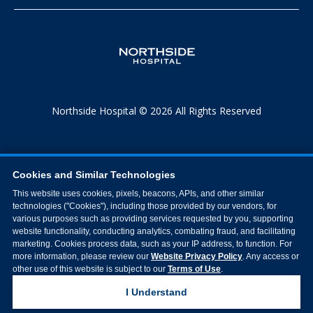
Northside Hospital © 2026 All Rights Reserved
Cookies and Similar Technologies
This website uses cookies, pixels, beacons, APIs, and other similar
technologies ("Cookies"), including those provided by our vendors, for
various purposes such as providing services requested by you, supporting
website functionality, conducting analytics, combating fraud, and facilitating
marketing. Cookies process data, such as your IP address, to function. For
more information, please review our
Website Privacy Policy
. Any access or
other use of this website is subject to our
Terms of Use
.
I Understand