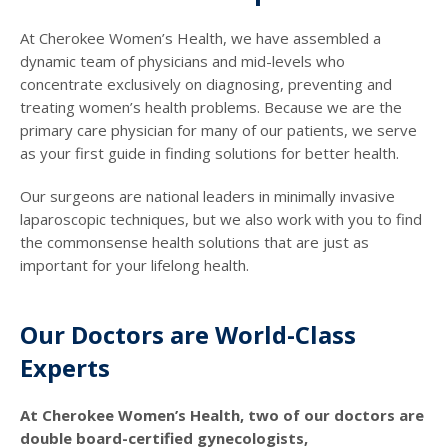
At Cherokee Women’s Health, we have assembled a
dynamic team of physicians and mid-levels who
concentrate exclusively on diagnosing, preventing and
treating women’s health problems. Because we are the
primary care physician for many of our patients, we serve
as your first guide in finding solutions for better health.
Our surgeons are national leaders in minimally invasive
laparoscopic techniques, but we also work with you to find
the commonsense health solutions that are just as
important for your lifelong health.
Our Doctors are World-Class
Experts
At Cherokee Women’s Health, two of our doctors are
double board-certified gynecologists,