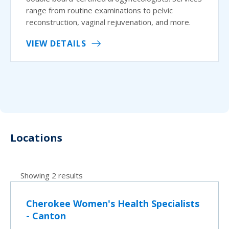
range from routine examinations to pelvic
reconstruction, vaginal rejuvenation, and more.
VIEW DETAILS
Locations
Showing 2 results
Cherokee Women's Health Specialists
- Canton