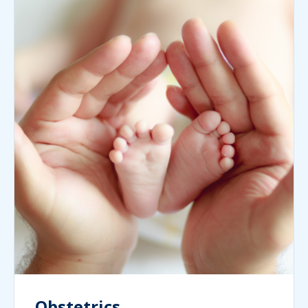
Obstetrics