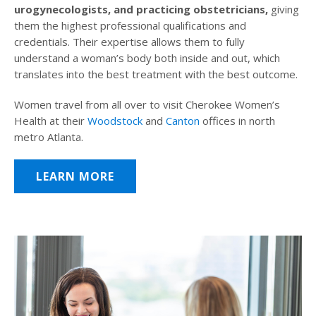
urogynecologists, and practicing obstetricians,
giving
them the highest professional qualifications and
credentials. Their expertise allows them to fully
understand a woman’s body both inside and out, which
translates into the best treatment with the best outcome.
Women travel from all over to visit Cherokee Women’s
Health at their
Woodstock
and
Canton
offices in north
metro Atlanta.
LEARN MORE