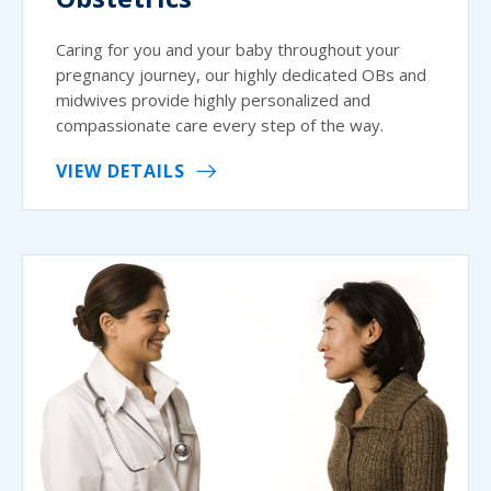
Caring for you and your baby throughout your
pregnancy journey, our highly dedicated OBs and
midwives provide highly personalized and
compassionate care every step of the way.
VIEW DETAILS