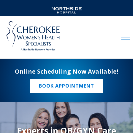
Mobil
Online Scheduling Now Available!
BOOK APPOINTMENT
Experts in OB/GYN Care