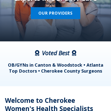
OUR PROVIDERS
Voted Best
a
OB/GYNs in Canton & Woodstock • Atlanta
s
Top Doctors • Cherokee County Surgeons
Welcome to Cherokee
Women's Health Specialists