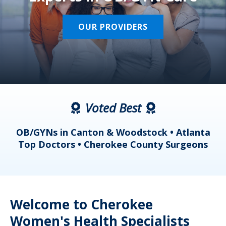
OUR PROVIDERS
Voted Best
a
OB/GYNs in Canton & Woodstock • Atlanta
s
Top Doctors • Cherokee County Surgeons
Welcome to Cherokee
Women's Health Specialists