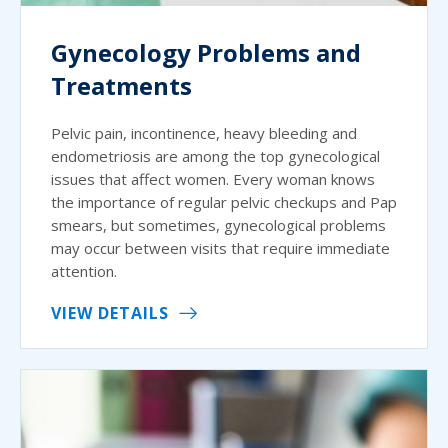
Gynecology Problems and
Treatments
Pelvic pain, incontinence, heavy bleeding and
endometriosis are among the top gynecological
issues that affect women. Every woman knows
the importance of regular pelvic checkups and Pap
smears, but sometimes, gynecological problems
may occur between visits that require immediate
attention.
VIEW DETAILS