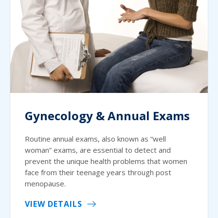
Gynecology & Annual Exams
Routine annual exams, also known as “well
woman” exams, are essential to detect and
prevent the unique health problems that women
face from their teenage years through post
menopause.
VIEW DETAILS