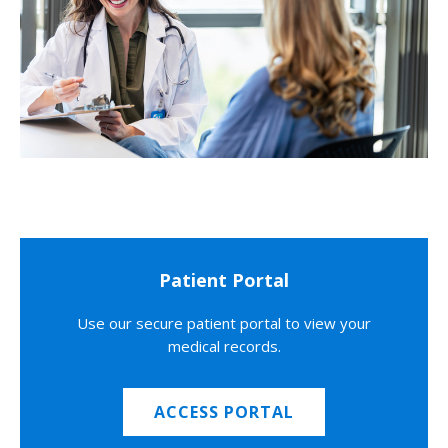
Patient Portal
Use our secure patient portal to view your
medical records.
ACCESS PORTAL