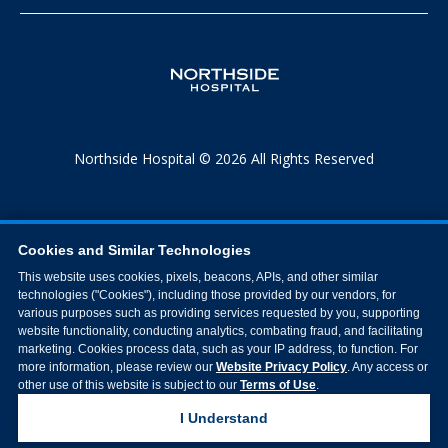
Northside Hospital © 2026 All Rights Reserved
Cookies and Similar Technologies
This website uses cookies, pixels, beacons, APIs, and other similar
technologies ("Cookies"), including those provided by our vendors, for
various purposes such as providing services requested by you, supporting
website functionality, conducting analytics, combating fraud, and facilitating
marketing. Cookies process data, such as your IP address, to function. For
more information, please review our
Website Privacy Policy
. Any access or
other use of this website is subject to our
Terms of Use
.
I Understand