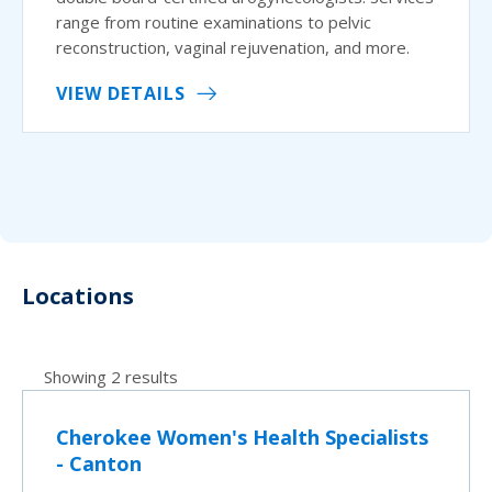
range from routine examinations to pelvic
reconstruction, vaginal rejuvenation, and more.
VIEW DETAILS
Locations
Showing 2 results
Cherokee Women's Health Specialists
- Canton