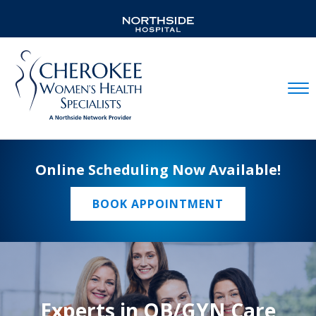
Mobil
Online Scheduling Now Available!
BOOK APPOINTMENT
Experts in OB/GYN Care