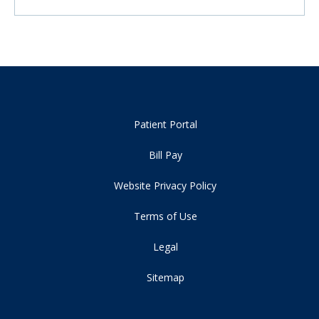
Patient Portal
Bill Pay
Website Privacy Policy
Terms of Use
Legal
Sitemap