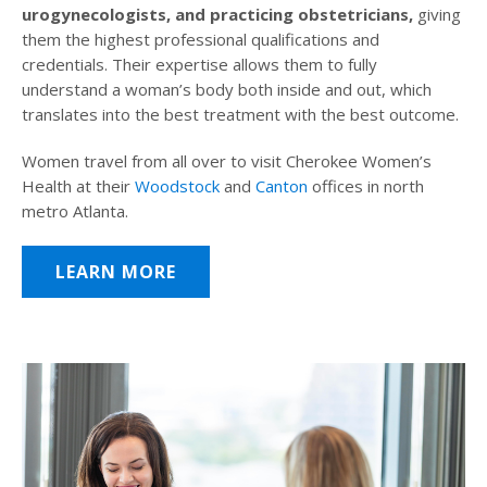
urogynecologists, and practicing obstetricians,
giving
them the highest professional qualifications and
credentials. Their expertise allows them to fully
understand a woman’s body both inside and out, which
translates into the best treatment with the best outcome.
Women travel from all over to visit Cherokee Women’s
Health at their
Woodstock
and
Canton
offices in north
metro Atlanta.
LEARN MORE