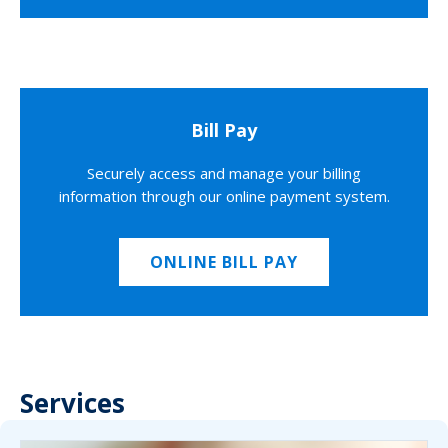
Bill Pay
Securely access and manage your billing
information through our online payment system.
ONLINE BILL PAY
Services