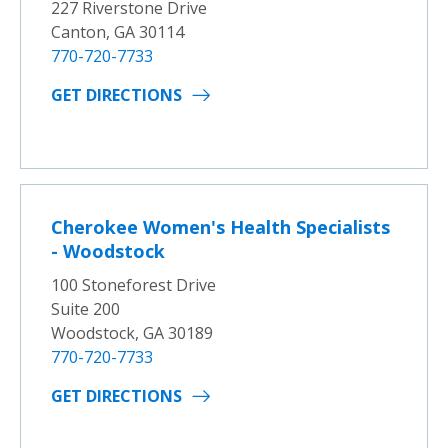
227 Riverstone Drive
Canton, GA 30114
770-720-7733
GET DIRECTIONS
Cherokee Women's Health Specialists
- Woodstock
100 Stoneforest Drive
Suite 200
Woodstock, GA 30189
770-720-7733
GET DIRECTIONS