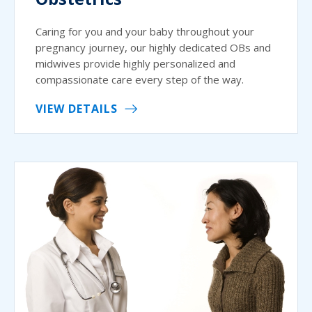
Caring for you and your baby throughout your
pregnancy journey, our highly dedicated OBs and
midwives provide highly personalized and
compassionate care every step of the way.
VIEW DETAILS