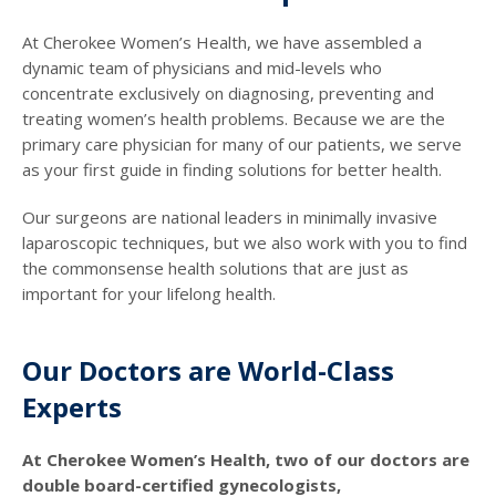
At Cherokee Women’s Health, we have assembled a
dynamic team of physicians and mid-levels who
concentrate exclusively on diagnosing, preventing and
treating women’s health problems. Because we are the
primary care physician for many of our patients, we serve
as your first guide in finding solutions for better health.
Our surgeons are national leaders in minimally invasive
laparoscopic techniques, but we also work with you to find
the commonsense health solutions that are just as
important for your lifelong health.
Our Doctors are World-Class
Experts
At Cherokee Women’s Health, two of our doctors are
double board-certified gynecologists,