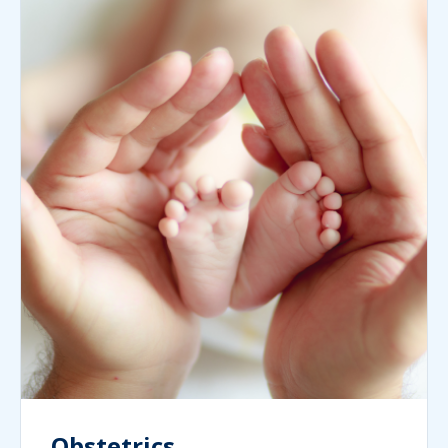
Obstetrics