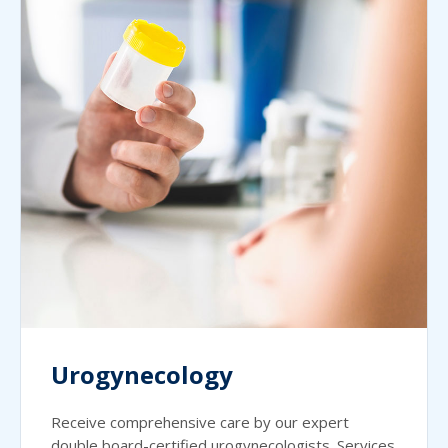
Urogynecology
Receive comprehensive care by our expert
double board-certified urogynecologists. Services