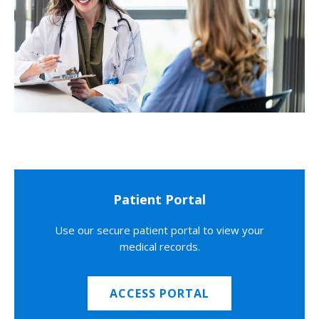
Patient Portal
Use our secure patient portal to view your
medical records.
ACCESS PORTAL