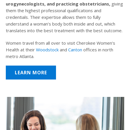
urogynecologists, and practicing obstetricians,
giving
them the highest professional qualifications and
credentials. Their expertise allows them to fully
understand a woman’s body both inside and out, which
translates into the best treatment with the best outcome.
Women travel from all over to visit Cherokee Women’s
Health at their
Woodstock
and
Canton
offices in north
metro Atlanta.
LEARN MORE