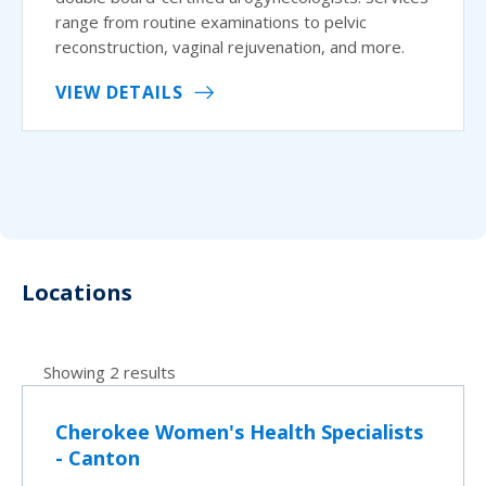
range from routine examinations to pelvic
reconstruction, vaginal rejuvenation, and more.
VIEW DETAILS
Locations
Showing 2 results
Cherokee Women's Health Specialists
- Canton