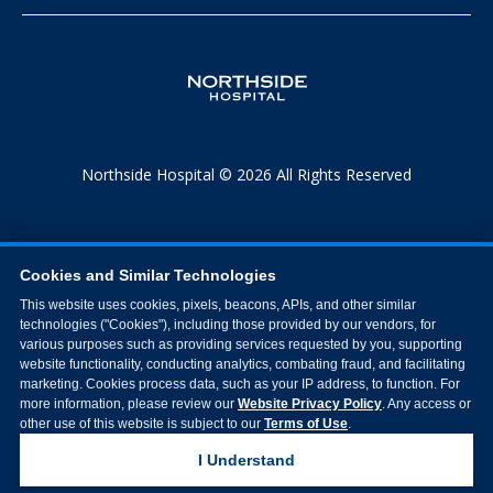
Northside Hospital © 2026 All Rights Reserved
Cookies and Similar Technologies
This website uses cookies, pixels, beacons, APIs, and other similar
technologies ("Cookies"), including those provided by our vendors, for
various purposes such as providing services requested by you, supporting
website functionality, conducting analytics, combating fraud, and facilitating
marketing. Cookies process data, such as your IP address, to function. For
more information, please review our
Website Privacy Policy
. Any access or
other use of this website is subject to our
Terms of Use
.
I Understand