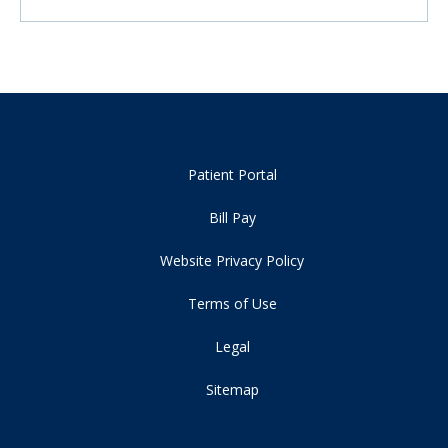
Patient Portal
Bill Pay
Website Privacy Policy
Terms of Use
Legal
Sitemap