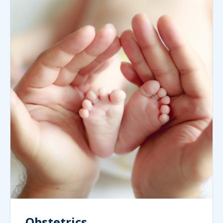
Obstetrics