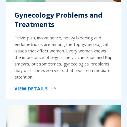
Gynecology Problems and
Treatments
Pelvic pain, incontinence, heavy bleeding and
endometriosis are among the top gynecological
issues that affect women. Every woman knows
the importance of regular pelvic checkups and Pap
smears, but sometimes, gynecological problems
may occur between visits that require immediate
attention.
VIEW DETAILS