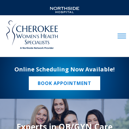
Mobil
Online Scheduling Now Available!
BOOK APPOINTMENT
Experts in OB/GYN Care