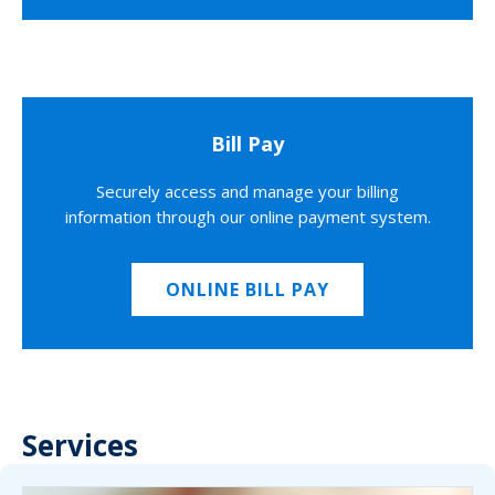
Bill Pay
Securely access and manage your billing
information through our online payment system.
ONLINE BILL PAY
Services