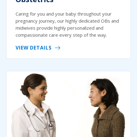
Caring for you and your baby throughout your
pregnancy journey, our highly dedicated OBs and
midwives provide highly personalized and
compassionate care every step of the way.
VIEW DETAILS