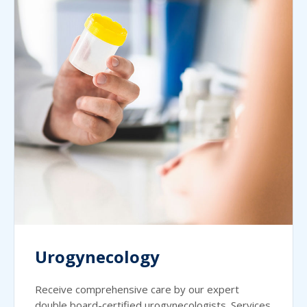
Urogynecology
Receive comprehensive care by our expert
double board-certified urogynecologists. Services