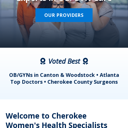
OUR PROVIDERS
Voted Best
a
OB/GYNs in Canton & Woodstock • Atlanta
s
Top Doctors • Cherokee County Surgeons
Welcome to Cherokee
Women's Health Specialists