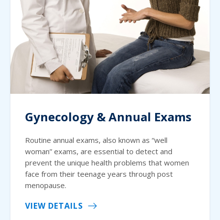
Gynecology & Annual Exams
Routine annual exams, also known as “well
woman” exams, are essential to detect and
prevent the unique health problems that women
face from their teenage years through post
menopause.
VIEW DETAILS