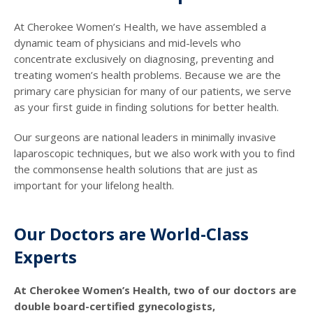
At Cherokee Women’s Health, we have assembled a
dynamic team of physicians and mid-levels who
concentrate exclusively on diagnosing, preventing and
treating women’s health problems. Because we are the
primary care physician for many of our patients, we serve
as your first guide in finding solutions for better health.
Our surgeons are national leaders in minimally invasive
laparoscopic techniques, but we also work with you to find
the commonsense health solutions that are just as
important for your lifelong health.
Our Doctors are World-Class
Experts
At Cherokee Women’s Health, two of our doctors are
double board-certified gynecologists,