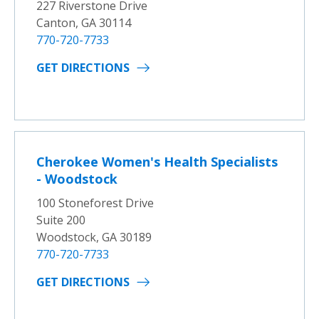
227 Riverstone Drive
Canton, GA 30114
770-720-7733
GET DIRECTIONS
Cherokee Women's Health Specialists
- Woodstock
100 Stoneforest Drive
Suite 200
Woodstock, GA 30189
770-720-7733
GET DIRECTIONS