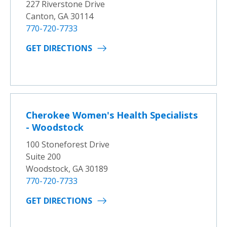
227 Riverstone Drive
Canton, GA 30114
770-720-7733
GET DIRECTIONS
Cherokee Women's Health Specialists
- Woodstock
100 Stoneforest Drive
Suite 200
Woodstock, GA 30189
770-720-7733
GET DIRECTIONS