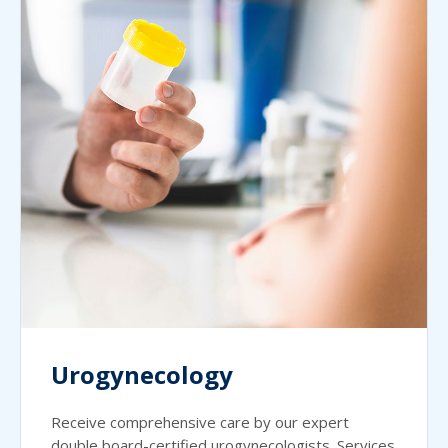
Urogynecology
Receive comprehensive care by our expert
double board-certified urogynecologists. Services