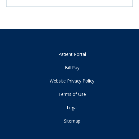
Patient Portal
Bill Pay
Website Privacy Policy
Terms of Use
Legal
Sitemap