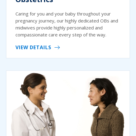
Caring for you and your baby throughout your
pregnancy journey, our highly dedicated OBs and
midwives provide highly personalized and
compassionate care every step of the way.
VIEW DETAILS