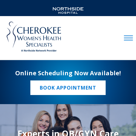
Mobil
Online Scheduling Now Available!
BOOK APPOINTMENT
Experts in OB/GYN Care