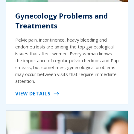
Gynecology Problems and
Treatments
Pelvic pain, incontinence, heavy bleeding and
endometriosis are among the top gynecological
issues that affect women. Every woman knows
the importance of regular pelvic checkups and Pap
smears, but sometimes, gynecological problems
may occur between visits that require immediate
attention.
VIEW DETAILS