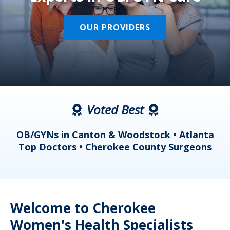
OUR PROVIDERS
Voted Best
a
OB/GYNs in Canton & Woodstock • Atlanta
s
Top Doctors • Cherokee County Surgeons
Welcome to Cherokee
Women's Health Specialists