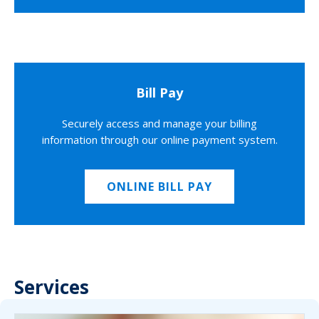
Bill Pay
Securely access and manage your billing
information through our online payment system.
ONLINE BILL PAY
Services