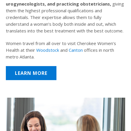
urogynecologists, and practicing obstetricians,
giving
them the highest professional qualifications and
credentials. Their expertise allows them to fully
understand a woman’s body both inside and out, which
translates into the best treatment with the best outcome.
Women travel from all over to visit Cherokee Women’s
Health at their
Woodstock
and
Canton
offices in north
metro Atlanta.
LEARN MORE