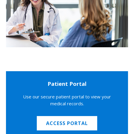
Patient Portal
Use our secure patient portal to view your
medical records.
ACCESS PORTAL