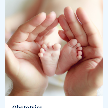
Obstetrics