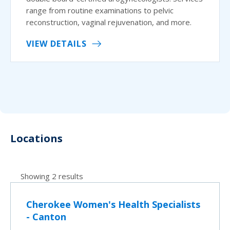
range from routine examinations to pelvic
reconstruction, vaginal rejuvenation, and more.
VIEW DETAILS
Locations
Showing 2 results
Cherokee Women's Health Specialists
- Canton