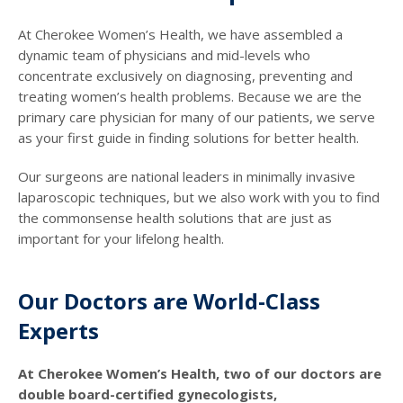
At Cherokee Women’s Health, we have assembled a
dynamic team of physicians and mid-levels who
concentrate exclusively on diagnosing, preventing and
treating women’s health problems. Because we are the
primary care physician for many of our patients, we serve
as your first guide in finding solutions for better health.
Our surgeons are national leaders in minimally invasive
laparoscopic techniques, but we also work with you to find
the commonsense health solutions that are just as
important for your lifelong health.
Our Doctors are World-Class
Experts
At Cherokee Women’s Health, two of our doctors are
double board-certified gynecologists,