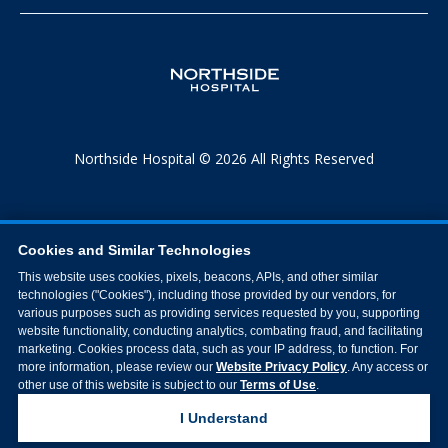
Northside Hospital © 2026 All Rights Reserved
Cookies and Similar Technologies
This website uses cookies, pixels, beacons, APIs, and other similar
technologies ("Cookies"), including those provided by our vendors, for
various purposes such as providing services requested by you, supporting
website functionality, conducting analytics, combating fraud, and facilitating
marketing. Cookies process data, such as your IP address, to function. For
more information, please review our
Website Privacy Policy
. Any access or
other use of this website is subject to our
Terms of Use
.
I Understand