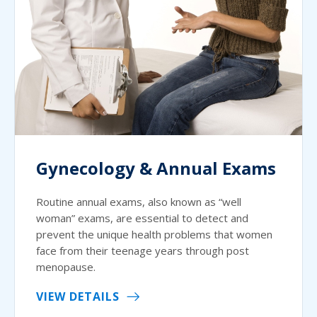
Gynecology & Annual Exams
Routine annual exams, also known as “well
woman” exams, are essential to detect and
prevent the unique health problems that women
face from their teenage years through post
menopause.
VIEW DETAILS