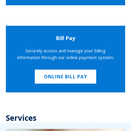
Bill Pay
Securely access and manage your billing
information through our online payment system.
ONLINE BILL PAY
Services