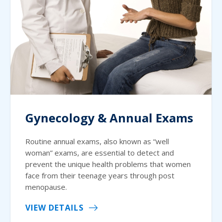
Gynecology & Annual Exams
Routine annual exams, also known as “well
woman” exams, are essential to detect and
prevent the unique health problems that women
face from their teenage years through post
menopause.
VIEW DETAILS