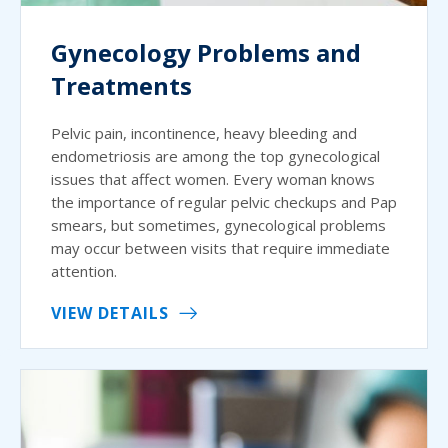
Gynecology Problems and
Treatments
Pelvic pain, incontinence, heavy bleeding and
endometriosis are among the top gynecological
issues that affect women. Every woman knows
the importance of regular pelvic checkups and Pap
smears, but sometimes, gynecological problems
may occur between visits that require immediate
attention.
VIEW DETAILS