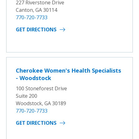
227 Riverstone Drive
Canton, GA 30114
770-720-7733
GET DIRECTIONS
Cherokee Women's Health Specialists
- Woodstock
100 Stoneforest Drive
Suite 200
Woodstock, GA 30189
770-720-7733
GET DIRECTIONS