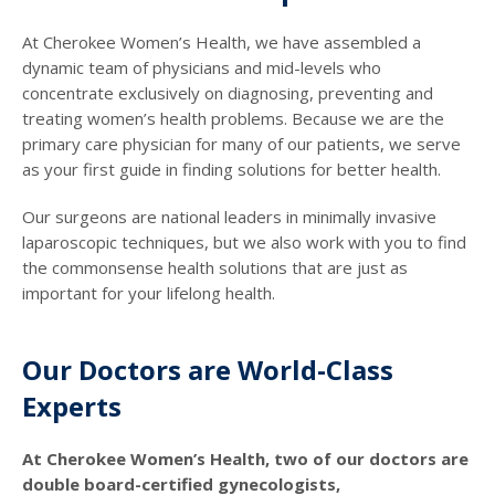
At Cherokee Women’s Health, we have assembled a
dynamic team of physicians and mid-levels who
concentrate exclusively on diagnosing, preventing and
treating women’s health problems. Because we are the
primary care physician for many of our patients, we serve
as your first guide in finding solutions for better health.
Our surgeons are national leaders in minimally invasive
laparoscopic techniques, but we also work with you to find
the commonsense health solutions that are just as
important for your lifelong health.
Our Doctors are World-Class
Experts
At Cherokee Women’s Health, two of our doctors are
double board-certified gynecologists,