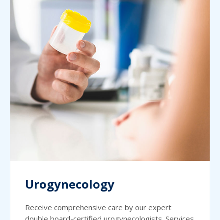
Urogynecology
Receive comprehensive care by our expert
double board-certified urogynecologists. Services