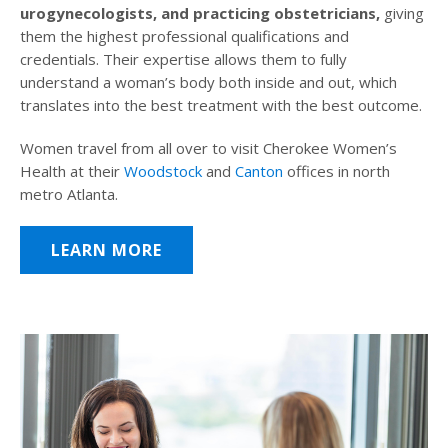
urogynecologists, and practicing obstetricians,
giving
them the highest professional qualifications and
credentials. Their expertise allows them to fully
understand a woman’s body both inside and out, which
translates into the best treatment with the best outcome.
Women travel from all over to visit Cherokee Women’s
Health at their
Woodstock
and
Canton
offices in north
metro Atlanta.
LEARN MORE