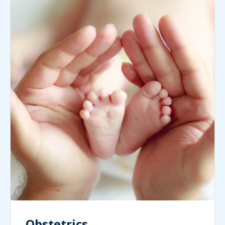
Obstetrics