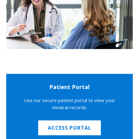
Patient Portal
Use our secure patient portal to view your
medical records.
ACCESS PORTAL