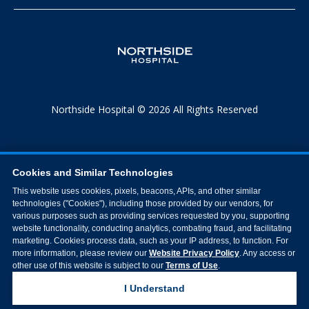
Northside Hospital © 2026 All Rights Reserved
Cookies and Similar Technologies
This website uses cookies, pixels, beacons, APIs, and other similar
technologies ("Cookies"), including those provided by our vendors, for
various purposes such as providing services requested by you, supporting
website functionality, conducting analytics, combating fraud, and facilitating
marketing. Cookies process data, such as your IP address, to function. For
more information, please review our
Website Privacy Policy
. Any access or
other use of this website is subject to our
Terms of Use
.
I Understand