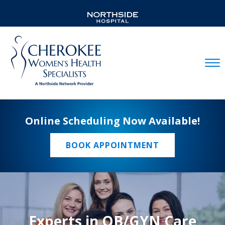
Mobil
Online Scheduling Now Available!
BOOK APPOINTMENT
Experts in OB/GYN Care