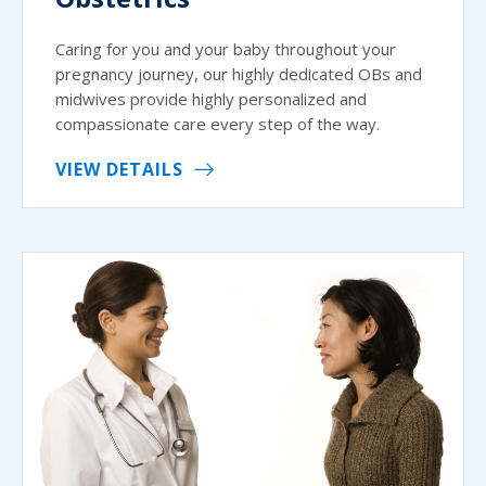
Caring for you and your baby throughout your
pregnancy journey, our highly dedicated OBs and
midwives provide highly personalized and
compassionate care every step of the way.
VIEW DETAILS