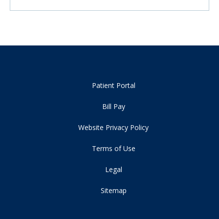
Patient Portal
Bill Pay
Website Privacy Policy
Terms of Use
Legal
Sitemap