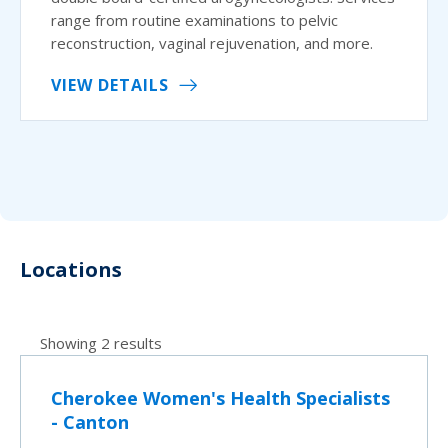
range from routine examinations to pelvic
reconstruction, vaginal rejuvenation, and more.
VIEW DETAILS
Locations
Showing 2 results
Cherokee Women's Health Specialists
- Canton