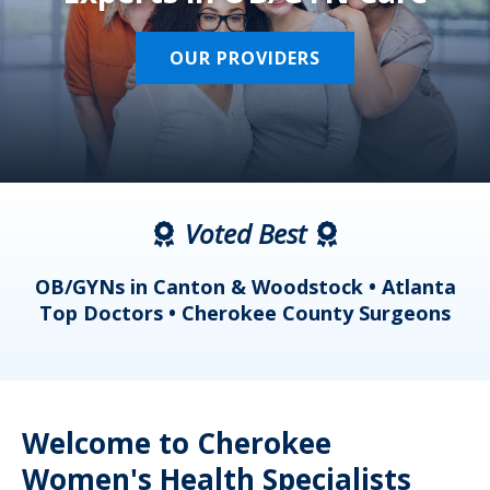
OUR PROVIDERS
Voted Best
a
OB/GYNs in Canton & Woodstock • Atlanta
s
Top Doctors • Cherokee County Surgeons
Welcome to Cherokee
Women's Health Specialists