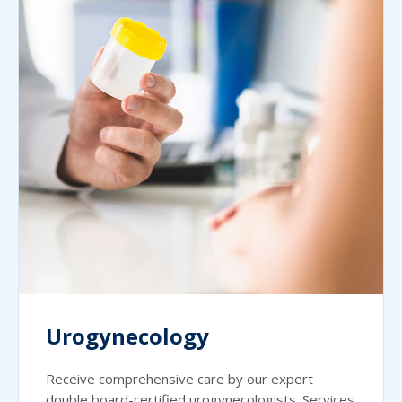
Urogynecology
Receive comprehensive care by our expert
double board-certified urogynecologists. Services