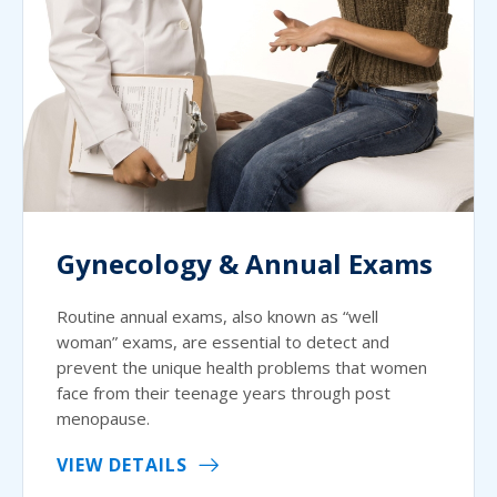
Gynecology & Annual Exams
Routine annual exams, also known as “well
woman” exams, are essential to detect and
prevent the unique health problems that women
face from their teenage years through post
menopause.
VIEW DETAILS