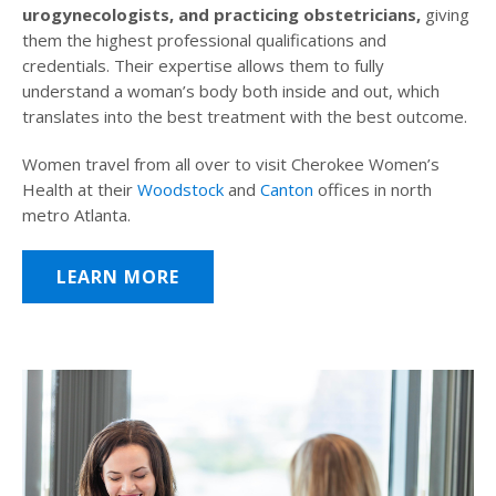
urogynecologists, and practicing obstetricians,
giving
them the highest professional qualifications and
credentials. Their expertise allows them to fully
understand a woman’s body both inside and out, which
translates into the best treatment with the best outcome.
Women travel from all over to visit Cherokee Women’s
Health at their
Woodstock
and
Canton
offices in north
metro Atlanta.
LEARN MORE