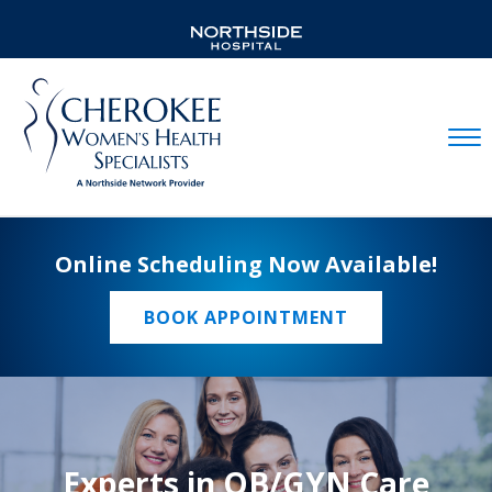
Mobil
Online Scheduling Now Available!
BOOK APPOINTMENT
Experts in OB/GYN Care