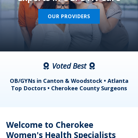
OUR PROVIDERS
Voted Best
a
OB/GYNs in Canton & Woodstock • Atlanta
s
Top Doctors • Cherokee County Surgeons
Welcome to Cherokee
Women's Health Specialists