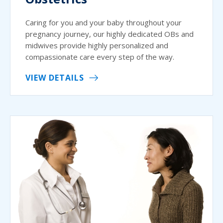
Caring for you and your baby throughout your
pregnancy journey, our highly dedicated OBs and
midwives provide highly personalized and
compassionate care every step of the way.
VIEW DETAILS