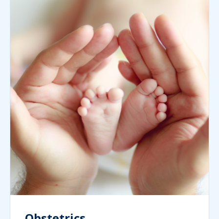
Obstetrics