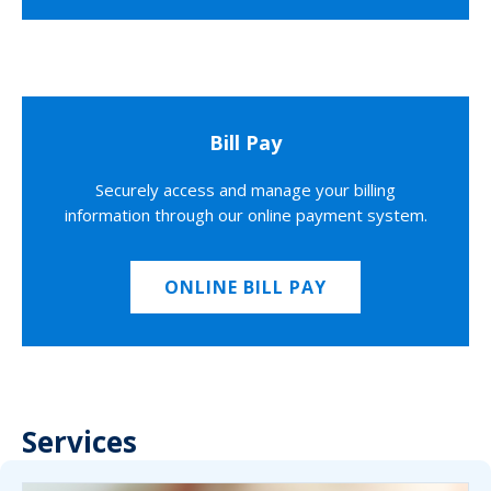
Bill Pay
Securely access and manage your billing
information through our online payment system.
ONLINE BILL PAY
Services