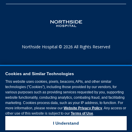
Northside Hospital © 2026 All Rights Reserved
Cookies and Similar Technologies
This website uses cookies, pixels, beacons, APIs, and other similar
technologies ("Cookies"), including those provided by our vendors, for
various purposes such as providing services requested by you, supporting
website functionality, conducting analytics, combating fraud, and facilitating
marketing. Cookies process data, such as your IP address, to function. For
more information, please review our
Website Privacy Policy
. Any access or
other use of this website is subject to our
Terms of Use
.
I Understand