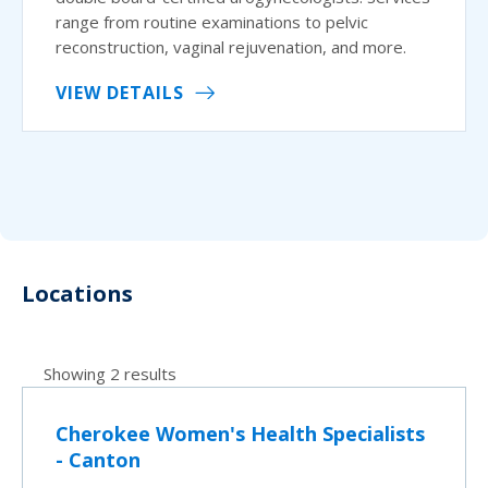
range from routine examinations to pelvic
reconstruction, vaginal rejuvenation, and more.
VIEW DETAILS
Locations
Showing 2 results
Cherokee Women's Health Specialists
- Canton