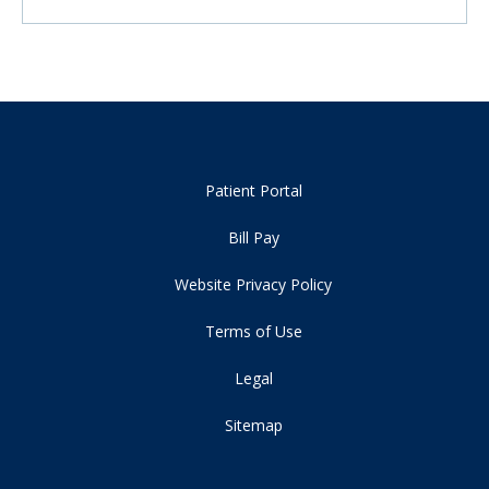
Patient Portal
Bill Pay
Website Privacy Policy
Terms of Use
Legal
Sitemap