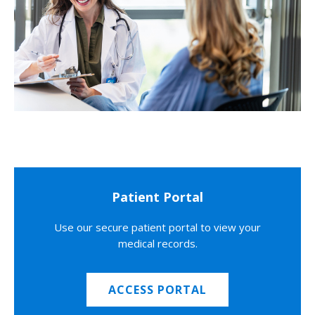
Patient Portal
Use our secure patient portal to view your
medical records.
ACCESS PORTAL