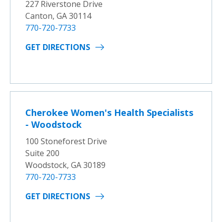
227 Riverstone Drive
Canton, GA 30114
770-720-7733
GET DIRECTIONS
Cherokee Women's Health Specialists
- Woodstock
100 Stoneforest Drive
Suite 200
Woodstock, GA 30189
770-720-7733
GET DIRECTIONS