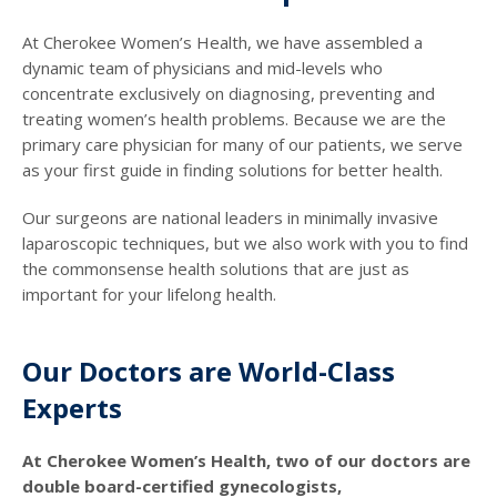
At Cherokee Women’s Health, we have assembled a
dynamic team of physicians and mid-levels who
concentrate exclusively on diagnosing, preventing and
treating women’s health problems. Because we are the
primary care physician for many of our patients, we serve
as your first guide in finding solutions for better health.
Our surgeons are national leaders in minimally invasive
laparoscopic techniques, but we also work with you to find
the commonsense health solutions that are just as
important for your lifelong health.
Our Doctors are World-Class
Experts
At Cherokee Women’s Health, two of our doctors are
double board-certified gynecologists,