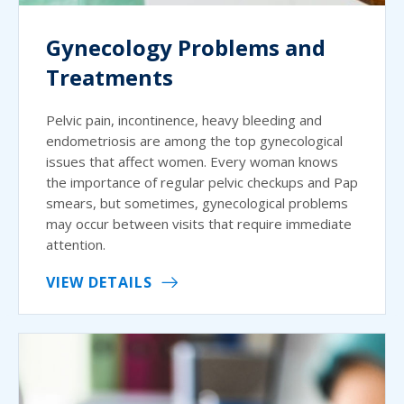
Gynecology Problems and
Treatments
Pelvic pain, incontinence, heavy bleeding and
endometriosis are among the top gynecological
issues that affect women. Every woman knows
the importance of regular pelvic checkups and Pap
smears, but sometimes, gynecological problems
may occur between visits that require immediate
attention.
VIEW DETAILS