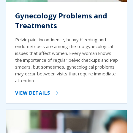
Gynecology Problems and
Treatments
Pelvic pain, incontinence, heavy bleeding and
endometriosis are among the top gynecological
issues that affect women. Every woman knows
the importance of regular pelvic checkups and Pap
smears, but sometimes, gynecological problems
may occur between visits that require immediate
attention.
VIEW DETAILS