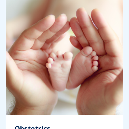
Obstetrics