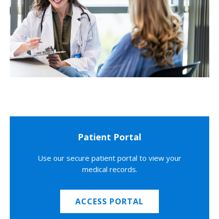
Patient Portal
Use our secure patient portal to view your
medical records.
ACCESS PORTAL