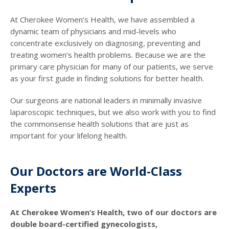
At Cherokee Women’s Health, we have assembled a
dynamic team of physicians and mid-levels who
concentrate exclusively on diagnosing, preventing and
treating women’s health problems. Because we are the
primary care physician for many of our patients, we serve
as your first guide in finding solutions for better health.
Our surgeons are national leaders in minimally invasive
laparoscopic techniques, but we also work with you to find
the commonsense health solutions that are just as
important for your lifelong health.
Our Doctors are World-Class
Experts
At Cherokee Women’s Health, two of our doctors are
double board-certified gynecologists,