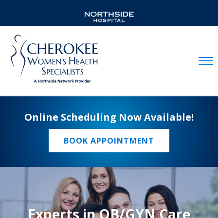
Mobil
Online Scheduling Now Available!
BOOK APPOINTMENT
Experts in OB/GYN Care