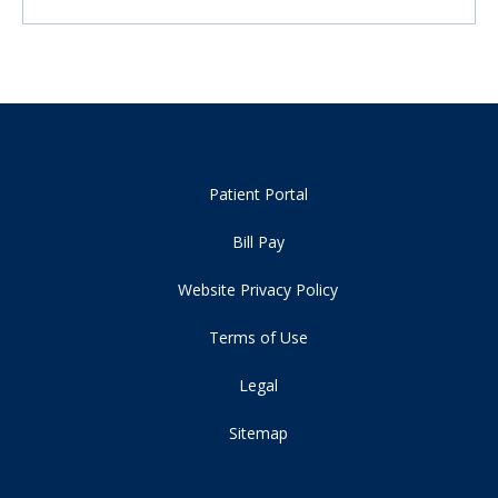
Patient Portal
Bill Pay
Website Privacy Policy
Terms of Use
Legal
Sitemap