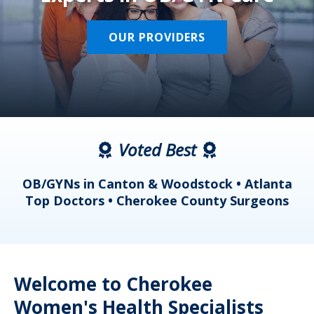
OUR PROVIDERS
Voted Best
a
OB/GYNs in Canton & Woodstock • Atlanta
s
Top Doctors • Cherokee County Surgeons
Welcome to Cherokee
Women's Health Specialists