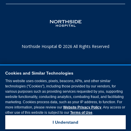
Northside Hospital © 2026 All Rights Reserved
Cookies and Similar Technologies
This website uses cookies, pixels, beacons, APIs, and other similar
technologies ("Cookies"), including those provided by our vendors, for
various purposes such as providing services requested by you, supporting
website functionality, conducting analytics, combating fraud, and facilitating
marketing. Cookies process data, such as your IP address, to function. For
more information, please review our
Website Privacy Policy
. Any access or
other use of this website is subject to our
Terms of Use
.
I Understand