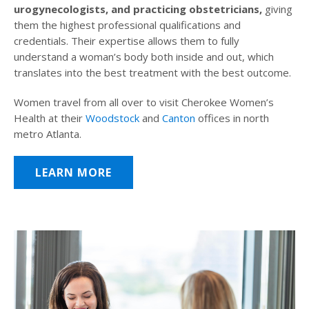
urogynecologists, and practicing obstetricians,
giving
them the highest professional qualifications and
credentials. Their expertise allows them to fully
understand a woman’s body both inside and out, which
translates into the best treatment with the best outcome.
Women travel from all over to visit Cherokee Women’s
Health at their
Woodstock
and
Canton
offices in north
metro Atlanta.
LEARN MORE