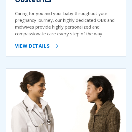
Caring for you and your baby throughout your
pregnancy journey, our highly dedicated OBs and
midwives provide highly personalized and
compassionate care every step of the way.
VIEW DETAILS