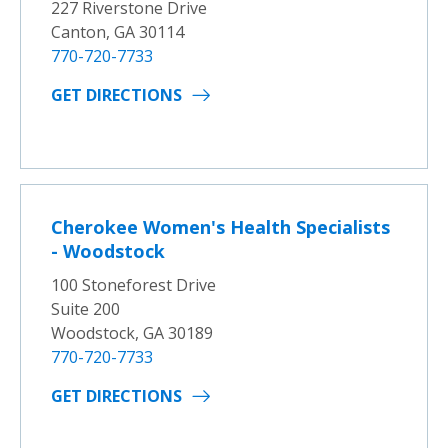
227 Riverstone Drive
Canton, GA 30114
770-720-7733
GET DIRECTIONS
Cherokee Women's Health Specialists
- Woodstock
100 Stoneforest Drive
Suite 200
Woodstock, GA 30189
770-720-7733
GET DIRECTIONS