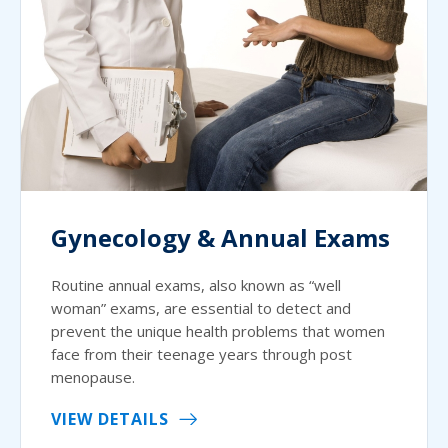
Gynecology & Annual Exams
Routine annual exams, also known as “well
woman” exams, are essential to detect and
prevent the unique health problems that women
face from their teenage years through post
menopause.
VIEW DETAILS