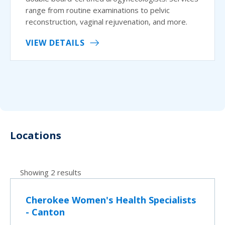
range from routine examinations to pelvic
reconstruction, vaginal rejuvenation, and more.
VIEW DETAILS
Locations
Showing 2 results
Cherokee Women's Health Specialists
- Canton