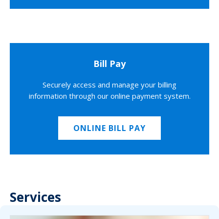
Bill Pay
Securely access and manage your billing
information through our online payment system.
ONLINE BILL PAY
Services