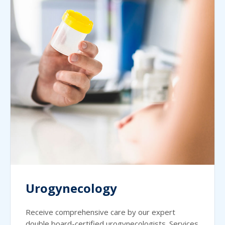
Urogynecology
Receive comprehensive care by our expert
double board-certified urogynecologists. Services