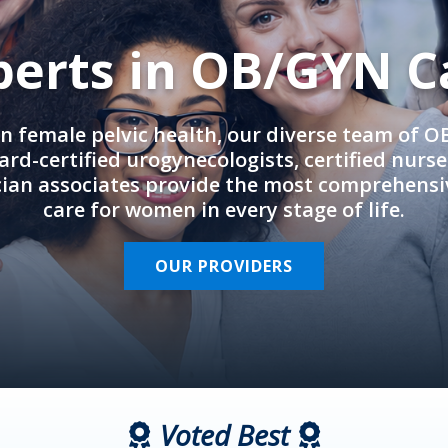
perts in OB/GYN C
in female pelvic health, our diverse team of 
rd-certified urogynecologists, certified nurs
cian associates provide the most comprehens
care for women in every stage of life.
OUR PROVIDERS
Voted Best