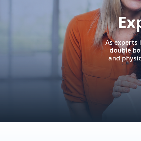
Ex
As experts 
double boa
and physi