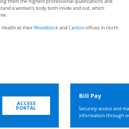
ing them the highest professional qualifications and
rstand a woman’s body both inside and out, which
ome.
 Health at their
Woodstock
and
Canton
offices in north
Bill Pay
ACCESS
PORTAL
Securely access and ma
information through o