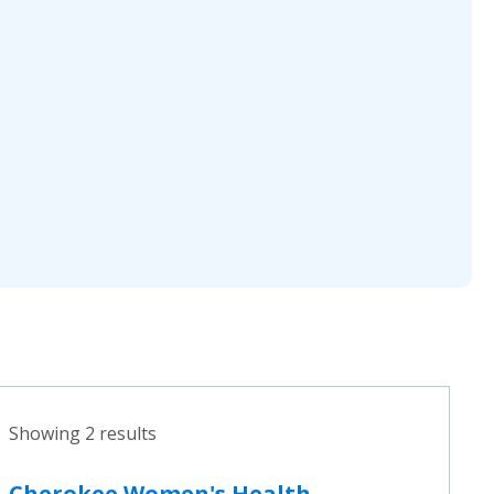
Showing 2 results
Cherokee Women's Health