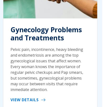
Gynecology Problems
and Treatments
Pelvic pain, incontinence, heavy bleeding
and endometriosis are among the top
gynecological issues that affect women.
Every woman knows the importance of
regular pelvic checkups and Pap smears,
but sometimes, gynecological problems
may occur between visits that require
immediate attention.
VIEW DETAILS