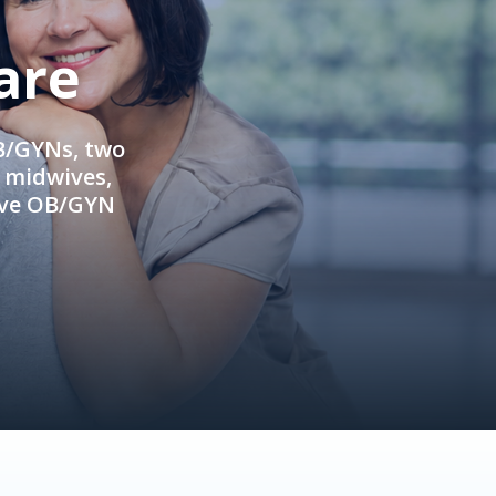
are
OB/GYNs, two
e midwives,
ive OB/GYN