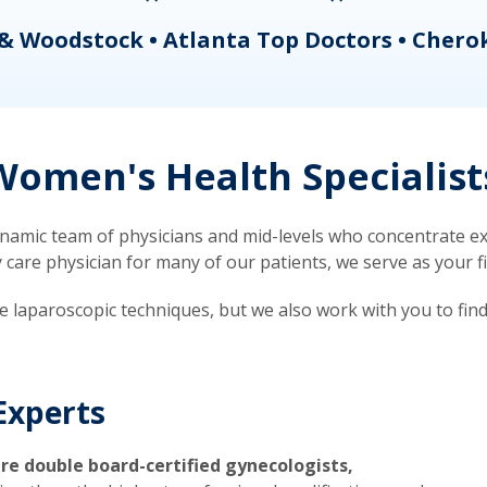
& Woodstock • Atlanta Top Doctors • Chero
omen's Health Specialist
mic team of physicians and mid-levels who concentrate exc
re physician for many of our patients, we serve as your firs
ve laparoscopic techniques, but we also work with you to fin
Experts
re double board-certified gynecologists,