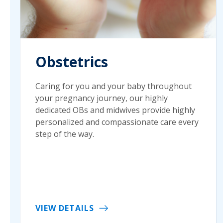
Obstetrics
Caring for you and your baby throughout
your pregnancy journey, our highly
dedicated OBs and midwives provide highly
personalized and compassionate care every
step of the way.
VIEW DETAILS