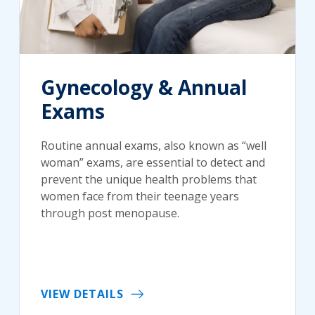
Gynecology & Annual
Exams
Routine annual exams, also known as “well
woman” exams, are essential to detect and
prevent the unique health problems that
women face from their teenage years
through post menopause.
VIEW DETAILS