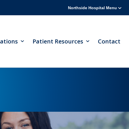
Northside Hospital Menu
ations
Patient Resources
Contact