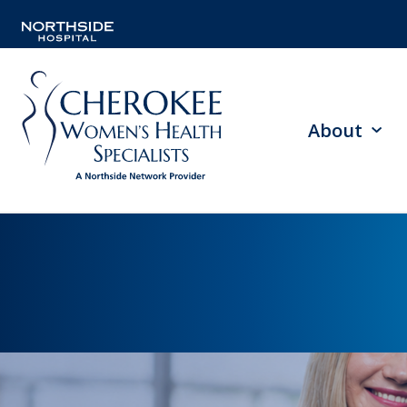
About