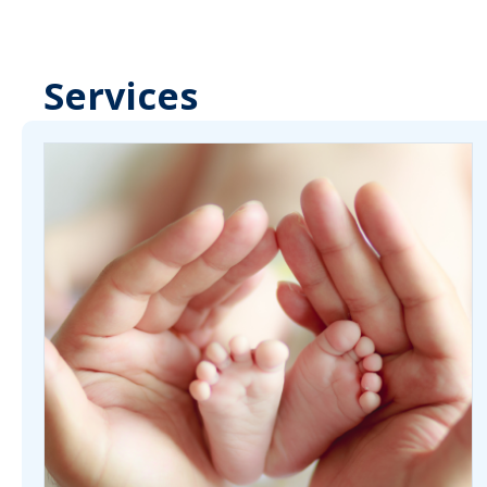
Services