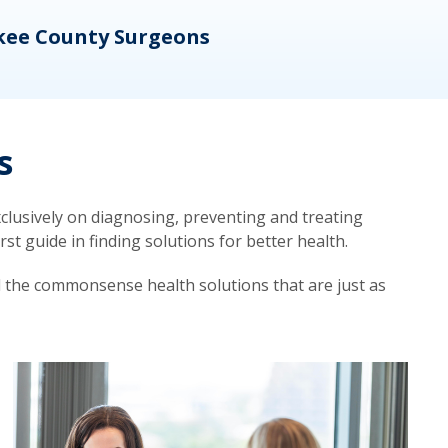
kee County Surgeons
OB/
s
lusively on diagnosing, preventing and treating
t guide in finding solutions for better health.
d the commonsense health solutions that are just as