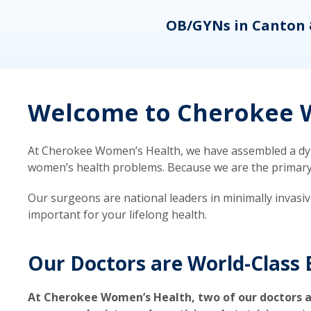
eons
OB/GYNs in Canton 
Welcome to Cherokee W
At Cherokee Women’s Health, we have assembled a dyna
women’s health problems. Because we are the primary ca
Our surgeons are national leaders in minimally invasi
important for your lifelong health.
Our Doctors are World-Class 
At Cherokee Women’s Health, two of our doctors a