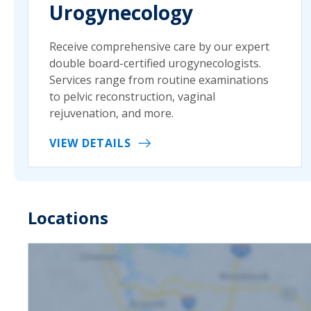
Urogynecology
Receive comprehensive care by our expert
double board-certified urogynecologists.
Services range from routine examinations
to pelvic reconstruction, vaginal
rejuvenation, and more.
VIEW DETAILS
Locations