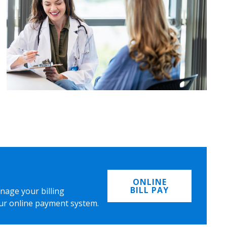
ONLINE
BILL PAY
nage your billing
ur online payment system.