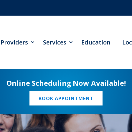
Providers
Services
Education
Loc
Online Scheduling Now Available!
BOOK APPOINTMENT