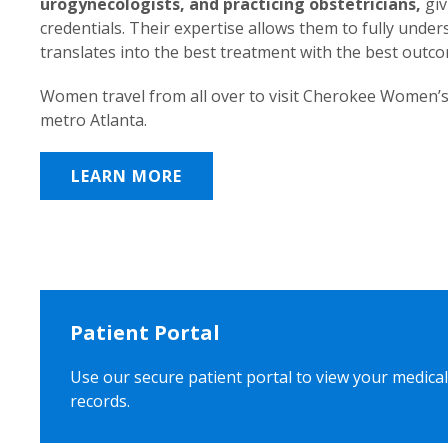
urogynecologists, and practicing obstetricians,
giv
credentials. Their expertise allows them to fully unde
translates into the best treatment with the best outc
Women travel from all over to visit Cherokee Women’s
metro Atlanta.
LEARN MORE
Patient Portal
Use our secure patient portal to view your medical
records.