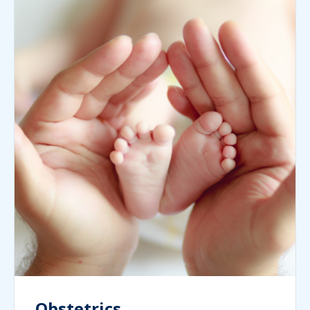
Obstetrics