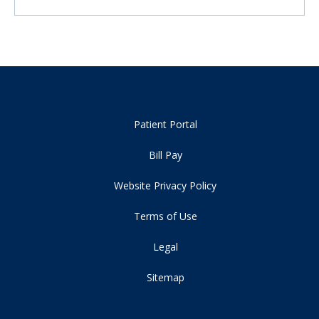
Patient Portal
Bill Pay
Website Privacy Policy
Terms of Use
Legal
Sitemap