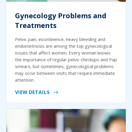
Gynecology Problems and
Treatments
Pelvic pain, incontinence, heavy bleeding and
endometriosis are among the top gynecological
issues that affect women. Every woman knows
the importance of regular pelvic checkups and Pap
smears, but sometimes, gynecological problems
may occur between visits that require immediate
attention.
VIEW DETAILS