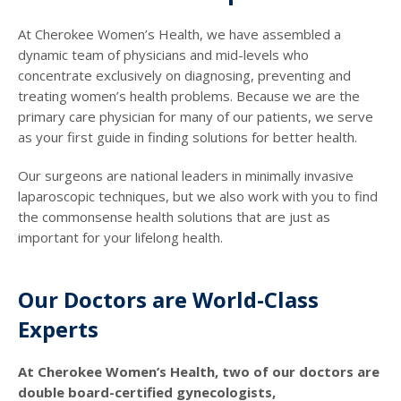
At Cherokee Women’s Health, we have assembled a
dynamic team of physicians and mid-levels who
concentrate exclusively on diagnosing, preventing and
treating women’s health problems. Because we are the
primary care physician for many of our patients, we serve
as your first guide in finding solutions for better health.
Our surgeons are national leaders in minimally invasive
laparoscopic techniques, but we also work with you to find
the commonsense health solutions that are just as
important for your lifelong health.
Our Doctors are World-Class
Experts
At Cherokee Women’s Health, two of our doctors are
double board-certified gynecologists,