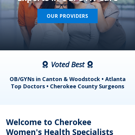
OUR PROVIDERS
Voted Best
a
OB/GYNs in Canton & Woodstock • Atlanta
s
Top Doctors • Cherokee County Surgeons
Welcome to Cherokee
Women's Health Specialists