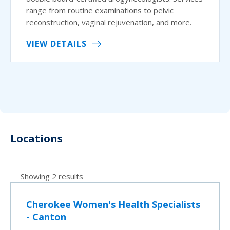
range from routine examinations to pelvic
reconstruction, vaginal rejuvenation, and more.
VIEW DETAILS
Locations
Showing 2 results
Cherokee Women's Health Specialists
- Canton