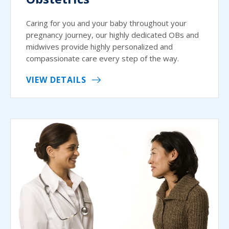
Caring for you and your baby throughout your
pregnancy journey, our highly dedicated OBs and
midwives provide highly personalized and
compassionate care every step of the way.
VIEW DETAILS