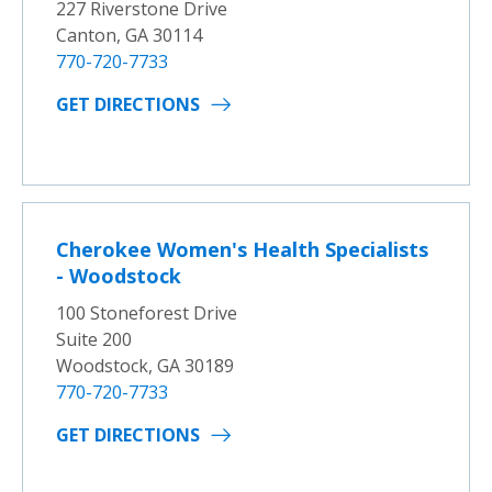
227 Riverstone Drive
Canton, GA 30114
770-720-7733
GET DIRECTIONS
Cherokee Women's Health Specialists
- Woodstock
100 Stoneforest Drive
Suite 200
Woodstock, GA 30189
770-720-7733
GET DIRECTIONS