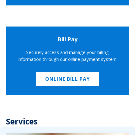
Bill Pay
Securely access and manage your billing
information through our online payment system.
ONLINE BILL PAY
Services