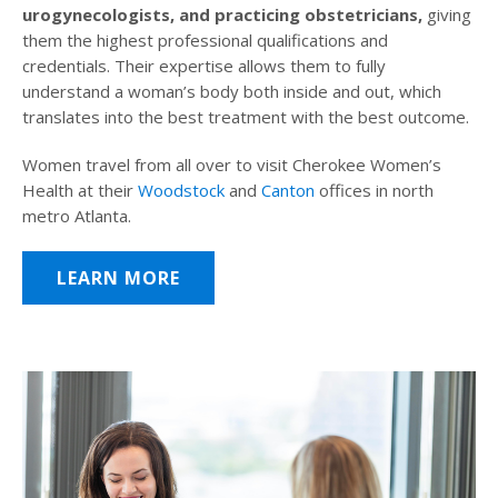
urogynecologists, and practicing obstetricians,
giving
them the highest professional qualifications and
credentials. Their expertise allows them to fully
understand a woman’s body both inside and out, which
translates into the best treatment with the best outcome.
Women travel from all over to visit Cherokee Women’s
Health at their
Woodstock
and
Canton
offices in north
metro Atlanta.
LEARN MORE