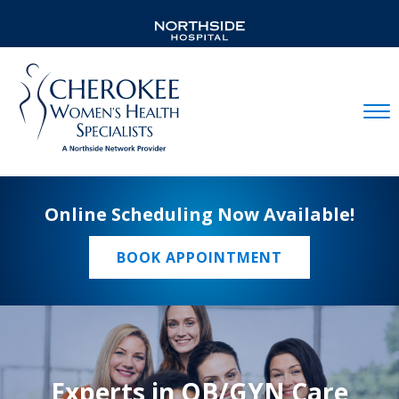
Mobil
Online Scheduling Now Available!
BOOK APPOINTMENT
Experts in OB/GYN Care