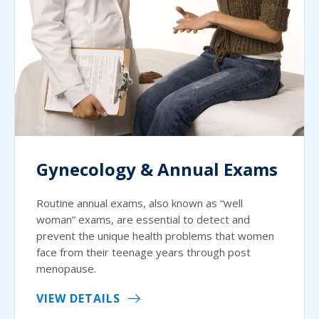
Gynecology & Annual Exams
Routine annual exams, also known as “well
woman” exams, are essential to detect and
prevent the unique health problems that women
face from their teenage years through post
menopause.
VIEW DETAILS