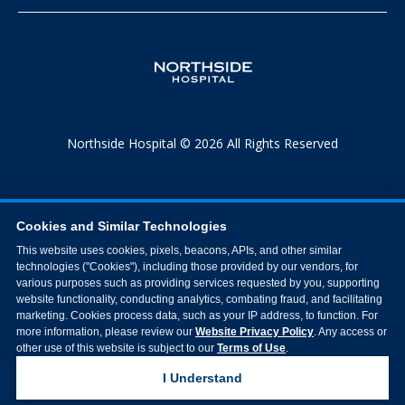
Northside Hospital © 2026 All Rights Reserved
Cookies and Similar Technologies
This website uses cookies, pixels, beacons, APIs, and other similar
technologies ("Cookies"), including those provided by our vendors, for
various purposes such as providing services requested by you, supporting
website functionality, conducting analytics, combating fraud, and facilitating
marketing. Cookies process data, such as your IP address, to function. For
more information, please review our
Website Privacy Policy
. Any access or
other use of this website is subject to our
Terms of Use
.
I Understand