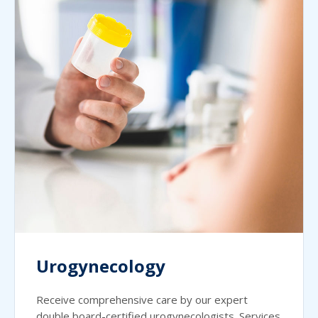
Urogynecology
Receive comprehensive care by our expert
double board-certified urogynecologists. Services