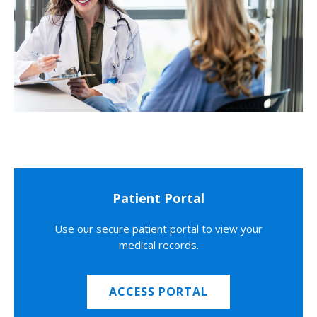
Patient Portal
Use our secure patient portal to view your
medical records.
ACCESS PORTAL