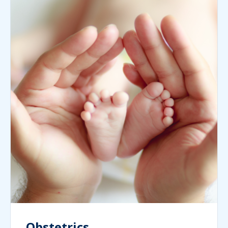
Obstetrics