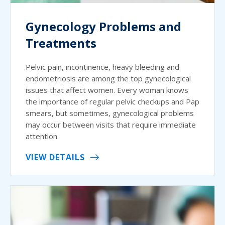
Gynecology Problems and
Treatments
Pelvic pain, incontinence, heavy bleeding and
endometriosis are among the top gynecological
issues that affect women. Every woman knows
the importance of regular pelvic checkups and Pap
smears, but sometimes, gynecological problems
may occur between visits that require immediate
attention.
VIEW DETAILS