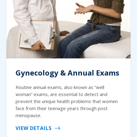
Gynecology & Annual Exams
Routine annual exams, also known as “well
woman” exams, are essential to detect and
prevent the unique health problems that women
face from their teenage years through post
menopause.
VIEW DETAILS