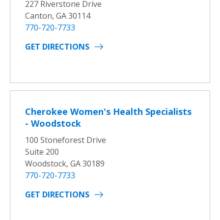
227 Riverstone Drive
Canton, GA 30114
770-720-7733
GET DIRECTIONS
Cherokee Women's Health Specialists
- Woodstock
100 Stoneforest Drive
Suite 200
Woodstock, GA 30189
770-720-7733
GET DIRECTIONS