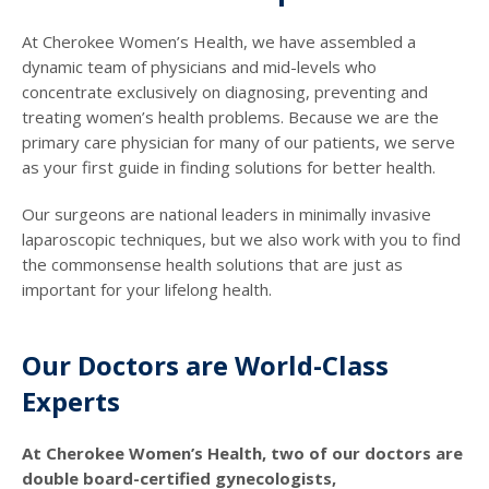
At Cherokee Women’s Health, we have assembled a
dynamic team of physicians and mid-levels who
concentrate exclusively on diagnosing, preventing and
treating women’s health problems. Because we are the
primary care physician for many of our patients, we serve
as your first guide in finding solutions for better health.
Our surgeons are national leaders in minimally invasive
laparoscopic techniques, but we also work with you to find
the commonsense health solutions that are just as
important for your lifelong health.
Our Doctors are World-Class
Experts
At Cherokee Women’s Health, two of our doctors are
double board-certified gynecologists,