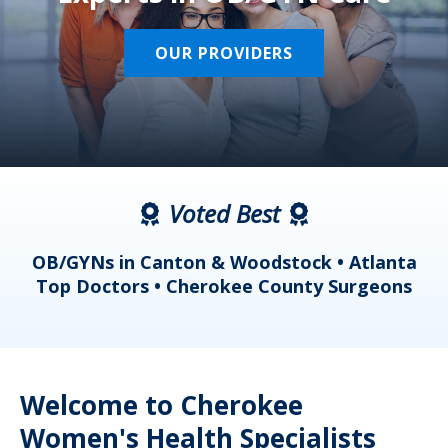
OUR PROVIDERS
Voted Best
a
OB/GYNs in Canton & Woodstock • Atlanta
s
Top Doctors • Cherokee County Surgeons
Welcome to Cherokee
Women's Health Specialists