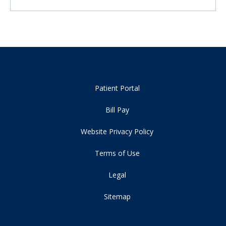
Patient Portal
Bill Pay
Website Privacy Policy
Terms of Use
Legal
Sitemap