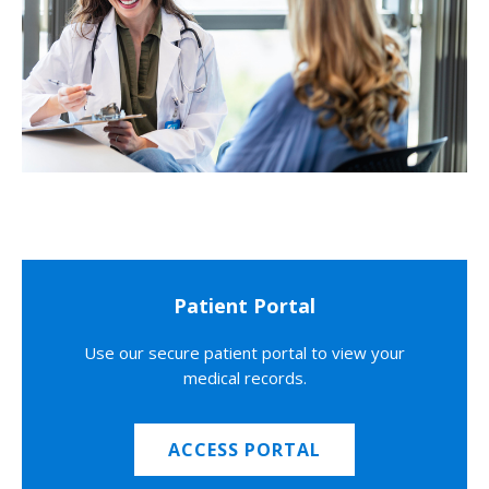
Patient Portal
Use our secure patient portal to view your
medical records.
ACCESS PORTAL