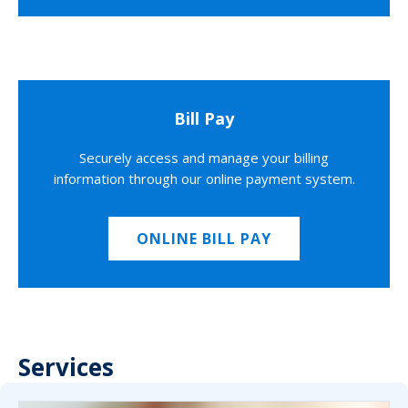
Bill Pay
Securely access and manage your billing
information through our online payment system.
ONLINE BILL PAY
Services