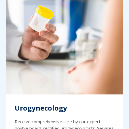
Urogynecology
Receive comprehensive care by our expert
double board-certified urogynecologists. Services