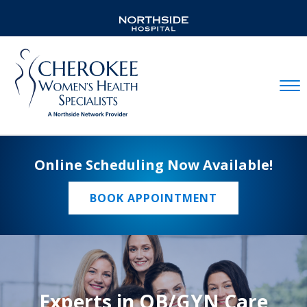
Mobil
Online Scheduling Now Available!
BOOK APPOINTMENT
Experts in OB/GYN Care