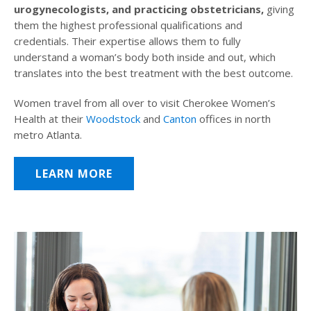
urogynecologists, and practicing obstetricians,
giving
them the highest professional qualifications and
credentials. Their expertise allows them to fully
understand a woman’s body both inside and out, which
translates into the best treatment with the best outcome.
Women travel from all over to visit Cherokee Women’s
Health at their
Woodstock
and
Canton
offices in north
metro Atlanta.
LEARN MORE