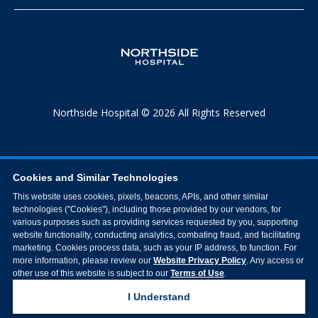
Northside Hospital © 2026 All Rights Reserved
Cookies and Similar Technologies
This website uses cookies, pixels, beacons, APIs, and other similar
technologies ("Cookies"), including those provided by our vendors, for
various purposes such as providing services requested by you, supporting
website functionality, conducting analytics, combating fraud, and facilitating
marketing. Cookies process data, such as your IP address, to function. For
more information, please review our
Website Privacy Policy
. Any access or
other use of this website is subject to our
Terms of Use
.
I Understand