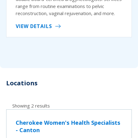
range from routine examinations to pelvic
reconstruction, vaginal rejuvenation, and more.
VIEW DETAILS
Locations
Showing 2 results
Cherokee Women's Health Specialists
- Canton