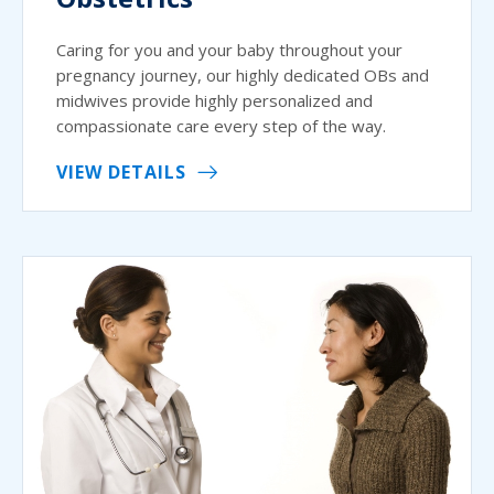
Caring for you and your baby throughout your
pregnancy journey, our highly dedicated OBs and
midwives provide highly personalized and
compassionate care every step of the way.
VIEW DETAILS