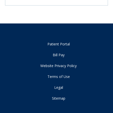
Patient Portal
Bill Pay
Website Privacy Policy
Terms of Use
Legal
Sitemap