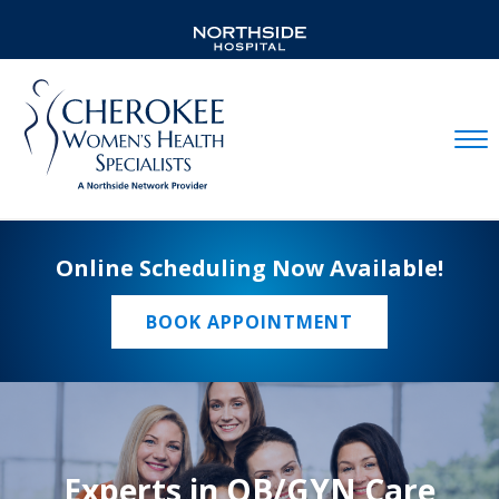
Mobil
Online Scheduling Now Available!
BOOK APPOINTMENT
Experts in OB/GYN Care