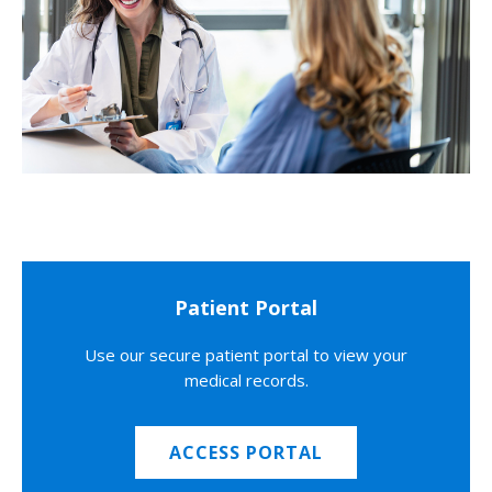
Patient Portal
Use our secure patient portal to view your
medical records.
ACCESS PORTAL