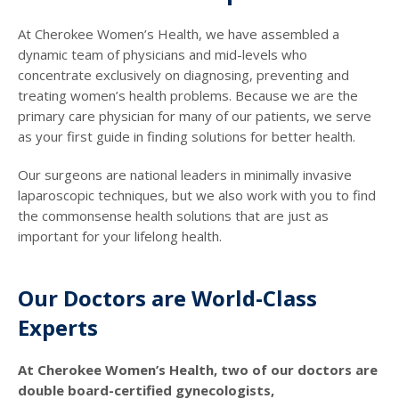
At Cherokee Women’s Health, we have assembled a
dynamic team of physicians and mid-levels who
concentrate exclusively on diagnosing, preventing and
treating women’s health problems. Because we are the
primary care physician for many of our patients, we serve
as your first guide in finding solutions for better health.
Our surgeons are national leaders in minimally invasive
laparoscopic techniques, but we also work with you to find
the commonsense health solutions that are just as
important for your lifelong health.
Our Doctors are World-Class
Experts
At Cherokee Women’s Health, two of our doctors are
double board-certified gynecologists,