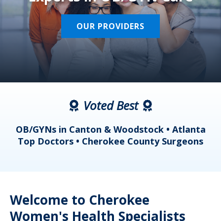
OUR PROVIDERS
Voted Best
a
OB/GYNs in Canton & Woodstock • Atlanta
s
Top Doctors • Cherokee County Surgeons
Welcome to Cherokee
Women's Health Specialists