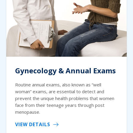
Gynecology & Annual Exams
Routine annual exams, also known as “well
woman” exams, are essential to detect and
prevent the unique health problems that women
face from their teenage years through post
menopause.
VIEW DETAILS