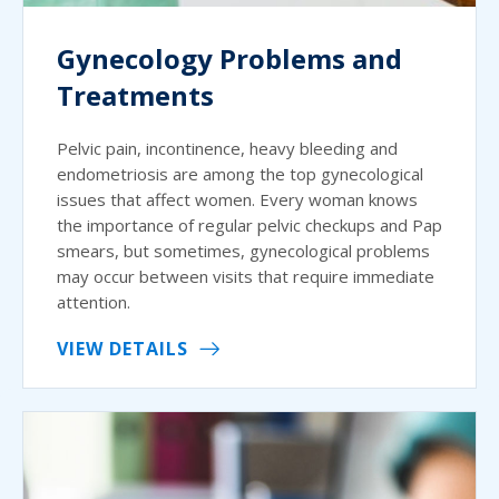
Gynecology Problems and
Treatments
Pelvic pain, incontinence, heavy bleeding and
endometriosis are among the top gynecological
issues that affect women. Every woman knows
the importance of regular pelvic checkups and Pap
smears, but sometimes, gynecological problems
may occur between visits that require immediate
attention.
VIEW DETAILS