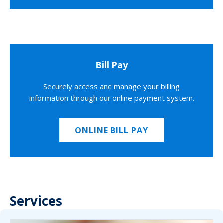
Bill Pay
Securely access and manage your billing
information through our online payment system.
ONLINE BILL PAY
Services