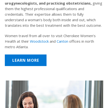
urogynecologists, and practicing obstetricians,
giving
them the highest professional qualifications and
credentials. Their expertise allows them to fully
understand a woman’s body both inside and out, which
translates into the best treatment with the best outcome.
Women travel from all over to visit Cherokee Women’s
Health at their
Woodstock
and
Canton
offices in north
metro Atlanta.
LEARN MORE