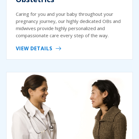
Caring for you and your baby throughout your
pregnancy journey, our highly dedicated OBs and
midwives provide highly personalized and
compassionate care every step of the way.
VIEW DETAILS