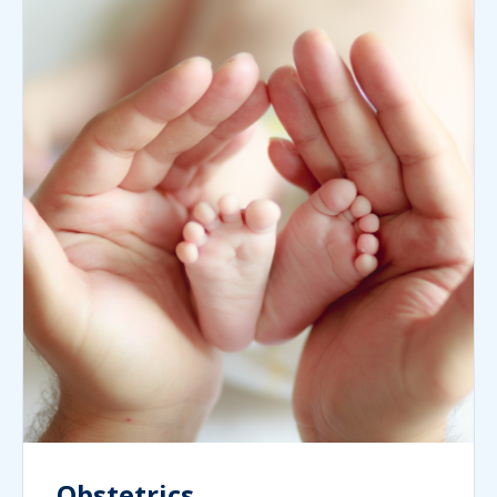
Obstetrics