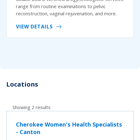
range from routine examinations to pelvic
reconstruction, vaginal rejuvenation, and more.
VIEW DETAILS
Locations
Showing 2 results
Cherokee Women's Health Specialists
- Canton