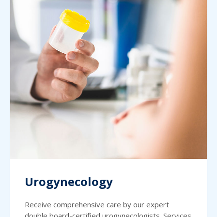
Urogynecology
Receive comprehensive care by our expert
double board-certified urogynecologists. Services