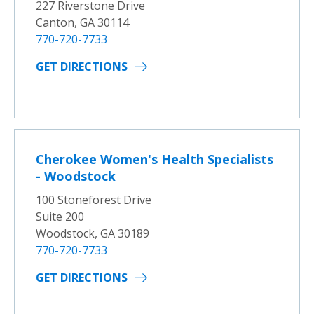
227 Riverstone Drive
Canton, GA 30114
770-720-7733
GET DIRECTIONS
Cherokee Women's Health Specialists
- Woodstock
100 Stoneforest Drive
Suite 200
Woodstock, GA 30189
770-720-7733
GET DIRECTIONS