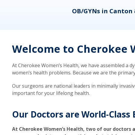
eons
OB/GYNs in Canton 
Welcome to Cherokee W
At Cherokee Women’s Health, we have assembled a dyna
women’s health problems. Because we are the primary ca
Our surgeons are national leaders in minimally invasi
important for your lifelong health.
Our Doctors are World-Class 
At Cherokee Women’s Health, two of our doctors a