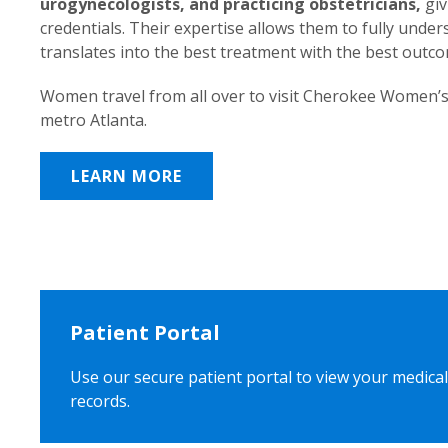
urogynecologists, and practicing obstetricians,
giv
credentials. Their expertise allows them to fully unde
translates into the best treatment with the best outc
Women travel from all over to visit Cherokee Women’s
metro Atlanta.
LEARN MORE
Patient Portal
Use our secure patient portal to view your medical
records.