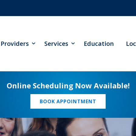
Providers
Services
Education
Loc
Online Scheduling Now Available!
BOOK APPOINTMENT