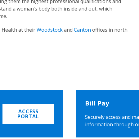
ing them the highest professional qualifications and
rstand a woman’s body both inside and out, which
ome.
 Health at their
Woodstock
and
Canton
offices in north
Bill Pay
ACCESS
PORTAL
Securely access and ma
information through o