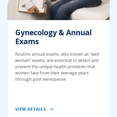
Gynecology & Annual
Exams
Routine annual exams, also known as “well
woman” exams, are essential to detect and
prevent the unique health problems that
women face from their teenage years
through post menopause.
VIEW DETAILS