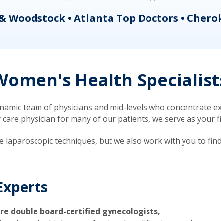
& Woodstock • Atlanta Top Doctors • Chero
omen's Health Specialist
mic team of physicians and mid-levels who concentrate exc
re physician for many of our patients, we serve as your firs
ve laparoscopic techniques, but we also work with you to fin
Experts
re double board-certified gynecologists,