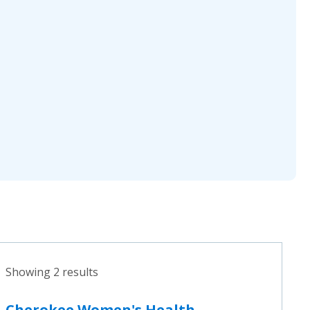
Showing 2 results
Cherokee Women's Health