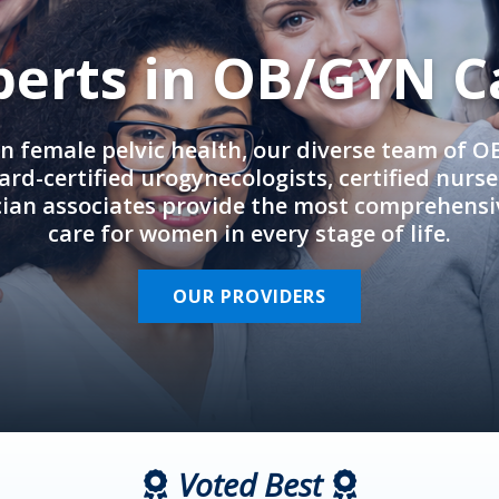
perts in OB/GYN C
in female pelvic health, our diverse team of 
rd-certified urogynecologists, certified nurs
cian associates provide the most comprehens
care for women in every stage of life.
OUR PROVIDERS
Voted Best