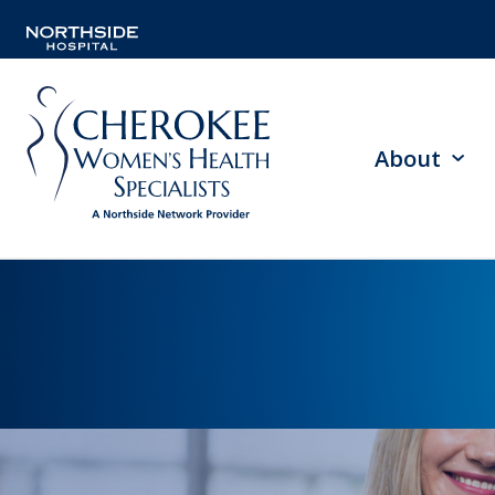
About