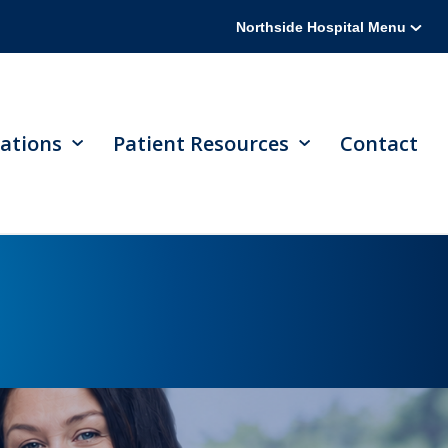
Northside Hospital Menu
ations
Patient Resources
Contact