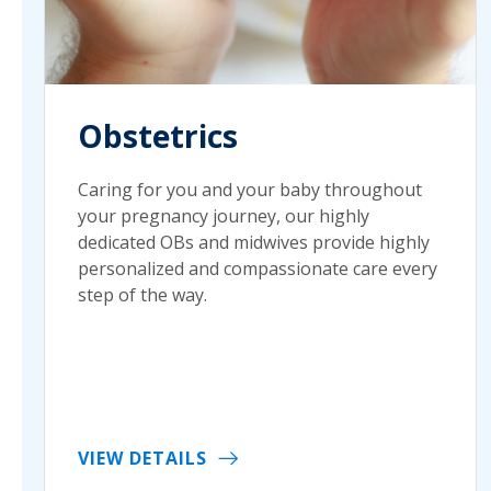
Obstetrics
Caring for you and your baby throughout
your pregnancy journey, our highly
dedicated OBs and midwives provide highly
personalized and compassionate care every
step of the way.
VIEW DETAILS