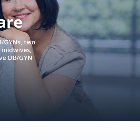
are
OB/GYNs, two
e midwives,
ive OB/GYN