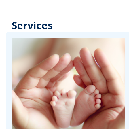
Services