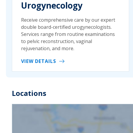
Urogynecology
Receive comprehensive care by our expert
double board-certified urogynecologists.
Services range from routine examinations
to pelvic reconstruction, vaginal
rejuvenation, and more.
VIEW DETAILS
Locations