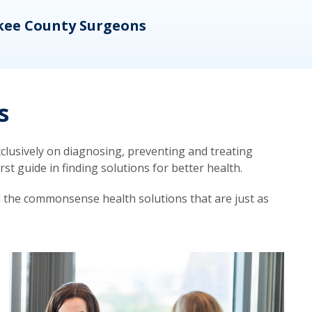
kee County Surgeons
OB/
s
lusively on diagnosing, preventing and treating
t guide in finding solutions for better health.
d the commonsense health solutions that are just as