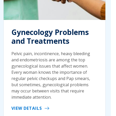
Gynecology Problems
and Treatments
Pelvic pain, incontinence, heavy bleeding
and endometriosis are among the top
gynecological issues that affect women.
Every woman knows the importance of
regular pelvic checkups and Pap smears,
but sometimes, gynecological problems
may occur between visits that require
immediate attention.
VIEW DETAILS