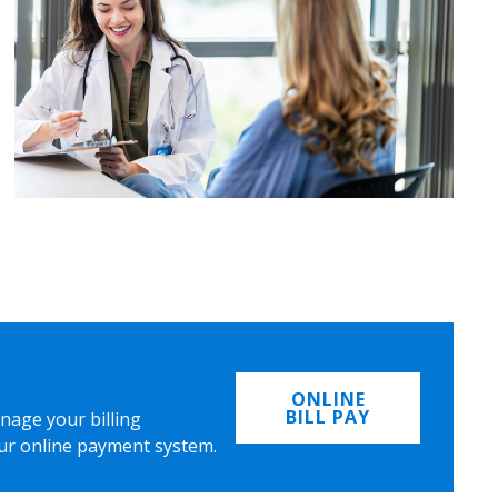
ONLINE
BILL PAY
nage your billing
ur online payment system.