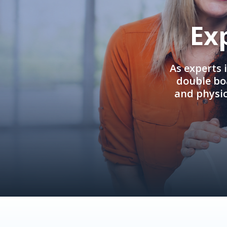
Ex
As experts 
double boa
and physi