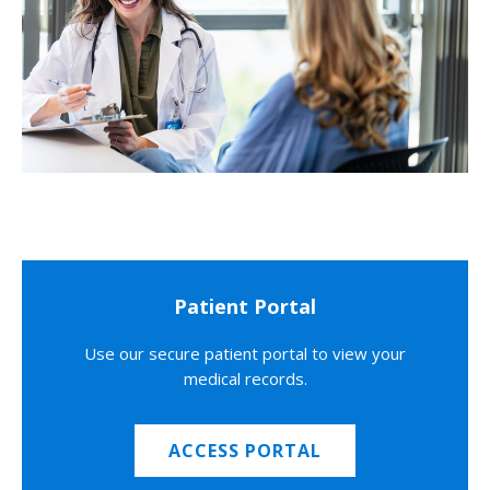
Patient Portal
Use our secure patient portal to view your
medical records.
ACCESS PORTAL