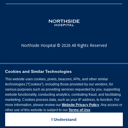
Northside Hospital © 2026 All Rights Reserved
Cookies and Similar Technologies
This website uses cookies, pixels, beacons, APIs, and other similar
technologies ("Cookies"), including those provided by our vendors, for
various purposes such as providing services requested by you, supporting
website functionality, conducting analytics, combating fraud, and facilitating
marketing. Cookies process data, such as your IP address, to function. For
more information, please review our
Website Privacy Policy
. Any access or
other use of this website is subject to our
Terms of Use
.
I Understand