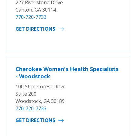
227 Riverstone Drive
Canton, GA 30114
770-720-7733
GET DIRECTIONS
Cherokee Women's Health Specialists
- Woodstock
100 Stoneforest Drive
Suite 200
Woodstock, GA 30189
770-720-7733
GET DIRECTIONS