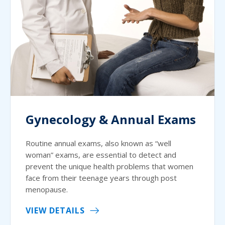
Gynecology & Annual Exams
Routine annual exams, also known as “well
woman” exams, are essential to detect and
prevent the unique health problems that women
face from their teenage years through post
menopause.
VIEW DETAILS