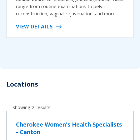
range from routine examinations to pelvic
reconstruction, vaginal rejuvenation, and more.
VIEW DETAILS
Locations
Showing 2 results
Cherokee Women's Health Specialists
- Canton