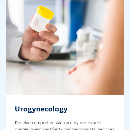
Urogynecology
Receive comprehensive care by our expert
double board-certified urogynecologists. Services