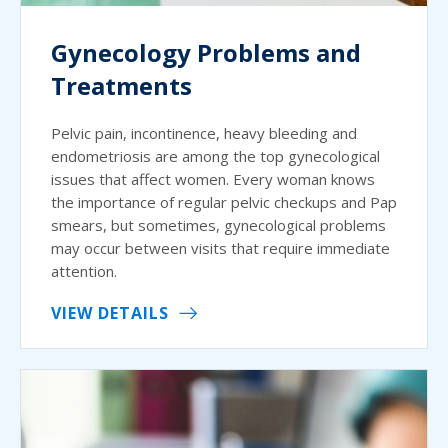
Gynecology Problems and
Treatments
Pelvic pain, incontinence, heavy bleeding and
endometriosis are among the top gynecological
issues that affect women. Every woman knows
the importance of regular pelvic checkups and Pap
smears, but sometimes, gynecological problems
may occur between visits that require immediate
attention.
VIEW DETAILS