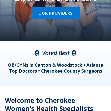
OUR PROVIDERS
Voted Best
a
OB/GYNs in Canton & Woodstock • Atlanta
s
Top Doctors • Cherokee County Surgeons
Welcome to Cherokee
Women's Health Specialists