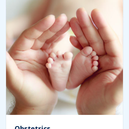
Obstetrics