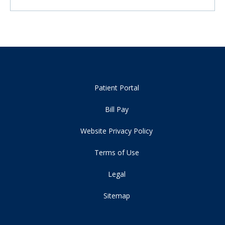
Patient Portal
Bill Pay
Website Privacy Policy
Terms of Use
Legal
Sitemap