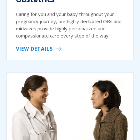
Caring for you and your baby throughout your
pregnancy journey, our highly dedicated OBs and
midwives provide highly personalized and
compassionate care every step of the way.
VIEW DETAILS