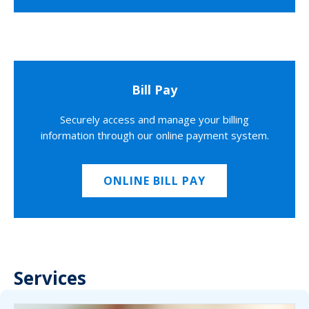
Bill Pay
Securely access and manage your billing
information through our online payment system.
ONLINE BILL PAY
Services