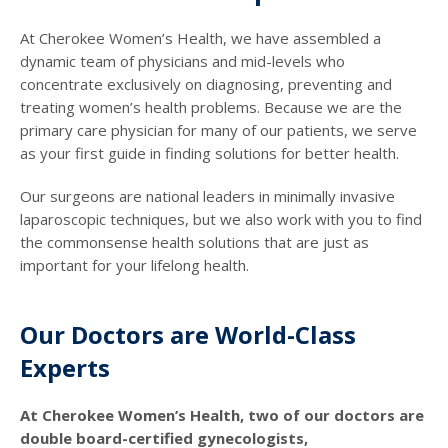
At Cherokee Women’s Health, we have assembled a
dynamic team of physicians and mid-levels who
concentrate exclusively on diagnosing, preventing and
treating women’s health problems. Because we are the
primary care physician for many of our patients, we serve
as your first guide in finding solutions for better health.
Our surgeons are national leaders in minimally invasive
laparoscopic techniques, but we also work with you to find
the commonsense health solutions that are just as
important for your lifelong health.
Our Doctors are World-Class
Experts
At Cherokee Women’s Health, two of our doctors are
double board-certified gynecologists,