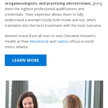
urogynecologists, and practicing obstetricians,
giving
them the highest professional qualifications and
credentials. Their expertise allows them to fully
understand a woman’s body both inside and out, which
translates into the best treatment with the best outcome.
Women travel from all over to visit Cherokee Women’s
Health at their
Woodstock
and
Canton
offices in north
metro Atlanta.
LEARN MORE