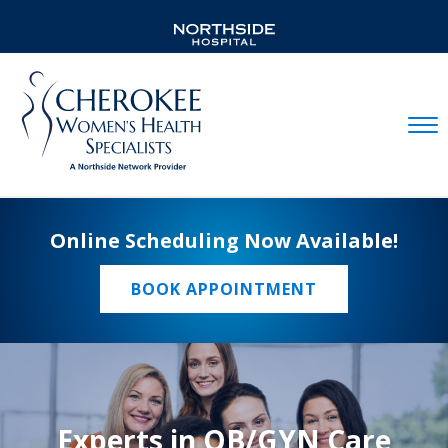
Mobil
Online Scheduling Now Available!
BOOK APPOINTMENT
Experts in OB/GYN Care