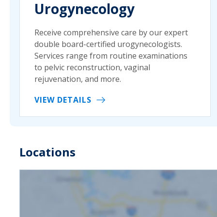
Urogynecology
Receive comprehensive care by our expert
double board-certified urogynecologists.
Services range from routine examinations
to pelvic reconstruction, vaginal
rejuvenation, and more.
VIEW DETAILS
Locations