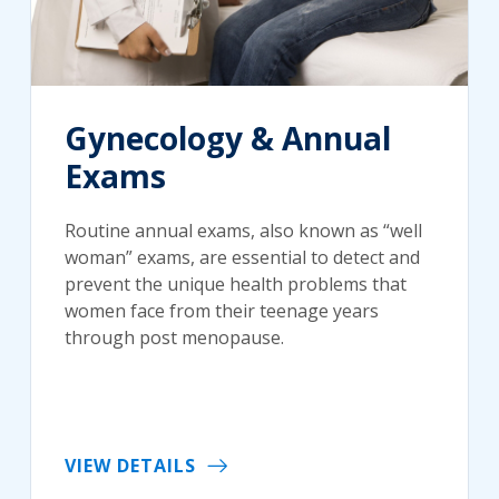
Gynecology & Annual
Exams
Routine annual exams, also known as “well
woman” exams, are essential to detect and
prevent the unique health problems that
women face from their teenage years
through post menopause.
VIEW DETAILS