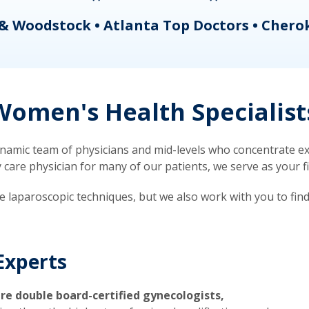
& Woodstock • Atlanta Top Doctors • Chero
omen's Health Specialist
mic team of physicians and mid-levels who concentrate exc
re physician for many of our patients, we serve as your firs
ve laparoscopic techniques, but we also work with you to fin
Experts
re double board-certified gynecologists,