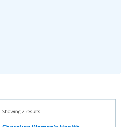
Showing 2 results
Cherokee Women's Health