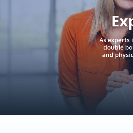
Ex
As experts 
double boa
and physi