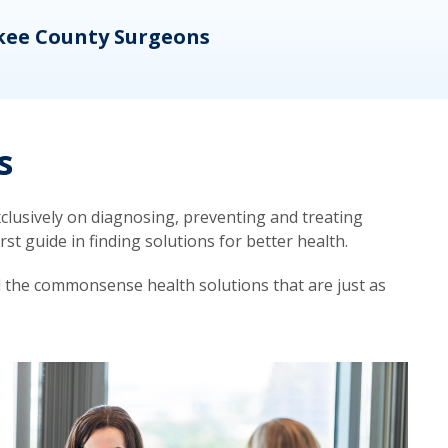
kee County Surgeons
OB/
s
lusively on diagnosing, preventing and treating
t guide in finding solutions for better health.
d the commonsense health solutions that are just as