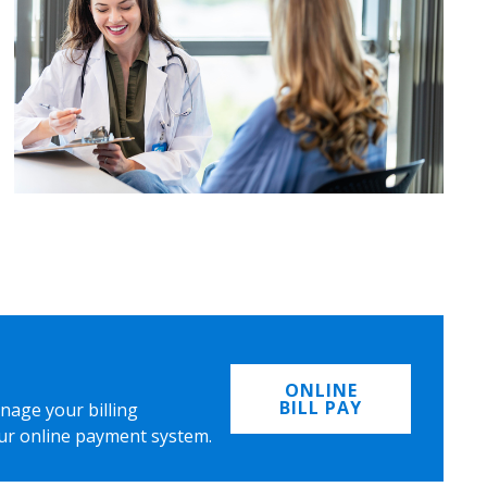
ONLINE
BILL PAY
nage your billing
ur online payment system.