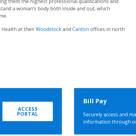
ing them the highest professional qualifications and
rstand a woman’s body both inside and out, which
ome.
 Health at their
Woodstock
and
Canton
offices in north
Bill Pay
ACCESS
PORTAL
Securely access and ma
information through o