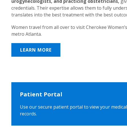
urogynecologists, and practicing obstetricians,
giv
credentials. Their expertise allows them to fully unde
translates into the best treatment with the best outc
Women travel from all over to visit Cherokee Women’s
metro Atlanta.
LEARN MORE
Patient Portal
Use our secure patient portal to view your medical
records.