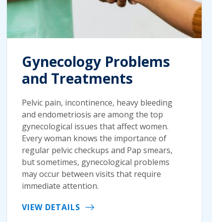
Gynecology Problems
and Treatments
Pelvic pain, incontinence, heavy bleeding
and endometriosis are among the top
gynecological issues that affect women.
Every woman knows the importance of
regular pelvic checkups and Pap smears,
but sometimes, gynecological problems
may occur between visits that require
immediate attention.
VIEW DETAILS