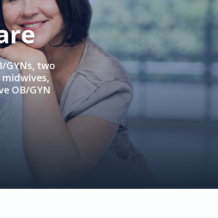
are
OB/GYNs, two
e midwives,
ive OB/GYN