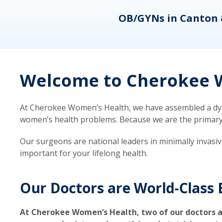
eons
OB/GYNs in Canton 
Welcome to Cherokee W
At Cherokee Women’s Health, we have assembled a dyna
women’s health problems. Because we are the primary ca
Our surgeons are national leaders in minimally invasi
important for your lifelong health.
Our Doctors are World-Class 
At Cherokee Women’s Health, two of our doctors a