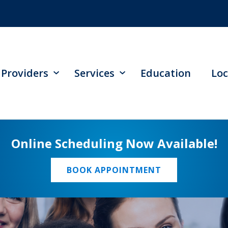
Providers
Services
Education
Loc
Online Scheduling Now Available!
BOOK APPOINTMENT