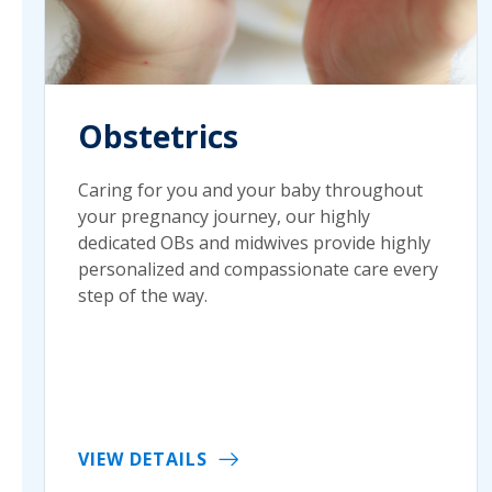
Obstetrics
Caring for you and your baby throughout
your pregnancy journey, our highly
dedicated OBs and midwives provide highly
personalized and compassionate care every
step of the way.
VIEW DETAILS