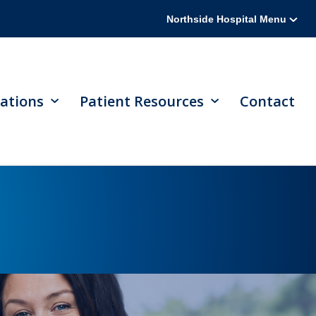
Northside Hospital Menu
ations
Patient Resources
Contact