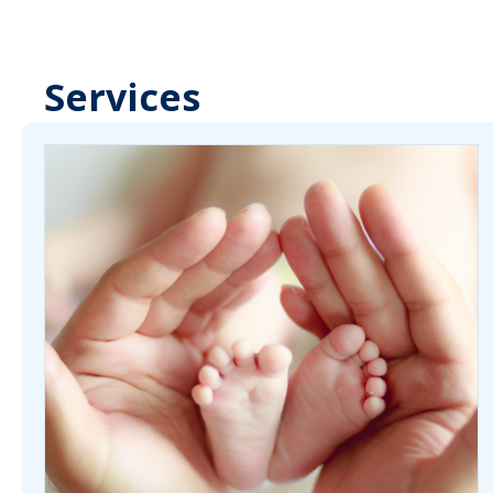
Services