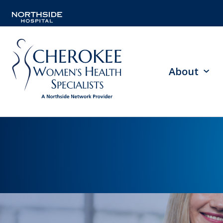
About