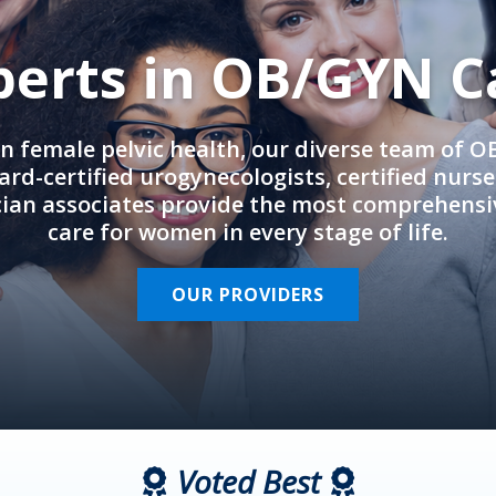
perts in OB/GYN C
in female pelvic health, our diverse team of 
rd-certified urogynecologists, certified nurs
cian associates provide the most comprehens
care for women in every stage of life.
OUR PROVIDERS
Voted Best