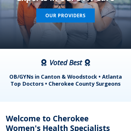
OUR PROVIDERS
Voted Best
a
OB/GYNs in Canton & Woodstock • Atlanta
s
Top Doctors • Cherokee County Surgeons
Welcome to Cherokee
Women's Health Specialists