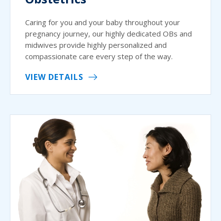
Caring for you and your baby throughout your
pregnancy journey, our highly dedicated OBs and
midwives provide highly personalized and
compassionate care every step of the way.
VIEW DETAILS