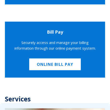
Bill Pay
Securely access and manage your billing
information through our online payment system.
ONLINE BILL PAY
Services