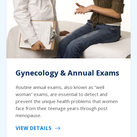
Gynecology & Annual Exams
Routine annual exams, also known as “well
woman” exams, are essential to detect and
prevent the unique health problems that women
face from their teenage years through post
menopause.
VIEW DETAILS