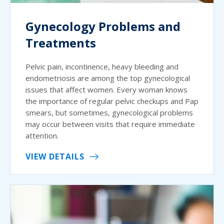
Gynecology Problems and
Treatments
Pelvic pain, incontinence, heavy bleeding and
endometriosis are among the top gynecological
issues that affect women. Every woman knows
the importance of regular pelvic checkups and Pap
smears, but sometimes, gynecological problems
may occur between visits that require immediate
attention.
VIEW DETAILS