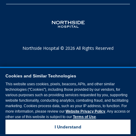
Northside Hospital © 2026 All Rights Reserved
Cookies and Similar Technologies
This website uses cookies, pixels, beacons, APIs, and other similar
technologies ("Cookies"), including those provided by our vendors, for
various purposes such as providing services requested by you, supporting
website functionality, conducting analytics, combating fraud, and facilitating
marketing. Cookies process data, such as your IP address, to function. For
more information, please review our
Website Privacy Policy
. Any access or
other use of this website is subject to our
Terms of Use
.
I Understand