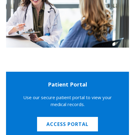
Patient Portal
Use our secure patient portal to view your
medical records.
ACCESS PORTAL