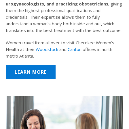
urogynecologists, and practicing obstetricians,
giving
them the highest professional qualifications and
credentials. Their expertise allows them to fully
understand a woman’s body both inside and out, which
translates into the best treatment with the best outcome.
Women travel from all over to visit Cherokee Women’s
Health at their
Woodstock
and
Canton
offices in north
metro Atlanta.
LEARN MORE