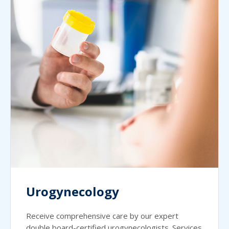
Urogynecology
Receive comprehensive care by our expert
double board-certified urogynecologists. Services