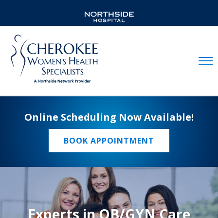
Mobil
Online Scheduling Now Available!
BOOK APPOINTMENT
Experts in OB/GYN Care