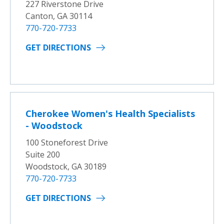
227 Riverstone Drive
Canton, GA 30114
770-720-7733
GET DIRECTIONS
Cherokee Women's Health Specialists
- Woodstock
100 Stoneforest Drive
Suite 200
Woodstock, GA 30189
770-720-7733
GET DIRECTIONS