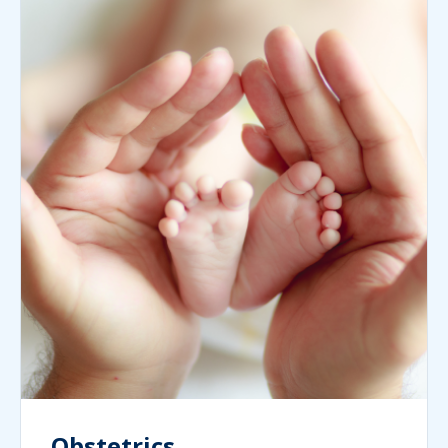
Obstetrics