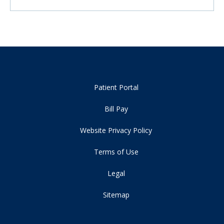
Patient Portal
Bill Pay
Website Privacy Policy
Terms of Use
Legal
Sitemap