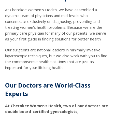
At Cherokee Women’s Health, we have assembled a
dynamic team of physicians and mid-levels who
concentrate exclusively on diagnosing, preventing and
treating women’s health problems. Because we are the
primary care physician for many of our patients, we serve
as your first guide in finding solutions for better health.
Our surgeons are national leaders in minimally invasive
laparoscopic techniques, but we also work with you to find
the commonsense health solutions that are just as
important for your lifelong health.
Our Doctors are World-Class
Experts
At Cherokee Women’s Health, two of our doctors are
double board-certified gynecologists,