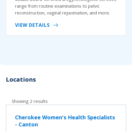
range from routine examinations to pelvic
reconstruction, vaginal rejuvenation, and more.
VIEW DETAILS
Locations
Showing 2 results
Cherokee Women's Health Specialists
- Canton