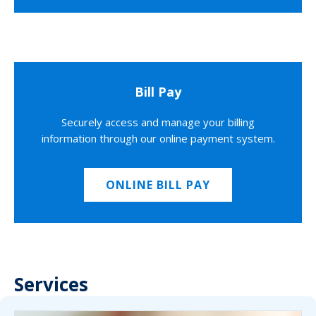
Bill Pay
Securely access and manage your billing
information through our online payment system.
ONLINE BILL PAY
Services