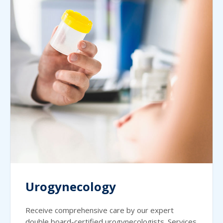
Urogynecology
Receive comprehensive care by our expert
double board-certified urogynecologists. Services