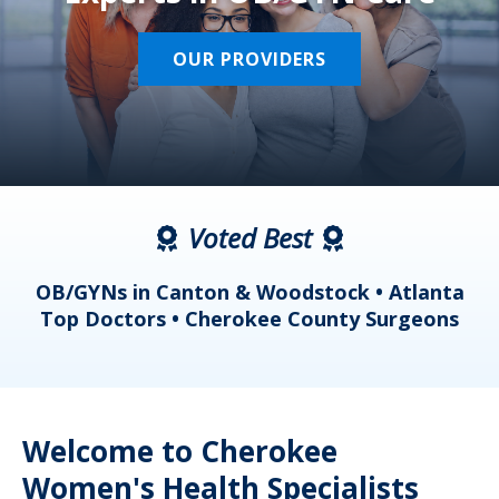
OUR PROVIDERS
Voted Best
a
OB/GYNs in Canton & Woodstock • Atlanta
s
Top Doctors • Cherokee County Surgeons
Welcome to Cherokee
Women's Health Specialists