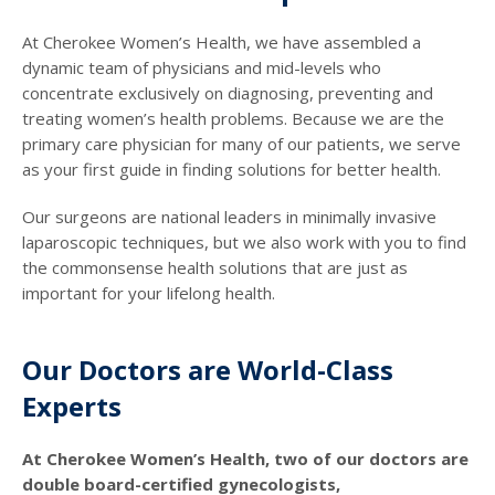
At Cherokee Women’s Health, we have assembled a
dynamic team of physicians and mid-levels who
concentrate exclusively on diagnosing, preventing and
treating women’s health problems. Because we are the
primary care physician for many of our patients, we serve
as your first guide in finding solutions for better health.
Our surgeons are national leaders in minimally invasive
laparoscopic techniques, but we also work with you to find
the commonsense health solutions that are just as
important for your lifelong health.
Our Doctors are World-Class
Experts
At Cherokee Women’s Health, two of our doctors are
double board-certified gynecologists,