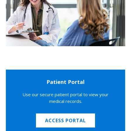
Patient Portal
Use our secure patient portal to view your
medical records.
ACCESS PORTAL