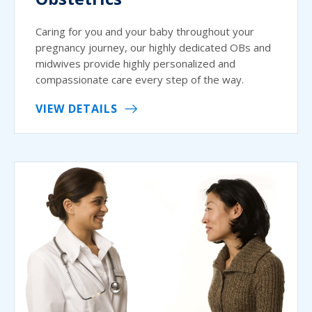
Caring for you and your baby throughout your
pregnancy journey, our highly dedicated OBs and
midwives provide highly personalized and
compassionate care every step of the way.
VIEW DETAILS