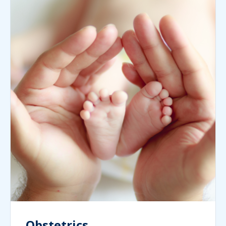
Obstetrics