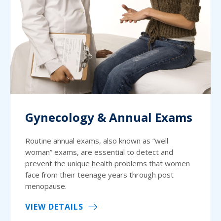
Gynecology & Annual Exams
Routine annual exams, also known as “well
woman” exams, are essential to detect and
prevent the unique health problems that women
face from their teenage years through post
menopause.
VIEW DETAILS