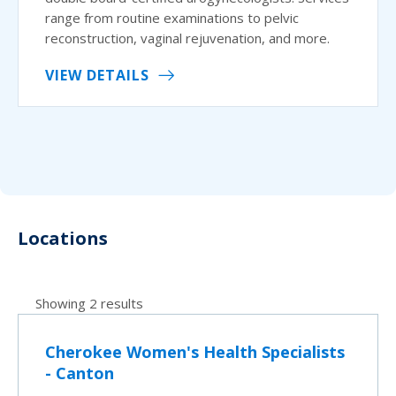
range from routine examinations to pelvic
reconstruction, vaginal rejuvenation, and more.
VIEW DETAILS
Locations
Showing 2 results
Cherokee Women's Health Specialists
- Canton