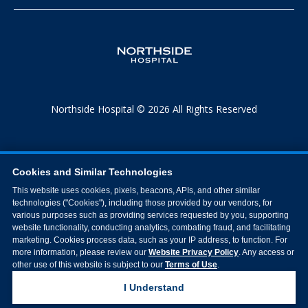
Northside Hospital © 2026 All Rights Reserved
Cookies and Similar Technologies
This website uses cookies, pixels, beacons, APIs, and other similar
technologies ("Cookies"), including those provided by our vendors, for
various purposes such as providing services requested by you, supporting
website functionality, conducting analytics, combating fraud, and facilitating
marketing. Cookies process data, such as your IP address, to function. For
more information, please review our
Website Privacy Policy
. Any access or
other use of this website is subject to our
Terms of Use
.
I Understand