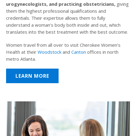
urogynecologists, and practicing obstetricians,
giving
them the highest professional qualifications and
credentials. Their expertise allows them to fully
understand a woman’s body both inside and out, which
translates into the best treatment with the best outcome.
Women travel from all over to visit Cherokee Women’s
Health at their
Woodstock
and
Canton
offices in north
metro Atlanta.
LEARN MORE