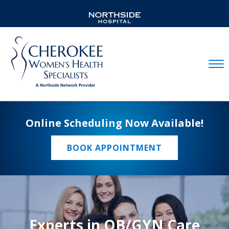
Mobil
Online Scheduling Now Available!
BOOK APPOINTMENT
Experts in OB/GYN Care