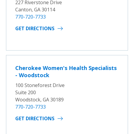
227 Riverstone Drive
Canton, GA 30114
770-720-7733
GET DIRECTIONS
Cherokee Women's Health Specialists
- Woodstock
100 Stoneforest Drive
Suite 200
Woodstock, GA 30189
770-720-7733
GET DIRECTIONS