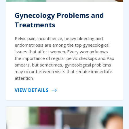
Gynecology Problems and
Treatments
Pelvic pain, incontinence, heavy bleeding and
endometriosis are among the top gynecological
issues that affect women. Every woman knows
the importance of regular pelvic checkups and Pap
smears, but sometimes, gynecological problems
may occur between visits that require immediate
attention.
VIEW DETAILS