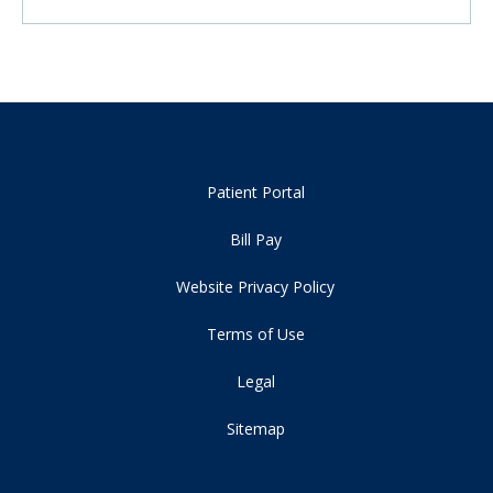
Patient Portal
Bill Pay
Website Privacy Policy
Terms of Use
Legal
Sitemap