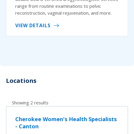
range from routine examinations to pelvic
reconstruction, vaginal rejuvenation, and more.
VIEW DETAILS
Locations
Showing 2 results
Cherokee Women's Health Specialists
- Canton