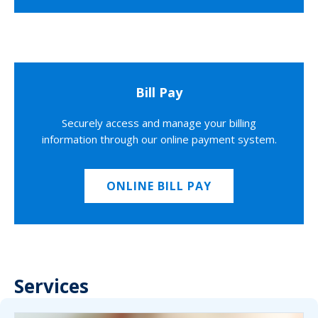
Bill Pay
Securely access and manage your billing
information through our online payment system.
ONLINE BILL PAY
Services