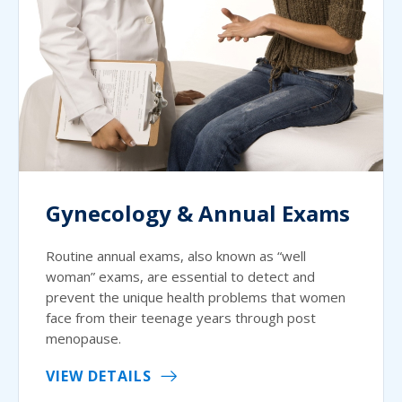
Gynecology & Annual Exams
Routine annual exams, also known as “well
woman” exams, are essential to detect and
prevent the unique health problems that women
face from their teenage years through post
menopause.
VIEW DETAILS