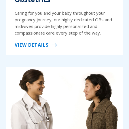
Caring for you and your baby throughout your
pregnancy journey, our highly dedicated OBs and
midwives provide highly personalized and
compassionate care every step of the way.
VIEW DETAILS