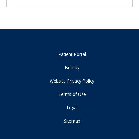
Patient Portal
Bill Pay
Website Privacy Policy
Terms of Use
Legal
Sitemap