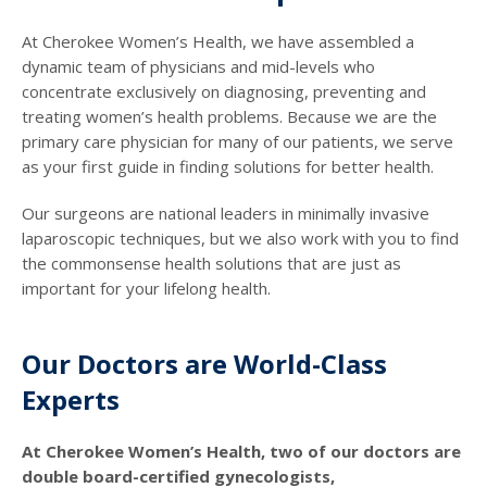
At Cherokee Women’s Health, we have assembled a
dynamic team of physicians and mid-levels who
concentrate exclusively on diagnosing, preventing and
treating women’s health problems. Because we are the
primary care physician for many of our patients, we serve
as your first guide in finding solutions for better health.
Our surgeons are national leaders in minimally invasive
laparoscopic techniques, but we also work with you to find
the commonsense health solutions that are just as
important for your lifelong health.
Our Doctors are World-Class
Experts
At Cherokee Women’s Health, two of our doctors are
double board-certified gynecologists,