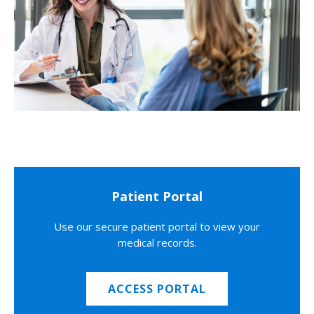
Patient Portal
Use our secure patient portal to view your
medical records.
ACCESS PORTAL