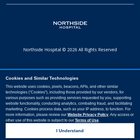
Northside Hospital © 2026 All Rights Reserved
Cookies and Similar Technologies
This website uses cookies, pixels, beacons, APIs, and other similar
technologies ("Cookies"), including those provided by our vendors, for
various purposes such as providing services requested by you, supporting
website functionality, conducting analytics, combating fraud, and facilitating
marketing. Cookies process data, such as your IP address, to function. For
more information, please review our
Website Privacy Policy
. Any access or
other use of this website is subject to our
Terms of Use
.
I Understand