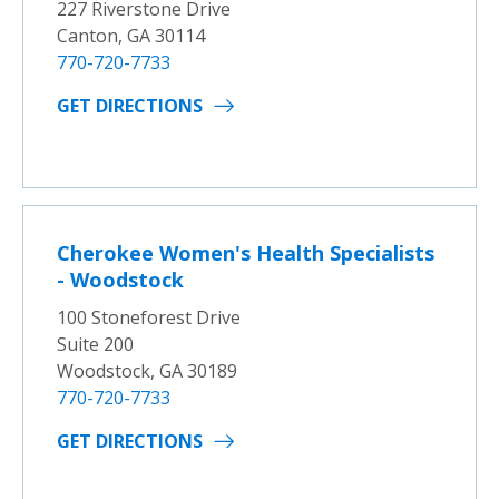
227 Riverstone Drive
Canton, GA 30114
770-720-7733
GET DIRECTIONS
Cherokee Women's Health Specialists
- Woodstock
100 Stoneforest Drive
Suite 200
Woodstock, GA 30189
770-720-7733
GET DIRECTIONS