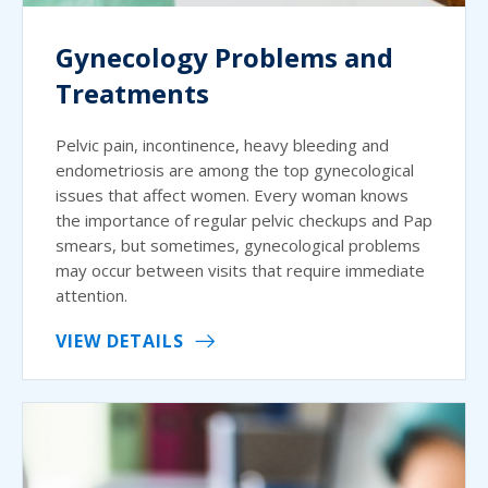
Gynecology Problems and
Treatments
Pelvic pain, incontinence, heavy bleeding and
endometriosis are among the top gynecological
issues that affect women. Every woman knows
the importance of regular pelvic checkups and Pap
smears, but sometimes, gynecological problems
may occur between visits that require immediate
attention.
VIEW DETAILS