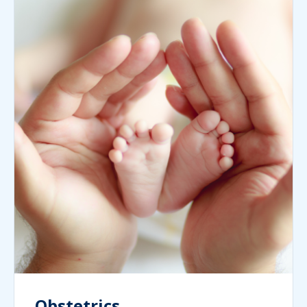
Obstetrics