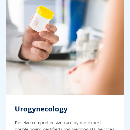
Urogynecology
Receive comprehensive care by our expert
double board-certified urogynecologists. Services