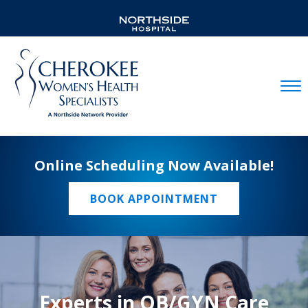
Mobil
Online Scheduling Now Available!
BOOK APPOINTMENT
Experts in OB/GYN Care