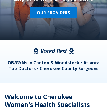
OUR PROVIDERS
Voted Best
a
OB/GYNs in Canton & Woodstock • Atlanta
s
Top Doctors • Cherokee County Surgeons
Welcome to Cherokee
Women's Health Specialists