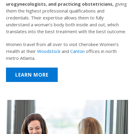
urogynecologists, and practicing obstetricians,
giving
them the highest professional qualifications and
credentials. Their expertise allows them to fully
understand a woman’s body both inside and out, which
translates into the best treatment with the best outcome.
Women travel from all over to visit Cherokee Women’s
Health at their
Woodstock
and
Canton
offices in north
metro Atlanta.
LEARN MORE