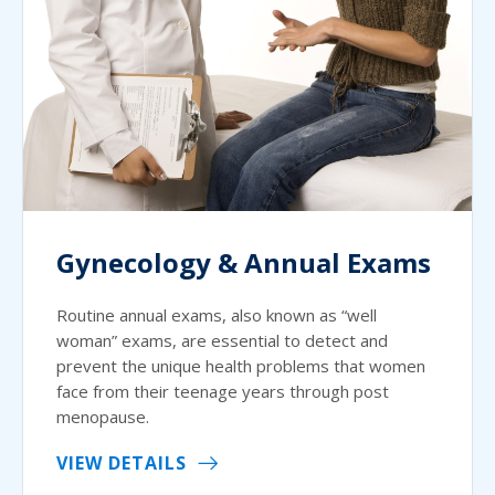
Gynecology & Annual Exams
Routine annual exams, also known as “well
woman” exams, are essential to detect and
prevent the unique health problems that women
face from their teenage years through post
menopause.
VIEW DETAILS