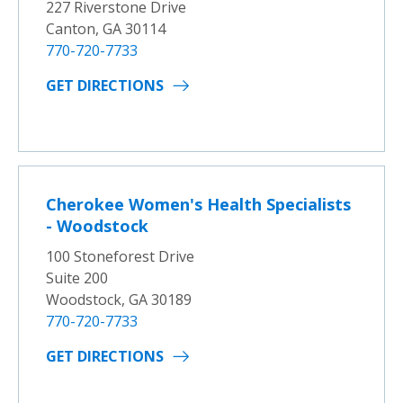
227 Riverstone Drive
Canton, GA 30114
770-720-7733
GET DIRECTIONS
Cherokee Women's Health Specialists
- Woodstock
100 Stoneforest Drive
Suite 200
Woodstock, GA 30189
770-720-7733
GET DIRECTIONS