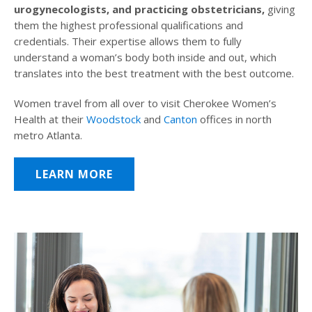
urogynecologists, and practicing obstetricians,
giving
them the highest professional qualifications and
credentials. Their expertise allows them to fully
understand a woman’s body both inside and out, which
translates into the best treatment with the best outcome.
Women travel from all over to visit Cherokee Women’s
Health at their
Woodstock
and
Canton
offices in north
metro Atlanta.
LEARN MORE