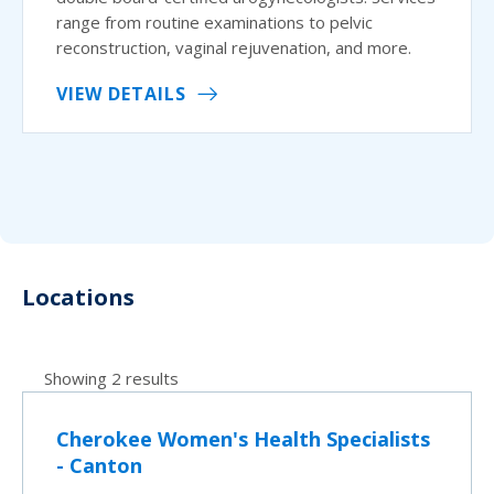
range from routine examinations to pelvic
reconstruction, vaginal rejuvenation, and more.
VIEW DETAILS
Locations
Showing 2 results
Cherokee Women's Health Specialists
- Canton