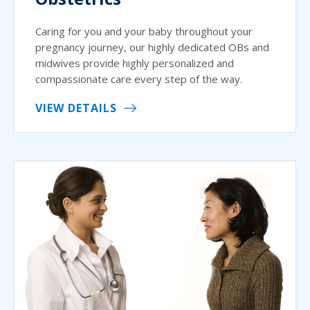
Caring for you and your baby throughout your
pregnancy journey, our highly dedicated OBs and
midwives provide highly personalized and
compassionate care every step of the way.
VIEW DETAILS