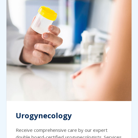
Urogynecology
Receive comprehensive care by our expert
double board-certified urogynecologists. Services