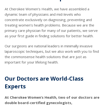
At Cherokee Women’s Health, we have assembled a
dynamic team of physicians and mid-levels who
concentrate exclusively on diagnosing, preventing and
treating women’s health problems. Because we are the
primary care physician for many of our patients, we serve
as your first guide in finding solutions for better health.
Our surgeons are national leaders in minimally invasive
laparoscopic techniques, but we also work with you to find
the commonsense health solutions that are just as
important for your lifelong health.
Our Doctors are World-Class
Experts
At Cherokee Women’s Health, two of our doctors are
double board-certified gynecologists,