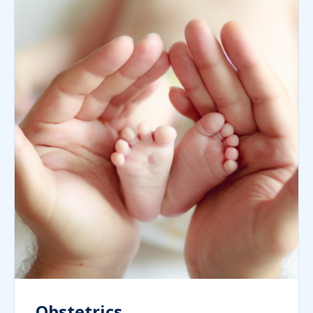
Obstetrics