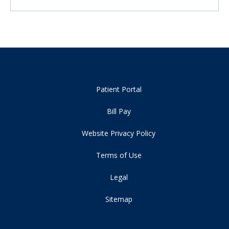
Patient Portal
Bill Pay
Website Privacy Policy
Terms of Use
Legal
Sitemap