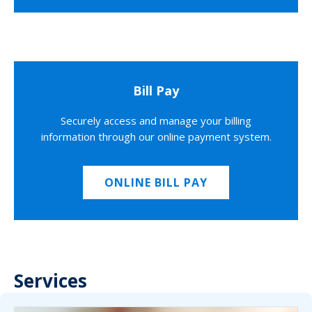
Bill Pay
Securely access and manage your billing
information through our online payment system.
ONLINE BILL PAY
Services