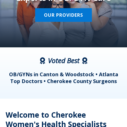
OUR PROVIDERS
Voted Best
a
OB/GYNs in Canton & Woodstock • Atlanta
s
Top Doctors • Cherokee County Surgeons
Welcome to Cherokee
Women's Health Specialists