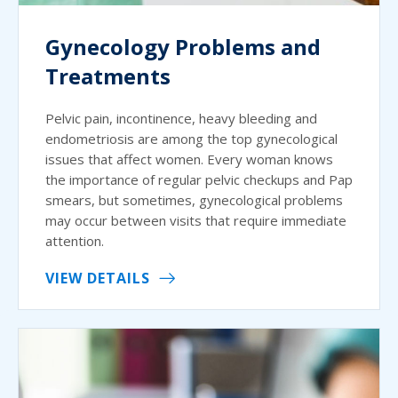
Gynecology Problems and
Treatments
Pelvic pain, incontinence, heavy bleeding and
endometriosis are among the top gynecological
issues that affect women. Every woman knows
the importance of regular pelvic checkups and Pap
smears, but sometimes, gynecological problems
may occur between visits that require immediate
attention.
VIEW DETAILS