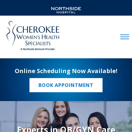
Mobil
Online Scheduling Now Available!
BOOK APPOINTMENT
Experts in OB/GYN Care