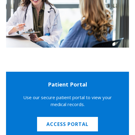
Patient Portal
Use our secure patient portal to view your
medical records.
ACCESS PORTAL