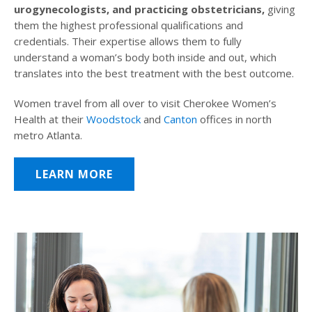
urogynecologists, and practicing obstetricians,
giving
them the highest professional qualifications and
credentials. Their expertise allows them to fully
understand a woman’s body both inside and out, which
translates into the best treatment with the best outcome.
Women travel from all over to visit Cherokee Women’s
Health at their
Woodstock
and
Canton
offices in north
metro Atlanta.
LEARN MORE