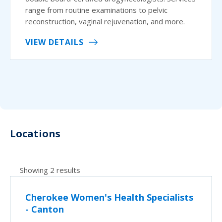
range from routine examinations to pelvic
reconstruction, vaginal rejuvenation, and more.
VIEW DETAILS
Locations
Showing 2 results
Cherokee Women's Health Specialists
- Canton