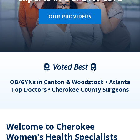
OUR PROVIDERS
Voted Best
a
OB/GYNs in Canton & Woodstock • Atlanta
s
Top Doctors • Cherokee County Surgeons
Welcome to Cherokee
Women's Health Specialists