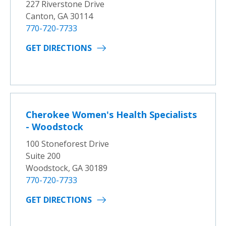
227 Riverstone Drive
Canton, GA 30114
770-720-7733
GET DIRECTIONS
Cherokee Women's Health Specialists
- Woodstock
100 Stoneforest Drive
Suite 200
Woodstock, GA 30189
770-720-7733
GET DIRECTIONS