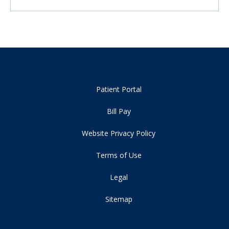
Patient Portal
Bill Pay
Website Privacy Policy
Terms of Use
Legal
Sitemap