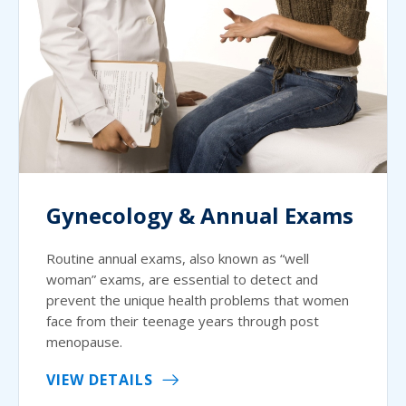
Gynecology & Annual Exams
Routine annual exams, also known as “well
woman” exams, are essential to detect and
prevent the unique health problems that women
face from their teenage years through post
menopause.
VIEW DETAILS