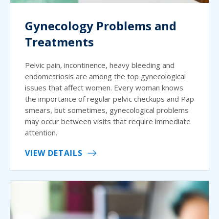
Gynecology Problems and
Treatments
Pelvic pain, incontinence, heavy bleeding and
endometriosis are among the top gynecological
issues that affect women. Every woman knows
the importance of regular pelvic checkups and Pap
smears, but sometimes, gynecological problems
may occur between visits that require immediate
attention.
VIEW DETAILS