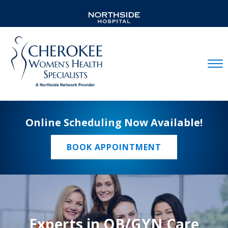
Mobil
Online Scheduling Now Available!
BOOK APPOINTMENT
Experts in OB/GYN Care