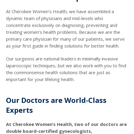
At Cherokee Women’s Health, we have assembled a
dynamic team of physicians and mid-levels who
concentrate exclusively on diagnosing, preventing and
treating women’s health problems. Because we are the
primary care physician for many of our patients, we serve
as your first guide in finding solutions for better health.
Our surgeons are national leaders in minimally invasive
laparoscopic techniques, but we also work with you to find
the commonsense health solutions that are just as
important for your lifelong health.
Our Doctors are World-Class
Experts
At Cherokee Women’s Health, two of our doctors are
double board-certified gynecologists,