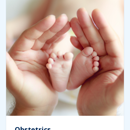
Obstetrics