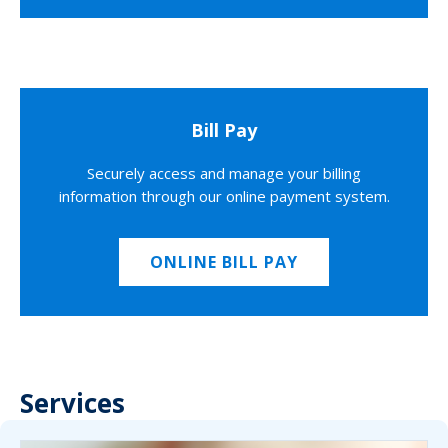
Bill Pay
Securely access and manage your billing
information through our online payment system.
ONLINE BILL PAY
Services