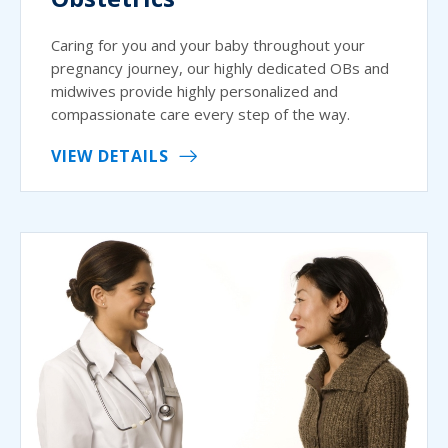
Caring for you and your baby throughout your
pregnancy journey, our highly dedicated OBs and
midwives provide highly personalized and
compassionate care every step of the way.
VIEW DETAILS