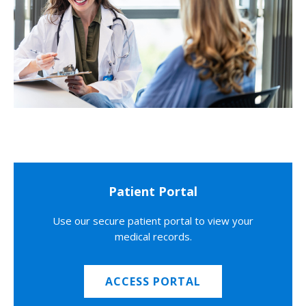
Patient Portal
Use our secure patient portal to view your
medical records.
ACCESS PORTAL