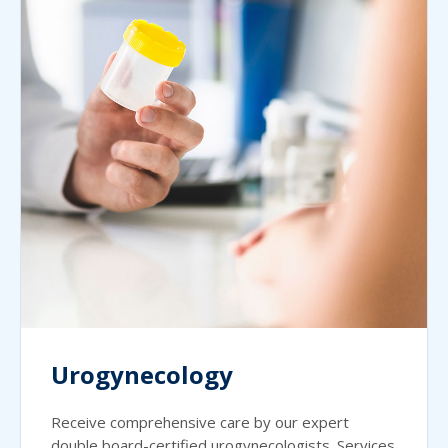
Urogynecology
Receive comprehensive care by our expert
double board-certified urogynecologists. Services