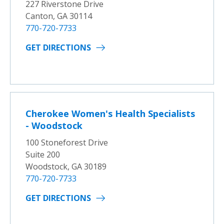
227 Riverstone Drive
Canton, GA 30114
770-720-7733
GET DIRECTIONS
Cherokee Women's Health Specialists
- Woodstock
100 Stoneforest Drive
Suite 200
Woodstock, GA 30189
770-720-7733
GET DIRECTIONS