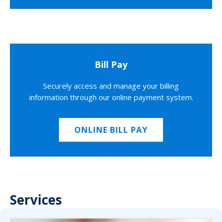
Bill Pay
Securely access and manage your billing
information through our online payment system.
ONLINE BILL PAY
Services