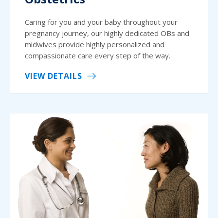
Caring for you and your baby throughout your
pregnancy journey, our highly dedicated OBs and
midwives provide highly personalized and
compassionate care every step of the way.
VIEW DETAILS