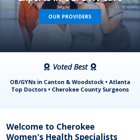
OUR PROVIDERS
Voted Best
a
OB/GYNs in Canton & Woodstock • Atlanta
s
Top Doctors • Cherokee County Surgeons
Welcome to Cherokee
Women's Health Specialists