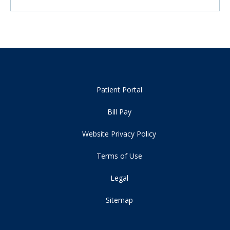
Patient Portal
Bill Pay
Website Privacy Policy
Terms of Use
Legal
Sitemap