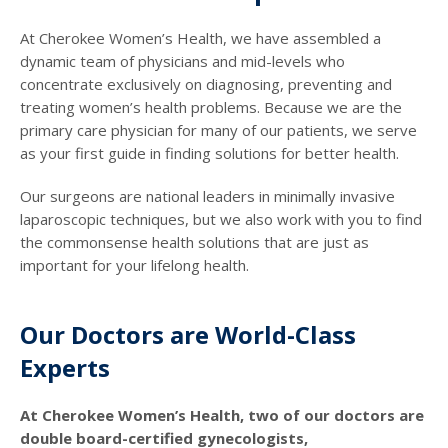
At Cherokee Women’s Health, we have assembled a
dynamic team of physicians and mid-levels who
concentrate exclusively on diagnosing, preventing and
treating women’s health problems. Because we are the
primary care physician for many of our patients, we serve
as your first guide in finding solutions for better health.
Our surgeons are national leaders in minimally invasive
laparoscopic techniques, but we also work with you to find
the commonsense health solutions that are just as
important for your lifelong health.
Our Doctors are World-Class
Experts
At Cherokee Women’s Health, two of our doctors are
double board-certified gynecologists,