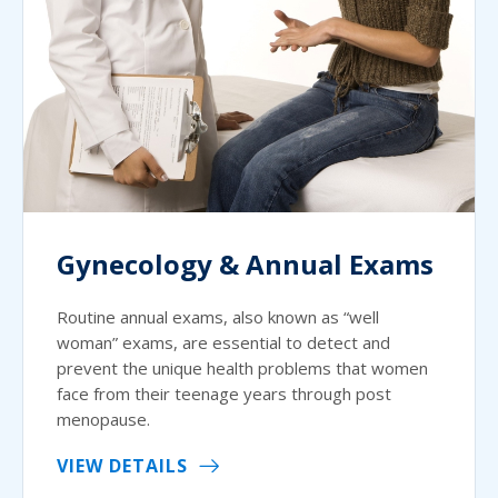
Gynecology & Annual Exams
Routine annual exams, also known as “well
woman” exams, are essential to detect and
prevent the unique health problems that women
face from their teenage years through post
menopause.
VIEW DETAILS