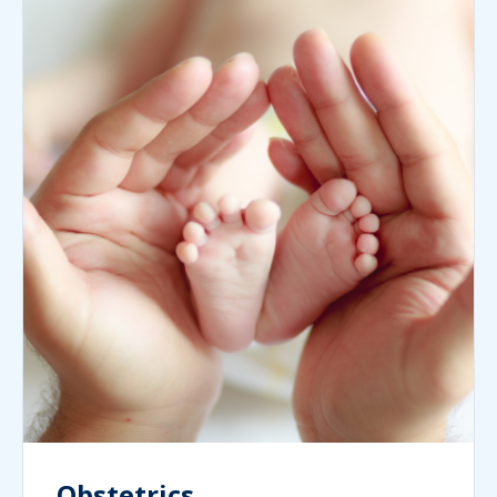
Obstetrics