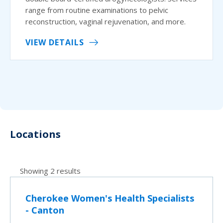
range from routine examinations to pelvic
reconstruction, vaginal rejuvenation, and more.
VIEW DETAILS
Locations
Showing 2 results
Cherokee Women's Health Specialists
- Canton