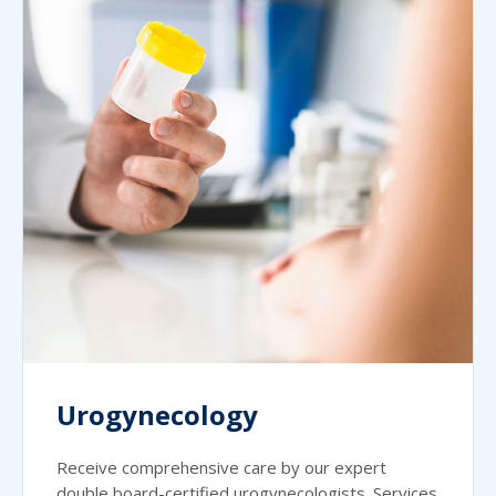
Urogynecology
Receive comprehensive care by our expert
double board-certified urogynecologists. Services