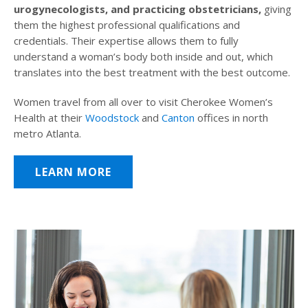
urogynecologists, and practicing obstetricians,
giving
them the highest professional qualifications and
credentials. Their expertise allows them to fully
understand a woman’s body both inside and out, which
translates into the best treatment with the best outcome.
Women travel from all over to visit Cherokee Women’s
Health at their
Woodstock
and
Canton
offices in north
metro Atlanta.
LEARN MORE