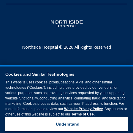
Northside Hospital © 2026 All Rights Reserved
Cookies and Similar Technologies
This website uses cookies, pixels, beacons, APIs, and other similar
technologies ("Cookies"), including those provided by our vendors, for
various purposes such as providing services requested by you, supporting
website functionality, conducting analytics, combating fraud, and facilitating
marketing. Cookies process data, such as your IP address, to function. For
more information, please review our
Website Privacy Policy
. Any access or
other use of this website is subject to our
Terms of Use
.
I Understand