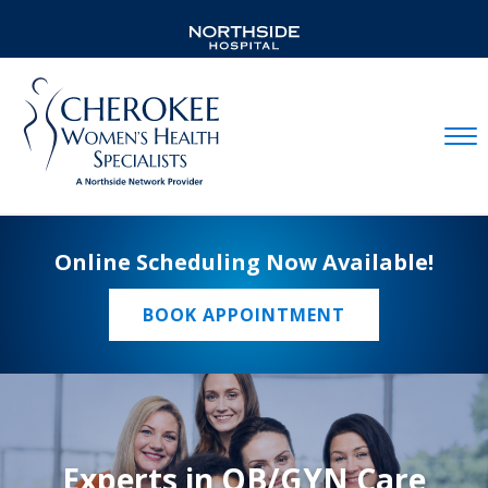
Mobil
Online Scheduling Now Available!
BOOK APPOINTMENT
Experts in OB/GYN Care