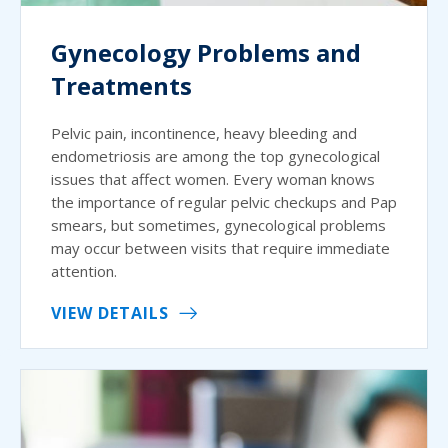
Gynecology Problems and
Treatments
Pelvic pain, incontinence, heavy bleeding and
endometriosis are among the top gynecological
issues that affect women. Every woman knows
the importance of regular pelvic checkups and Pap
smears, but sometimes, gynecological problems
may occur between visits that require immediate
attention.
VIEW DETAILS