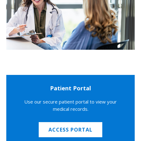
Patient Portal
Use our secure patient portal to view your
medical records.
ACCESS PORTAL