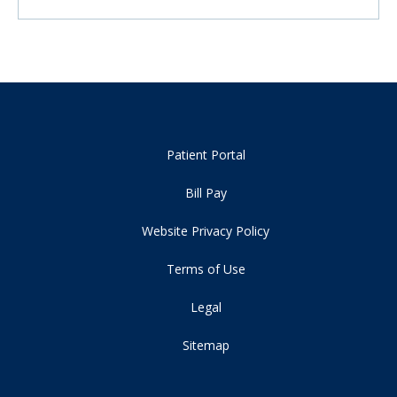
Patient Portal
Bill Pay
Website Privacy Policy
Terms of Use
Legal
Sitemap