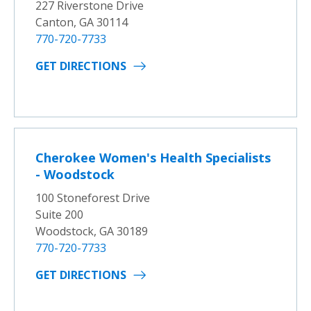
227 Riverstone Drive
Canton, GA 30114
770-720-7733
GET DIRECTIONS
Cherokee Women's Health Specialists
- Woodstock
100 Stoneforest Drive
Suite 200
Woodstock, GA 30189
770-720-7733
GET DIRECTIONS