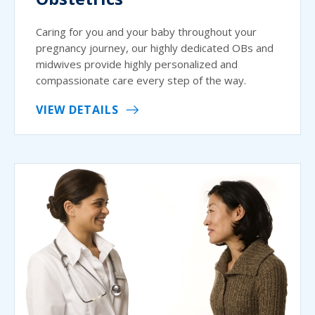
Caring for you and your baby throughout your
pregnancy journey, our highly dedicated OBs and
midwives provide highly personalized and
compassionate care every step of the way.
VIEW DETAILS