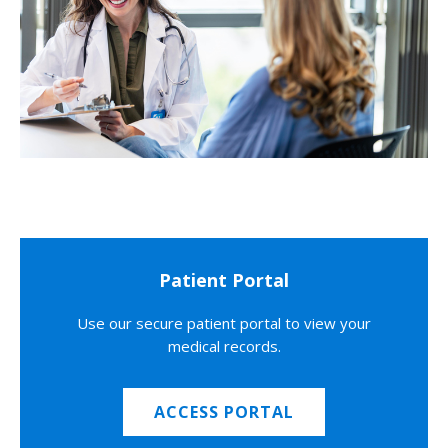
Patient Portal
Use our secure patient portal to view your
medical records.
ACCESS PORTAL