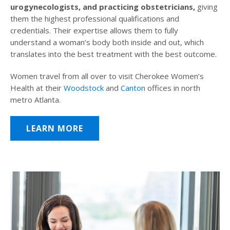
urogynecologists, and practicing obstetricians,
giving
them the highest professional qualifications and
credentials. Their expertise allows them to fully
understand a woman’s body both inside and out, which
translates into the best treatment with the best outcome.
Women travel from all over to visit Cherokee Women’s
Health at their
Woodstock
and
Canton
offices in north
metro Atlanta.
LEARN MORE