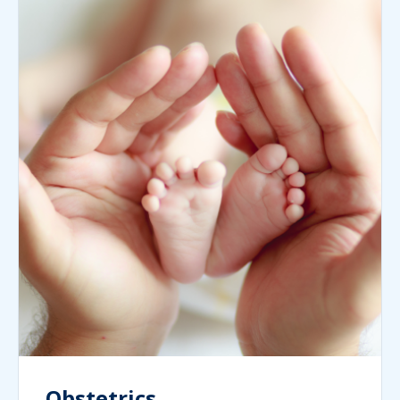
Obstetrics