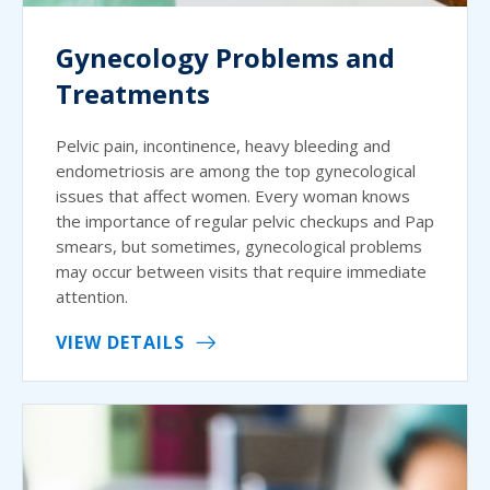
Gynecology Problems and
Treatments
Pelvic pain, incontinence, heavy bleeding and
endometriosis are among the top gynecological
issues that affect women. Every woman knows
the importance of regular pelvic checkups and Pap
smears, but sometimes, gynecological problems
may occur between visits that require immediate
attention.
VIEW DETAILS