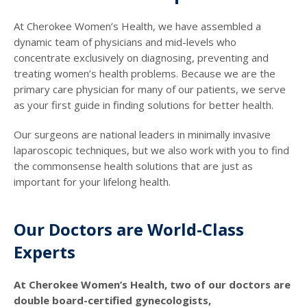
At Cherokee Women’s Health, we have assembled a
dynamic team of physicians and mid-levels who
concentrate exclusively on diagnosing, preventing and
treating women’s health problems. Because we are the
primary care physician for many of our patients, we serve
as your first guide in finding solutions for better health.
Our surgeons are national leaders in minimally invasive
laparoscopic techniques, but we also work with you to find
the commonsense health solutions that are just as
important for your lifelong health.
Our Doctors are World-Class
Experts
At Cherokee Women’s Health, two of our doctors are
double board-certified gynecologists,