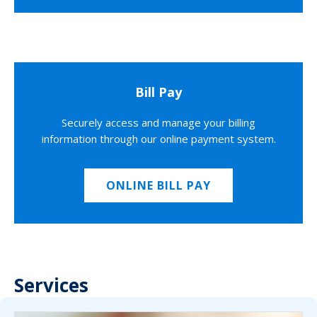
Bill Pay
Securely access and manage your billing
information through our online payment system.
ONLINE BILL PAY
Services