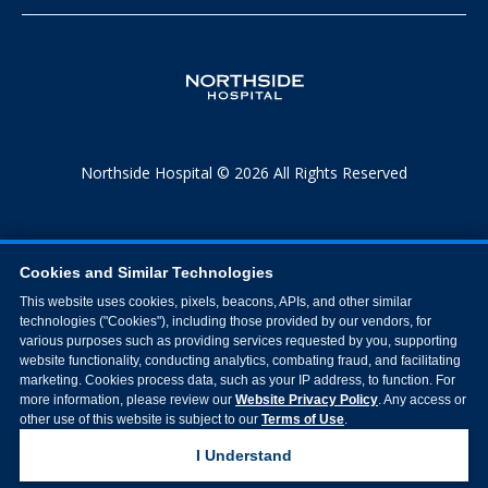
Northside Hospital © 2026 All Rights Reserved
Cookies and Similar Technologies
This website uses cookies, pixels, beacons, APIs, and other similar
technologies ("Cookies"), including those provided by our vendors, for
various purposes such as providing services requested by you, supporting
website functionality, conducting analytics, combating fraud, and facilitating
marketing. Cookies process data, such as your IP address, to function. For
more information, please review our
Website Privacy Policy
. Any access or
other use of this website is subject to our
Terms of Use
.
I Understand