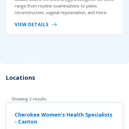
range from routine examinations to pelvic
reconstruction, vaginal rejuvenation, and more.
VIEW DETAILS
Locations
Showing 2 results
Cherokee Women's Health Specialists
- Canton