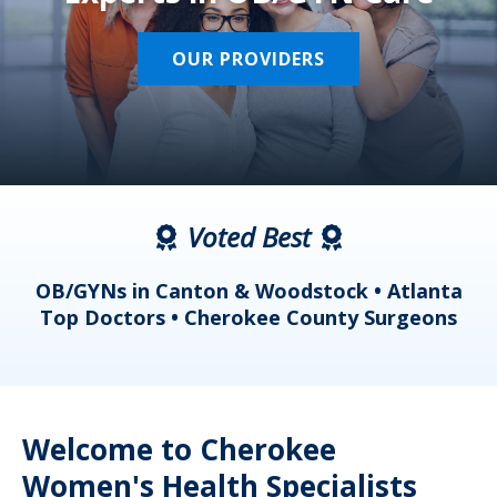
OUR PROVIDERS
Voted Best
a
OB/GYNs in Canton & Woodstock • Atlanta
s
Top Doctors • Cherokee County Surgeons
Welcome to Cherokee
Women's Health Specialists