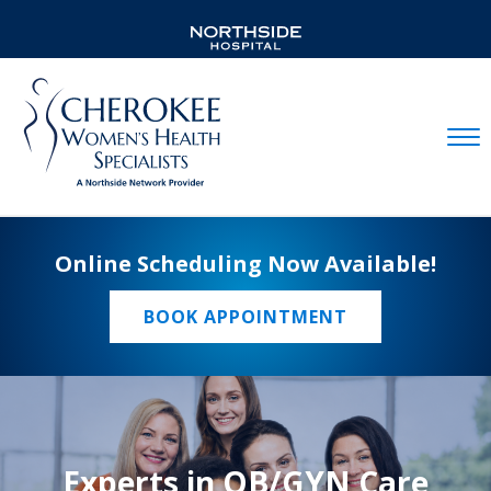
Mobil
Online Scheduling Now Available!
BOOK APPOINTMENT
Experts in OB/GYN Care