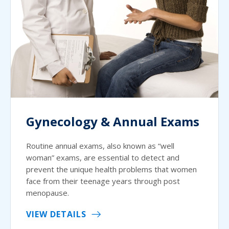
Gynecology & Annual Exams
Routine annual exams, also known as “well
woman” exams, are essential to detect and
prevent the unique health problems that women
face from their teenage years through post
menopause.
VIEW DETAILS