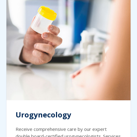
Urogynecology
Receive comprehensive care by our expert
double board-certified urogynecologists. Services