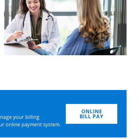
ONLINE
BILL PAY
nage your billing
ur online payment system.