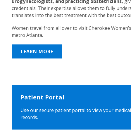
urogynecologists, and practicing obstetricians,
giv
credentials. Their expertise allows them to fully unde
translates into the best treatment with the best outc
Women travel from all over to visit Cherokee Women’s
metro Atlanta.
LEARN MORE
Patient Portal
Use our secure patient portal to view your medical
records.