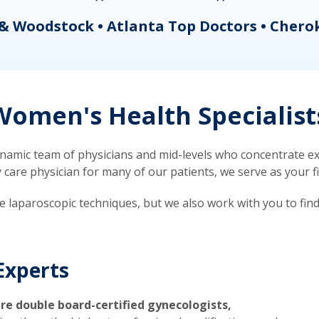
& Woodstock • Atlanta Top Doctors • Chero
omen's Health Specialist
mic team of physicians and mid-levels who concentrate exc
re physician for many of our patients, we serve as your firs
ve laparoscopic techniques, but we also work with you to fin
Experts
re double board-certified gynecologists,