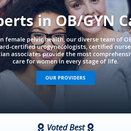
perts in OB/GYN C
in female pelvic health, our diverse team of 
rd-certified urogynecologists, certified nurs
cian associates provide the most comprehens
care for women in every stage of life.
OUR PROVIDERS
Voted Best