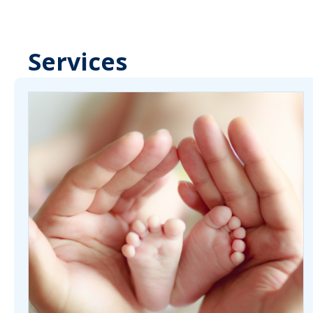
Services