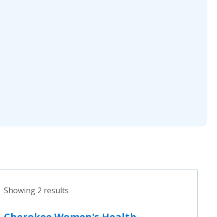
Showing 2 results
Cherokee Women's Health