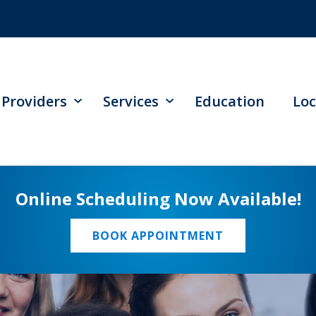
Providers
Services
Education
Loc
Online Scheduling Now Available!
BOOK APPOINTMENT