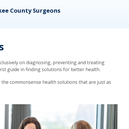
kee County Surgeons
OB/
s
lusively on diagnosing, preventing and treating
t guide in finding solutions for better health.
d the commonsense health solutions that are just as