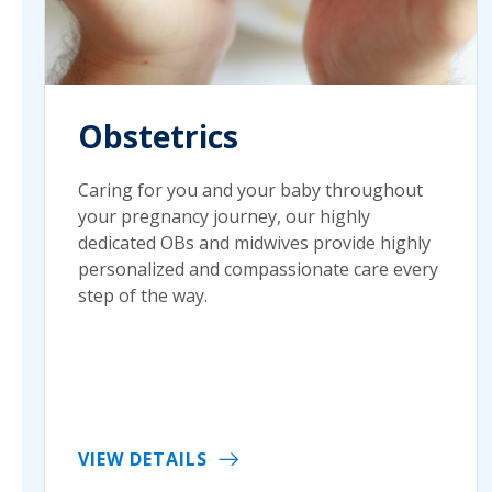
Obstetrics
Caring for you and your baby throughout
your pregnancy journey, our highly
dedicated OBs and midwives provide highly
personalized and compassionate care every
step of the way.
VIEW DETAILS