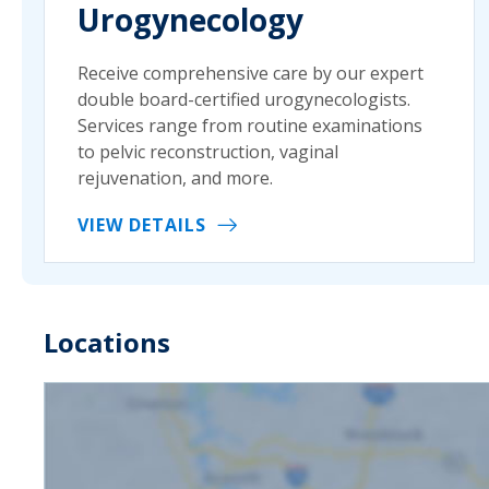
Urogynecology
Receive comprehensive care by our expert
double board-certified urogynecologists.
Services range from routine examinations
to pelvic reconstruction, vaginal
rejuvenation, and more.
VIEW DETAILS
Locations