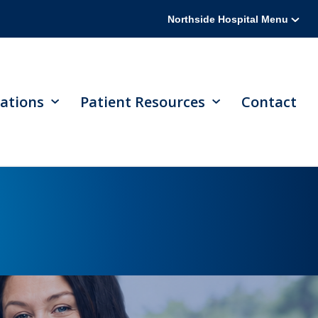
Northside Hospital Menu
ations
Patient Resources
Contact