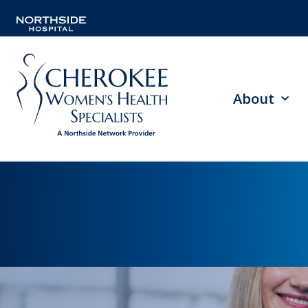
About