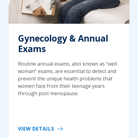
Gynecology & Annual
Exams
Routine annual exams, also known as “well
woman” exams, are essential to detect and
prevent the unique health problems that
women face from their teenage years
through post menopause.
VIEW DETAILS