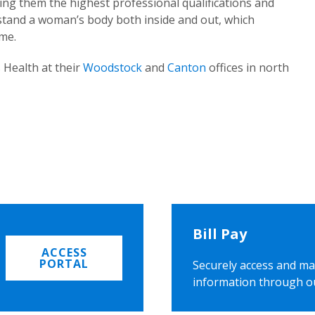
ing them the highest professional qualifications and
rstand a woman’s body both inside and out, which
ome.
 Health at their
Woodstock
and
Canton
offices in north
Bill Pay
ACCESS
PORTAL
Securely access and ma
information through o