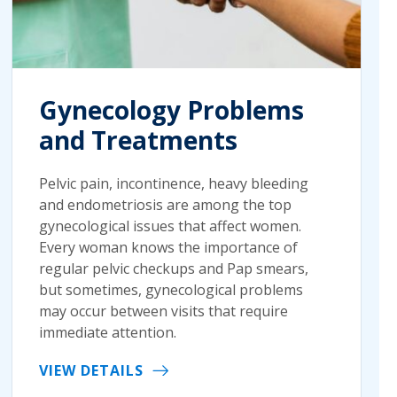
Gynecology Problems
and Treatments
Pelvic pain, incontinence, heavy bleeding
and endometriosis are among the top
gynecological issues that affect women.
Every woman knows the importance of
regular pelvic checkups and Pap smears,
but sometimes, gynecological problems
may occur between visits that require
immediate attention.
VIEW DETAILS