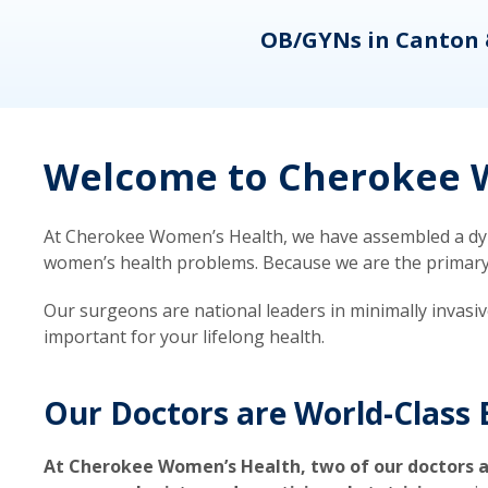
eons
OB/GYNs in Canton 
Welcome to Cherokee W
At Cherokee Women’s Health, we have assembled a dyna
women’s health problems. Because we are the primary ca
Our surgeons are national leaders in minimally invasi
important for your lifelong health.
Our Doctors are World-Class 
At Cherokee Women’s Health, two of our doctors a