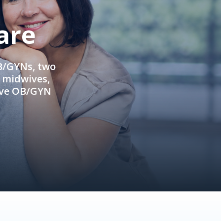
are
OB/GYNs, two
e midwives,
ive OB/GYN