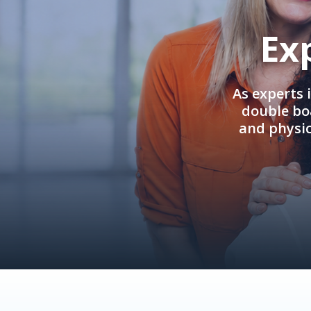
Ex
As experts 
double boa
and physi