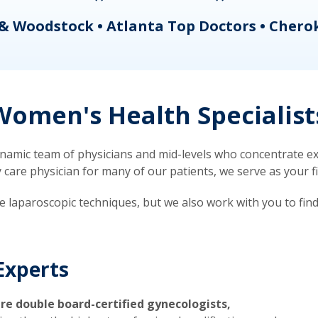
& Woodstock • Atlanta Top Doctors • Chero
omen's Health Specialist
mic team of physicians and mid-levels who concentrate exc
re physician for many of our patients, we serve as your firs
ve laparoscopic techniques, but we also work with you to fin
Experts
re double board-certified gynecologists,