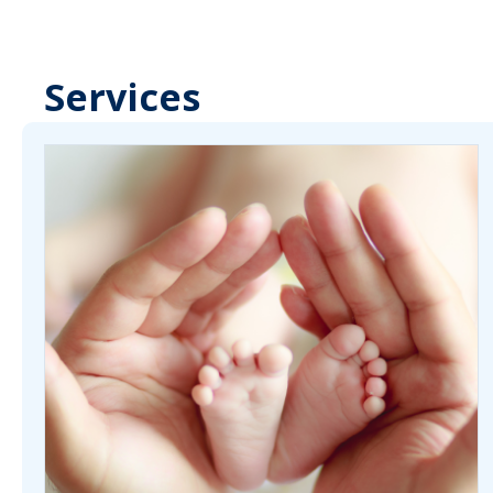
Services