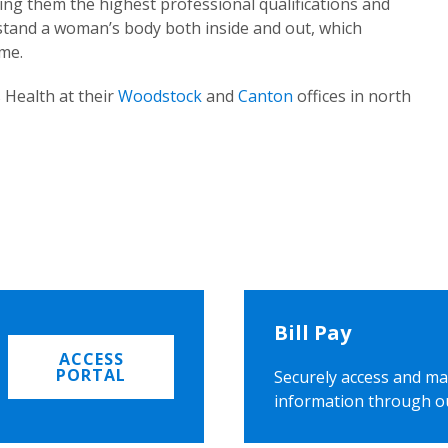
ing them the highest professional qualifications and
rstand a woman’s body both inside and out, which
ome.
 Health at their
Woodstock
and
Canton
offices in north
Bill Pay
ACCESS
PORTAL
Securely access and ma
information through o