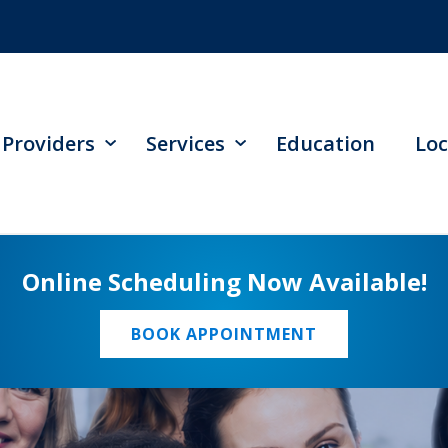
Providers
Services
Education
Loc
Online Scheduling Now Available!
BOOK APPOINTMENT