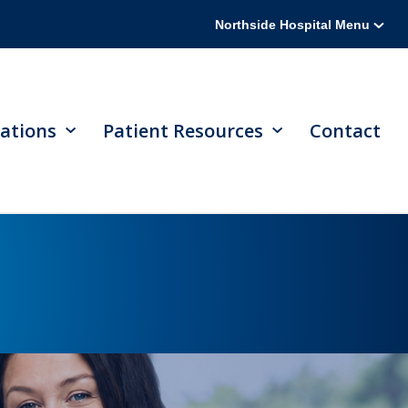
Northside Hospital Menu
ations
Patient Resources
Contact