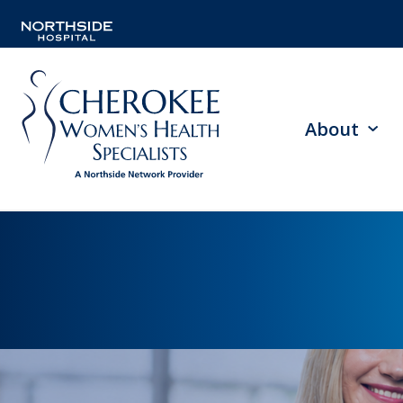
About