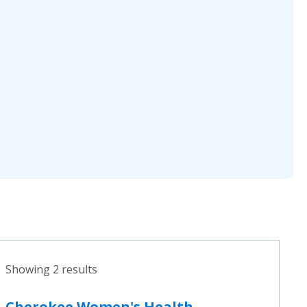
Showing 2 results
Cherokee Women's Health