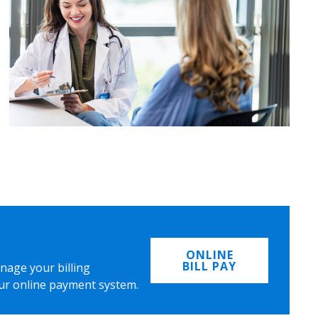
ONLINE
BILL PAY
nage your billing
ur online payment system.