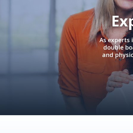
Ex
As experts 
double boa
and physi