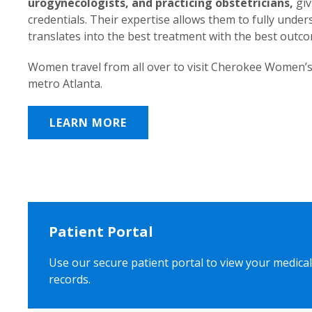
urogynecologists, and practicing obstetricians,
giv
credentials. Their expertise allows them to fully unde
translates into the best treatment with the best outc
Women travel from all over to visit Cherokee Women’s
metro Atlanta.
LEARN MORE
Patient Portal
Use our secure patient portal to view your medical
records.