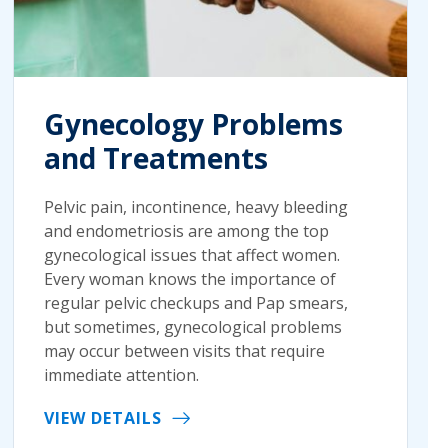
Gynecology Problems
and Treatments
Pelvic pain, incontinence, heavy bleeding
and endometriosis are among the top
gynecological issues that affect women.
Every woman knows the importance of
regular pelvic checkups and Pap smears,
but sometimes, gynecological problems
may occur between visits that require
immediate attention.
VIEW DETAILS