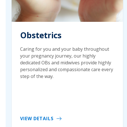
Obstetrics
Caring for you and your baby throughout
your pregnancy journey, our highly
dedicated OBs and midwives provide highly
personalized and compassionate care every
step of the way.
VIEW DETAILS