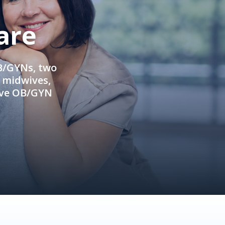
are
OB/GYNs, two
e midwives,
ive OB/GYN