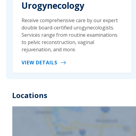
Urogynecology
Receive comprehensive care by our expert
double board-certified urogynecologists.
Services range from routine examinations
to pelvic reconstruction, vaginal
rejuvenation, and more.
VIEW DETAILS
Locations