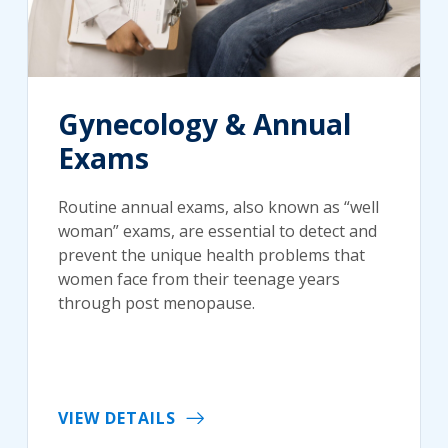
Gynecology & Annual
Exams
Routine annual exams, also known as “well
woman” exams, are essential to detect and
prevent the unique health problems that
women face from their teenage years
through post menopause.
VIEW DETAILS