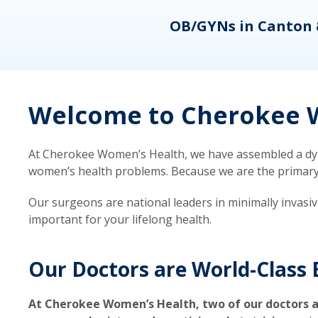
eons
OB/GYNs in Canton 
Welcome to Cherokee W
At Cherokee Women’s Health, we have assembled a dyna
women’s health problems. Because we are the primary ca
Our surgeons are national leaders in minimally invasi
important for your lifelong health.
Our Doctors are World-Class 
At Cherokee Women’s Health, two of our doctors a