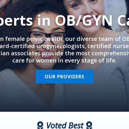
perts in OB/GYN C
in female pelvic health, our diverse team of 
rd-certified urogynecologists, certified nurs
cian associates provide the most comprehens
care for women in every stage of life.
OUR PROVIDERS
Voted Best