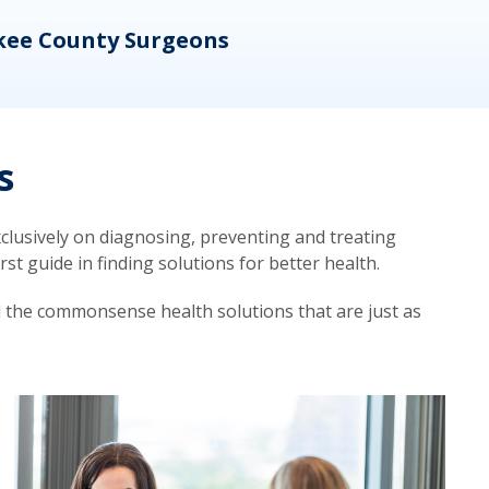
kee County Surgeons
OB/
s
lusively on diagnosing, preventing and treating
t guide in finding solutions for better health.
d the commonsense health solutions that are just as