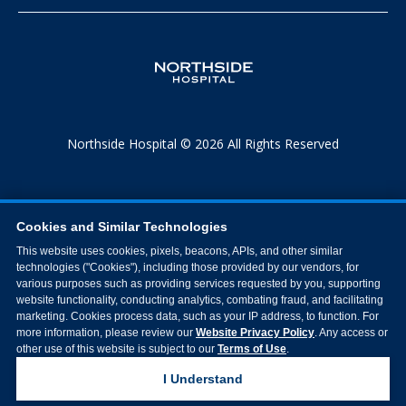
Northside Hospital © 2026 All Rights Reserved
Cookies and Similar Technologies
This website uses cookies, pixels, beacons, APIs, and other similar
technologies ("Cookies"), including those provided by our vendors, for
various purposes such as providing services requested by you, supporting
website functionality, conducting analytics, combating fraud, and facilitating
marketing. Cookies process data, such as your IP address, to function. For
more information, please review our
Website Privacy Policy
. Any access or
other use of this website is subject to our
Terms of Use
.
I Understand