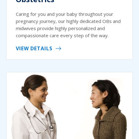
Caring for you and your baby throughout your
pregnancy journey, our highly dedicated OBs and
midwives provide highly personalized and
compassionate care every step of the way.
VIEW DETAILS