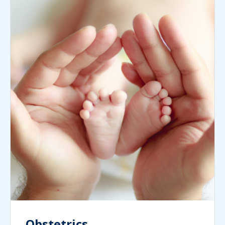
Obstetrics