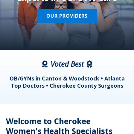
OUR PROVIDERS
Voted Best
a
OB/GYNs in Canton & Woodstock • Atlanta
s
Top Doctors • Cherokee County Surgeons
Welcome to Cherokee
Women's Health Specialists