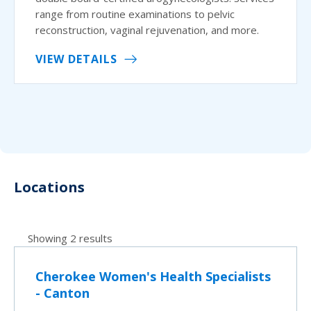
range from routine examinations to pelvic
reconstruction, vaginal rejuvenation, and more.
VIEW DETAILS
Locations
Showing 2 results
Cherokee Women's Health Specialists
- Canton