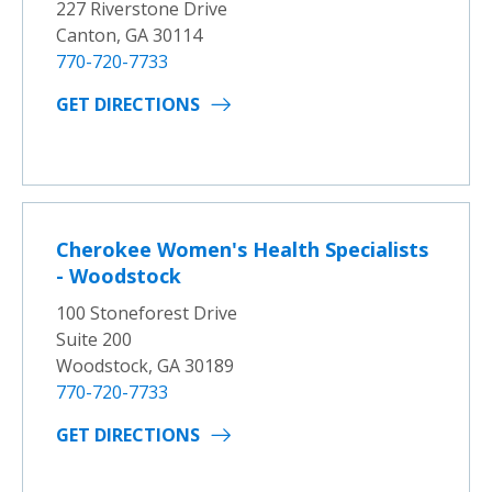
227 Riverstone Drive
Canton, GA 30114
770-720-7733
GET DIRECTIONS
Cherokee Women's Health Specialists
- Woodstock
100 Stoneforest Drive
Suite 200
Woodstock, GA 30189
770-720-7733
GET DIRECTIONS