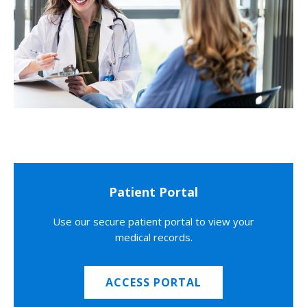
Patient Portal
Use our secure patient portal to view your
medical records.
ACCESS PORTAL