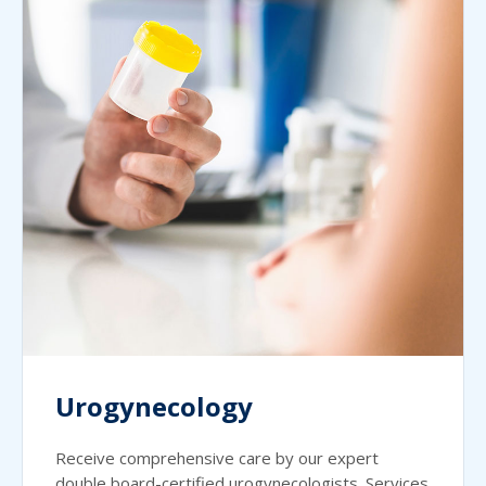
Urogynecology
Receive comprehensive care by our expert
double board-certified urogynecologists. Services