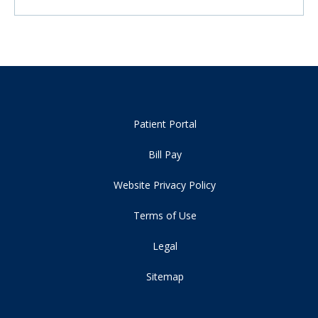
Patient Portal
Bill Pay
Website Privacy Policy
Terms of Use
Legal
Sitemap