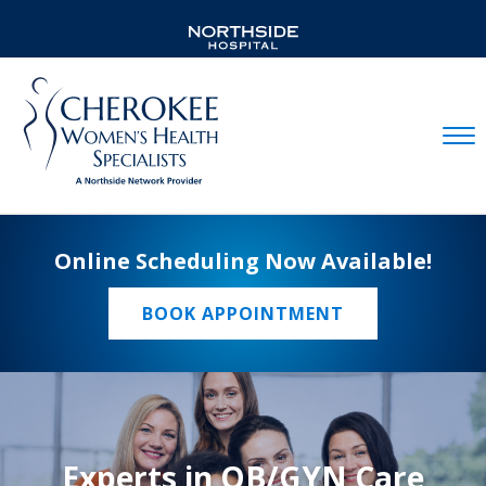
Mobil
Online Scheduling Now Available!
BOOK APPOINTMENT
Experts in OB/GYN Care