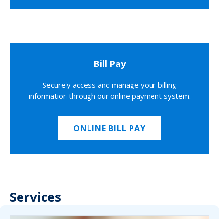
Bill Pay
Securely access and manage your billing
information through our online payment system.
ONLINE BILL PAY
Services