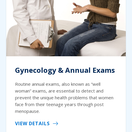
Gynecology & Annual Exams
Routine annual exams, also known as “well
woman” exams, are essential to detect and
prevent the unique health problems that women
face from their teenage years through post
menopause.
VIEW DETAILS