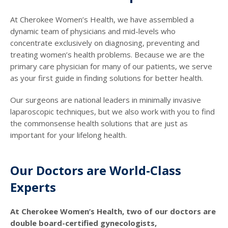
At Cherokee Women’s Health, we have assembled a
dynamic team of physicians and mid-levels who
concentrate exclusively on diagnosing, preventing and
treating women’s health problems. Because we are the
primary care physician for many of our patients, we serve
as your first guide in finding solutions for better health.
Our surgeons are national leaders in minimally invasive
laparoscopic techniques, but we also work with you to find
the commonsense health solutions that are just as
important for your lifelong health.
Our Doctors are World-Class
Experts
At Cherokee Women’s Health, two of our doctors are
double board-certified gynecologists,