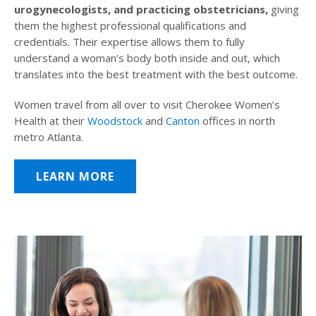
urogynecologists, and practicing obstetricians,
giving
them the highest professional qualifications and
credentials. Their expertise allows them to fully
understand a woman’s body both inside and out, which
translates into the best treatment with the best outcome.
Women travel from all over to visit Cherokee Women’s
Health at their
Woodstock
and
Canton
offices in north
metro Atlanta.
LEARN MORE