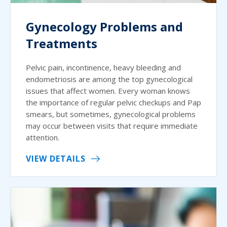
Gynecology Problems and
Treatments
Pelvic pain, incontinence, heavy bleeding and
endometriosis are among the top gynecological
issues that affect women. Every woman knows
the importance of regular pelvic checkups and Pap
smears, but sometimes, gynecological problems
may occur between visits that require immediate
attention.
VIEW DETAILS